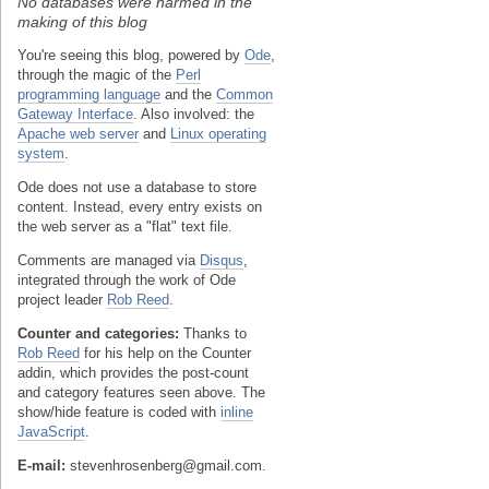
No databases were harmed in the
making of this blog
You're seeing this blog, powered by
Ode
,
through the magic of the
Perl
programming language
and the
Common
Gateway Interface
. Also involved: the
Apache web server
and
Linux operating
system
.
Ode does not use a database to store
content. Instead, every entry exists on
the web server as a "flat" text file.
Comments are managed via
Disqus
,
integrated through the work of Ode
project leader
Rob Reed
.
Counter and categories:
Thanks to
Rob Reed
for his help on the Counter
addin, which provides the post-count
and category features seen above. The
show/hide feature is coded with
inline
JavaScript
.
E-mail:
stevenhrosenberg@gmail.com.