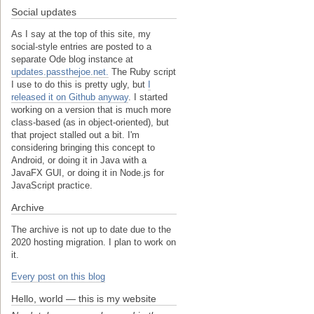
Social updates
As I say at the top of this site, my
social-style entries are posted to a
separate Ode blog instance at
updates.passthejoe.net.
The Ruby script
I use to do this is pretty ugly, but
I
released it on Github anyway
. I started
working on a version that is much more
class-based (as in object-oriented), but
that project stalled out a bit. I'm
considering bringing this concept to
Android, or doing it in Java with a
JavaFX GUI, or doing it in Node.js for
JavaScript practice.
Archive
The archive is not up to date due to the
2020 hosting migration. I plan to work on
it.
Every post on this blog
Hello, world — this is my website