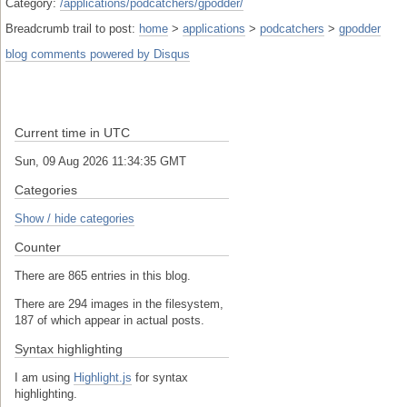
Category:
/applications/podcatchers/gpodder/
Breadcrumb trail to post:
home
>
applications
>
podcatchers
>
gpodder
blog comments powered by
Disqus
Current time in UTC
Sun, 09 Aug 2026 11:34:35 GMT
Categories
Show / hide categories
Counter
There are 865 entries in this blog.
There are 294 images in the filesystem,
187 of which appear in actual posts.
Syntax highlighting
I am using
Highlight.js
for syntax
highlighting.