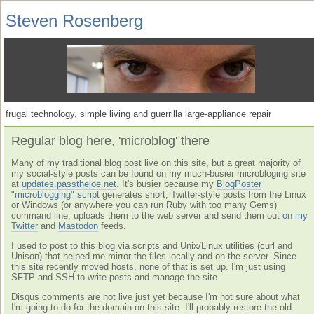
Steven Rosenberg
frugal technology, simple living and guerrilla large-appliance repair
Regular blog here, 'microblog' there
Many of my traditional blog post live on this site, but a great majority of
my social-style posts can be found on my much-busier microbloging site
at
updates.passthejoe.net
. It's busier because my
BlogPoster
"microblogging" script
generates short, Twitter-style posts from the Linux
or Windows (or anywhere you can run Ruby with too many Gems)
command line, uploads them to the web server and send them out
on my
Twitter
and
Mastodon
feeds.
I used to post to this blog via scripts and Unix/Linux utilities (curl and
Unison) that helped me mirror the files locally and on the server. Since
this site recently moved hosts, none of that is set up. I'm just using
SFTP and SSH to write posts and manage the site.
Disqus comments are not live just yet because I'm not sure about what
I'm going to do for the domain on this site. I'll probably restore the old