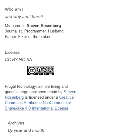
Who am I
and why am I here?
My name is
Steven Rosenberg
.
Journalist. Programmer. Husband.
Father. Fixer of the broken.
License
CC BY-NC-SA
Frugal technology, simple living and
guerrilla large-appliance repair
by
Steven
Rosenberg
is licensed under a
Creative
Commons Attribution-NonCommercial-
ShareAlike 4.0 International License
.
Archives
By year and month