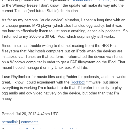
to the Wheezy freeze I don't know if the update will make its way into the
current Testing (and future Stable) distribution.
As far as my personal "audio device" situation, I spent a long time with an
el-cheapo generic MP3 player (which also handled ogg audio), but it was
too hard to effectively listen to just about anything, especially podcasts. So
I returned to my 2005-era 30 GB iPod, which surprisingly still works.
Since Linux has trouble writing to (but not reading from) the HFS Plus
filesystem that Macintosh computers put on iPods when the devices are
initialized via iTunes on that platform. I reformatted the device via iTunes
on a Windows computer in order to get a FAT filesystem on the iPod. That
meant I could manage it on my Linux box. And I do.
I use Rhythmbox for music files and gPodder for podcasts, and it all works
great. I know I could experiment with the
Rockbox
firmware, but since
everything is working I'm reluctant to do that. I'd prefer the ability to play
ogg audio and ogv video natively on the device, but other than that I'm
happy.
Posted: Jul 26, 2012 4:42pm UTC
permalink
|
comments