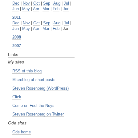
Dec
|
Nov
|
Oct
|
Sep
|
Aug
|
Jul
|
Jun
|
May
|
Apr
|
Mar
|
Feb
|
Jan
2011
Dec
|
Nov
|
Oct
|
Sep
|
Aug
|
Jul
|
Jun
|
May
|
Apr
|
Mar
|
Feb
| Jan
2008
2007
Links
My sites
RSS of this blog
Microblog of short posts
Steven Rosenberg (WordPress)
Click
Come on Feel the Nuys
Steven Rosenberg on Twitter
Ode sites
Ode home