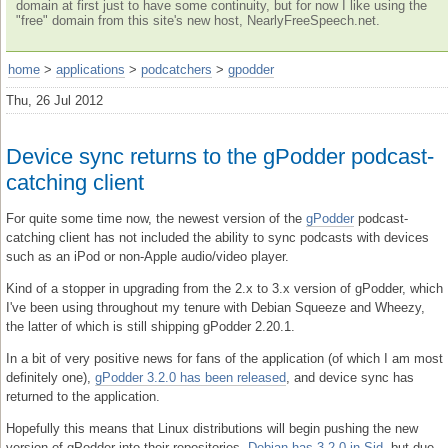
domain at first just to have some continuity, but for now I like using the
"free" domain from this site's new host, NearlyFreeSpeech.net.
home
>
applications
>
podcatchers
>
gpodder
Thu, 26 Jul 2012
Device sync returns to the gPodder podcast-
catching client
For quite some time now, the newest version of the
gPodder
podcast-
catching client has not included the ability to sync podcasts with devices
such as an iPod or non-Apple audio/video player.
Kind of a stopper in upgrading from the 2.x to 3.x version of gPodder, which
I've been using throughout my tenure with Debian Squeeze and Wheezy,
the latter of which is still shipping gPodder 2.20.1.
In a bit of very positive news for fans of the application (of which I am most
definitely one),
gPodder 3.2.0 has been released
, and device sync has
returned to the application.
Hopefully this means that Linux distributions will begin pushing the new
version of gPodder into their repositories.
Debian has 3.2.0 in Sid
, but due