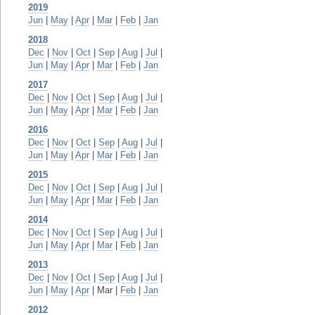
2019
Jun
|
May
|
Apr
|
Mar
|
Feb
|
Jan
2018
Dec
|
Nov
|
Oct
|
Sep
|
Aug
|
Jul
|
Jun
|
May
|
Apr
|
Mar
|
Feb
|
Jan
2017
Dec
|
Nov
|
Oct
|
Sep
|
Aug
|
Jul
|
Jun
|
May
|
Apr
|
Mar
|
Feb
|
Jan
2016
Dec
|
Nov
|
Oct
|
Sep
|
Aug
|
Jul
|
Jun
|
May
|
Apr
|
Mar
|
Feb
|
Jan
2015
Dec
|
Nov
|
Oct
|
Sep
|
Aug
|
Jul
|
Jun
|
May
|
Apr
|
Mar
|
Feb
|
Jan
2014
Dec
|
Nov
|
Oct
|
Sep
|
Aug
|
Jul
|
Jun
|
May
|
Apr
|
Mar
|
Feb
|
Jan
2013
Dec
|
Nov
|
Oct
|
Sep
|
Aug
|
Jul
|
Jun
|
May
|
Apr
| Mar |
Feb
|
Jan
2012