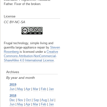
Father. Fixer of the broken.
License
CC BY-NC-SA
Frugal technology, simple living and
guerrilla large-appliance repair
by
Steven
Rosenberg
is licensed under a
Creative
Commons Attribution-NonCommercial-
ShareAlike 4.0 International License
.
Archives
By year and month
2019
Jun
|
May
|
Apr
|
Mar
|
Feb
|
Jan
2018
Dec
|
Nov
|
Oct
|
Sep
|
Aug
|
Jul
|
Jun
|
May
|
Apr
|
Mar
|
Feb
|
Jan