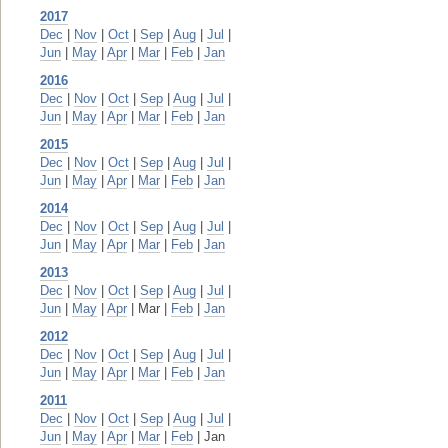
2017
Dec
|
Nov
|
Oct
|
Sep
|
Aug
|
Jul
|
Jun
|
May
|
Apr
|
Mar
|
Feb
|
Jan
2016
Dec
|
Nov
|
Oct
|
Sep
|
Aug
|
Jul
|
Jun
|
May
|
Apr
|
Mar
|
Feb
|
Jan
2015
Dec
|
Nov
|
Oct
|
Sep
|
Aug
|
Jul
|
Jun
|
May
|
Apr
|
Mar
|
Feb
|
Jan
2014
Dec
|
Nov
|
Oct
|
Sep
|
Aug
|
Jul
|
Jun
|
May
|
Apr
|
Mar
|
Feb
|
Jan
2013
Dec
|
Nov
|
Oct
|
Sep
|
Aug
|
Jul
|
Jun
|
May
|
Apr
| Mar |
Feb
|
Jan
2012
Dec
|
Nov
|
Oct
|
Sep
|
Aug
|
Jul
|
Jun
|
May
|
Apr
|
Mar
|
Feb
|
Jan
2011
Dec
|
Nov
|
Oct
|
Sep
|
Aug
|
Jul
|
Jun
|
May
|
Apr
|
Mar
|
Feb
| Jan