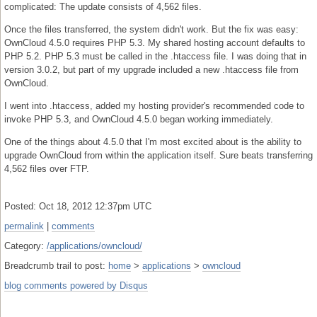
complicated: The update consists of 4,562 files.
Once the files transferred, the system didn't work. But the fix was easy:
OwnCloud 4.5.0 requires PHP 5.3. My shared hosting account defaults to
PHP 5.2. PHP 5.3 must be called in the .htaccess file. I was doing that in
version 3.0.2, but part of my upgrade included a new .htaccess file from
OwnCloud.
I went into .htaccess, added my hosting provider's recommended code to
invoke PHP 5.3, and OwnCloud 4.5.0 began working immediately.
One of the things about 4.5.0 that I'm most excited about is the ability to
upgrade OwnCloud from within the application itself. Sure beats transferring
4,562 files over FTP.
Posted: Oct 18, 2012 12:37pm UTC
permalink
|
comments
Category:
/applications/owncloud/
Breadcrumb trail to post:
home
>
applications
>
owncloud
blog comments powered by
Disqus