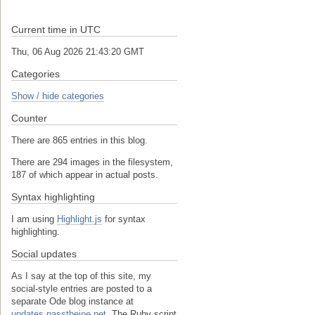
Current time in UTC
Thu, 06 Aug 2026 21:43:20 GMT
Categories
Show / hide categories
Counter
There are 865 entries in this blog.
There are 294 images in the filesystem,
187 of which appear in actual posts.
Syntax highlighting
I am using
Highlight.js
for syntax
highlighting.
Social updates
As I say at the top of this site, my
social-style entries are posted to a
separate Ode blog instance at
updates.passthejoe.net.
The Ruby script