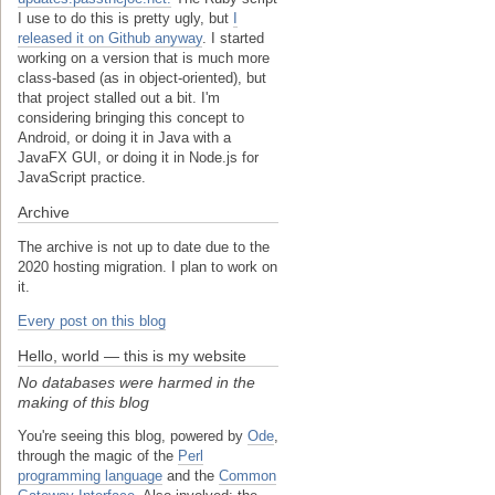
I use to do this is pretty ugly, but
I
released it on Github anyway
. I started
working on a version that is much more
class-based (as in object-oriented), but
that project stalled out a bit. I'm
considering bringing this concept to
Android, or doing it in Java with a
JavaFX GUI, or doing it in Node.js for
JavaScript practice.
Archive
The archive is not up to date due to the
2020 hosting migration. I plan to work on
it.
Every post on this blog
Hello, world — this is my website
No databases were harmed in the
making of this blog
You're seeing this blog, powered by
Ode
,
through the magic of the
Perl
programming language
and the
Common