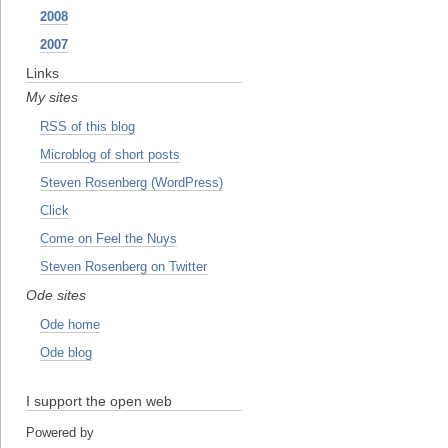
2008
2007
Links
My sites
RSS of this blog
Microblog of short posts
Steven Rosenberg (WordPress)
Click
Come on Feel the Nuys
Steven Rosenberg on Twitter
Ode sites
Ode home
Ode blog
I support the open web
Powered by