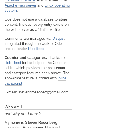
Gateway Interface
. Also involved: the
Apache web server
and
Linux operating
system
.
Ode does not use a database to store
content. Instead, every entry exists on
the web server as a "flat" text file.
Comments are managed via
Disqus
,
integrated through the work of Ode
project leader
Rob Reed
.
Counter and categories:
Thanks to
Rob Reed
for his help on the Counter
addin, which provides the post-count
and category features seen above. The
show/hide feature is coded with
inline
JavaScript
.
E-mail:
stevenhrosenberg@gmail.com.
Who am I
and why am I here?
My name is
Steven Rosenberg
.
Journalist. Programmer. Husband.