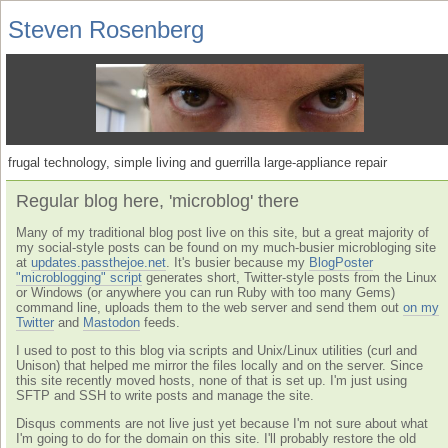
Steven Rosenberg
frugal technology, simple living and guerrilla large-appliance repair
Regular blog here, 'microblog' there
Many of my traditional blog post live on this site, but a great majority of
my social-style posts can be found on my much-busier microbloging site
at
updates.passthejoe.net
. It's busier because my
BlogPoster
"microblogging" script
generates short, Twitter-style posts from the Linux
or Windows (or anywhere you can run Ruby with too many Gems)
command line, uploads them to the web server and send them out
on my
Twitter
and
Mastodon
feeds.
I used to post to this blog via scripts and Unix/Linux utilities (curl and
Unison) that helped me mirror the files locally and on the server. Since
this site recently moved hosts, none of that is set up. I'm just using
SFTP and SSH to write posts and manage the site.
Disqus comments are not live just yet because I'm not sure about what
I'm going to do for the domain on this site. I'll probably restore the old