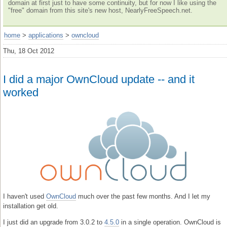
domain at first just to have some continuity, but for now I like using the
"free" domain from this site's new host, NearlyFreeSpeech.net.
home
>
applications
>
owncloud
Thu, 18 Oct 2012
I did a major OwnCloud update -- and it
worked
I haven't used
OwnCloud
much over the past few months. And I let my
installation get old.
I just did an upgrade from 3.0.2 to
4.5.0
in a single operation. OwnCloud is