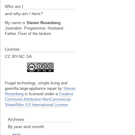
Who am I
and why am I here?
My name is
Steven Rosenberg
.
Journalist. Programmer. Husband.
Father. Fixer of the broken.
License
CC BY-NC-SA
Frugal technology, simple living and
guerrilla large-appliance repair
by
Steven
Rosenberg
is licensed under a
Creative
Commons Attribution-NonCommercial-
ShareAlike 4.0 International License
.
Archives
By year and month