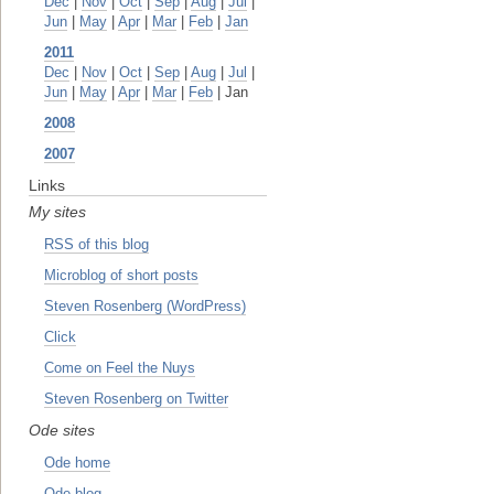
Dec
|
Nov
|
Oct
|
Sep
|
Aug
|
Jul
|
Jun
|
May
|
Apr
|
Mar
|
Feb
|
Jan
2011
Dec
|
Nov
|
Oct
|
Sep
|
Aug
|
Jul
|
Jun
|
May
|
Apr
|
Mar
|
Feb
| Jan
2008
2007
Links
My sites
RSS of this blog
Microblog of short posts
Steven Rosenberg (WordPress)
Click
Come on Feel the Nuys
Steven Rosenberg on Twitter
Ode sites
Ode home
Ode blog