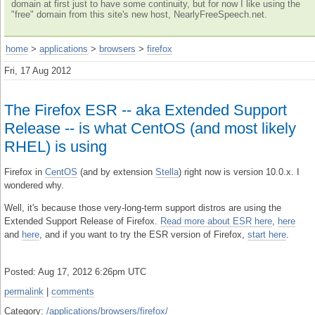
domain at first just to have some continuity, but for now I like using the
"free" domain from this site's new host, NearlyFreeSpeech.net.
home
>
applications
>
browsers
>
firefox
Fri, 17 Aug 2012
The Firefox ESR -- aka Extended Support
Release -- is what CentOS (and most likely
RHEL) is using
Firefox in
CentOS
(and by extension
Stella
) right now is version 10.0.x. I
wondered why.
Well, it's because those very-long-term support distros are using the
Extended Support Release of Firefox.
Read more about ESR here
,
here
and
here
, and if you want to try the ESR version of Firefox,
start here
.
Posted: Aug 17, 2012 6:26pm UTC
permalink
|
comments
Category:
/applications/browsers/firefox/