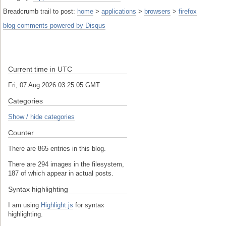
Breadcrumb trail to post:
home
>
applications
>
browsers
>
firefox
blog comments powered by
Disqus
Current time in UTC
Fri, 07 Aug 2026 03:25:05 GMT
Categories
Show / hide categories
Counter
There are 865 entries in this blog.
There are 294 images in the filesystem,
187 of which appear in actual posts.
Syntax highlighting
I am using
Highlight.js
for syntax
highlighting.