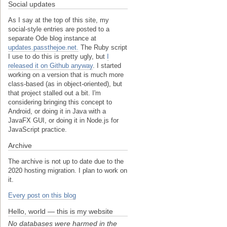
Social updates
As I say at the top of this site, my
social-style entries are posted to a
separate Ode blog instance at
updates.passthejoe.net.
The Ruby script
I use to do this is pretty ugly, but
I
released it on Github anyway
. I started
working on a version that is much more
class-based (as in object-oriented), but
that project stalled out a bit. I'm
considering bringing this concept to
Android, or doing it in Java with a
JavaFX GUI, or doing it in Node.js for
JavaScript practice.
Archive
The archive is not up to date due to the
2020 hosting migration. I plan to work on
it.
Every post on this blog
Hello, world — this is my website
No databases were harmed in the