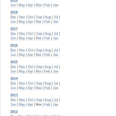
2019
Jun
|
May
|
Apr
|
Mar
|
Feb
|
Jan
2018
Dec
|
Nov
|
Oct
|
Sep
|
Aug
|
Jul
|
Jun
|
May
|
Apr
|
Mar
|
Feb
|
Jan
2017
Dec
|
Nov
|
Oct
|
Sep
|
Aug
|
Jul
|
Jun
|
May
|
Apr
|
Mar
|
Feb
|
Jan
2016
Dec
|
Nov
|
Oct
|
Sep
|
Aug
|
Jul
|
Jun
|
May
|
Apr
|
Mar
|
Feb
|
Jan
2015
Dec
|
Nov
|
Oct
|
Sep
|
Aug
|
Jul
|
Jun
|
May
|
Apr
|
Mar
|
Feb
|
Jan
2014
Dec
|
Nov
|
Oct
|
Sep
|
Aug
|
Jul
|
Jun
|
May
|
Apr
|
Mar
|
Feb
|
Jan
2013
Dec
|
Nov
|
Oct
|
Sep
|
Aug
|
Jul
|
Jun
|
May
|
Apr
| Mar |
Feb
|
Jan
2012