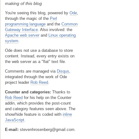
making of this blog
You're seeing this blog, powered by
Ode
,
through the magic of the
Perl
programming language
and the
Common
Gateway Interface
. Also involved: the
Apache web server
and
Linux operating
system
.
Ode does not use a database to store
content. Instead, every entry exists on
the web server as a "flat" text file.
Comments are managed via
Disqus
,
integrated through the work of Ode
project leader
Rob Reed
.
Counter and categories:
Thanks to
Rob Reed
for his help on the Counter
addin, which provides the post-count
and category features seen above. The
show/hide feature is coded with
inline
JavaScript
.
E-mail:
stevenhrosenberg@gmail.com.