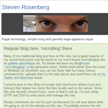
Steven Rosenberg
frugal technology, simple living and guerrilla large-appliance repair
Regular blog here, 'microblog' there
Many of my traditional blog post live on this site, but a great majority of
my social-style posts can be found on my much-busier microbloging site
at
updates.passthejoe.net
. It's busier because my
BlogPoster
"microblogging" script
generates short, Twitter-style posts from the Linux
or Windows (or anywhere you can run Ruby with too many Gems)
command line, uploads them to the web server and send them out
on my
Twitter
and
Mastodon
feeds.
I used to post to this blog via scripts and Unix/Linux utilities (curl and
Unison) that helped me mirror the files locally and on the server. Since
this site recently moved hosts, none of that is set up. I'm just using
SFTP and SSH to write posts and manage the site.
Disqus comments are not live just yet because I'm not sure about what
I'm going to do for the domain on this site. I'll probably restore the old