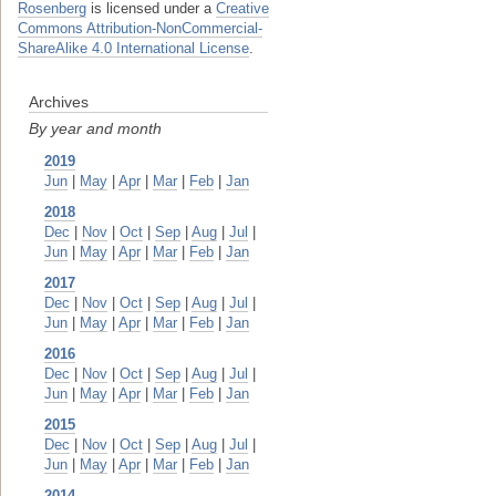
Rosenberg
is licensed under a
Creative
Commons Attribution-NonCommercial-
ShareAlike 4.0 International License
.
Archives
By year and month
2019
Jun
|
May
|
Apr
|
Mar
|
Feb
|
Jan
2018
Dec
|
Nov
|
Oct
|
Sep
|
Aug
|
Jul
|
Jun
|
May
|
Apr
|
Mar
|
Feb
|
Jan
2017
Dec
|
Nov
|
Oct
|
Sep
|
Aug
|
Jul
|
Jun
|
May
|
Apr
|
Mar
|
Feb
|
Jan
2016
Dec
|
Nov
|
Oct
|
Sep
|
Aug
|
Jul
|
Jun
|
May
|
Apr
|
Mar
|
Feb
|
Jan
2015
Dec
|
Nov
|
Oct
|
Sep
|
Aug
|
Jul
|
Jun
|
May
|
Apr
|
Mar
|
Feb
|
Jan
2014