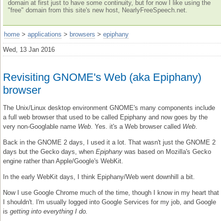
domain at first just to have some continuity, but for now I like using the
"free" domain from this site's new host, NearlyFreeSpeech.net.
home
>
applications
>
browsers
>
epiphany
Wed, 13 Jan 2016
Revisiting GNOME's Web (aka Epiphany)
browser
The Unix/Linux desktop environment GNOME's many components include
a full web browser that used to be called Epiphany and now goes by the
very non-Googlable name
Web
. Yes. it's a Web browser called
Web
.
Back in the GNOME 2 days, I used it a lot. That wasn't just the GNOME 2
days but the Gecko days, when
Epiphany
was based on Mozilla's Gecko
engine rather than Apple/Google's WebKit.
In the early WebKit days, I think Epiphany/Web went downhill a bit.
Now I use Google Chrome much of the time, though I know in my heart that
I shouldn't. I'm usually logged into Google Services for my job, and Google
is
getting into everything I do.