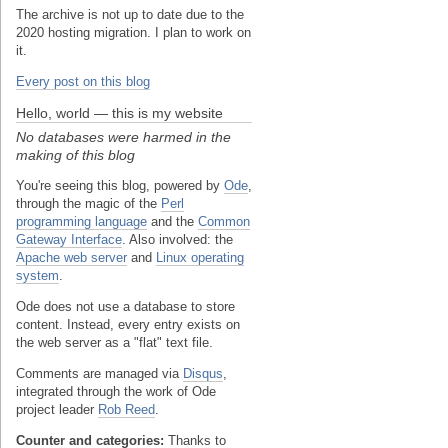
The archive is not up to date due to the
2020 hosting migration. I plan to work on
it.
Every post on this blog
Hello, world — this is my website
No databases were harmed in the
making of this blog
You're seeing this blog, powered by
Ode
,
through the magic of the
Perl
programming language
and the
Common
Gateway Interface
. Also involved: the
Apache web server
and
Linux operating
system
.
Ode does not use a database to store
content. Instead, every entry exists on
the web server as a "flat" text file.
Comments are managed via
Disqus
,
integrated through the work of Ode
project leader
Rob Reed
.
Counter and categories:
Thanks to