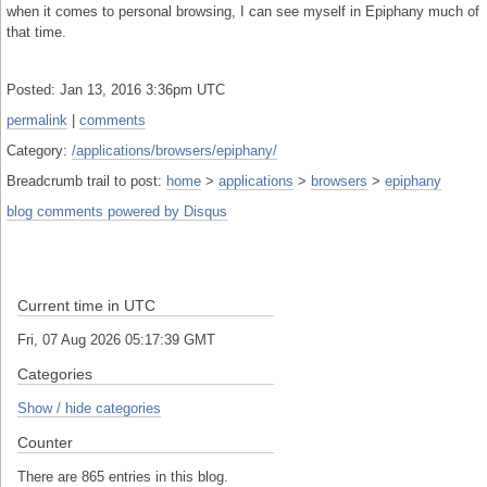
when it comes to personal browsing, I can see myself in Epiphany much of
that time.
Posted: Jan 13, 2016 3:36pm UTC
permalink
|
comments
Category:
/applications/browsers/epiphany/
Breadcrumb trail to post:
home
>
applications
>
browsers
>
epiphany
blog comments powered by
Disqus
Current time in UTC
Fri, 07 Aug 2026 05:17:39 GMT
Categories
Show / hide categories
Counter
There are 865 entries in this blog.