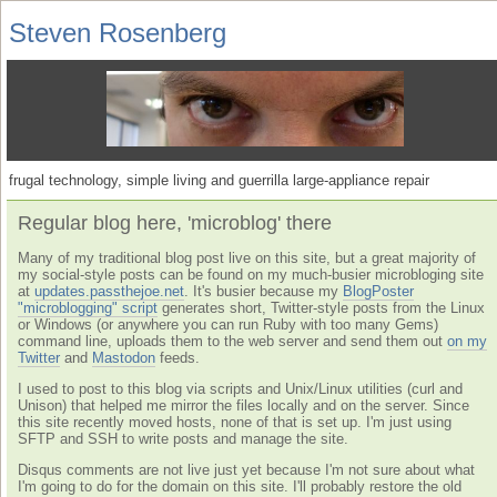
Steven Rosenberg
frugal technology, simple living and guerrilla large-appliance repair
Regular blog here, 'microblog' there
Many of my traditional blog post live on this site, but a great majority of
my social-style posts can be found on my much-busier microbloging site
at
updates.passthejoe.net
. It's busier because my
BlogPoster
"microblogging" script
generates short, Twitter-style posts from the Linux
or Windows (or anywhere you can run Ruby with too many Gems)
command line, uploads them to the web server and send them out
on my
Twitter
and
Mastodon
feeds.
I used to post to this blog via scripts and Unix/Linux utilities (curl and
Unison) that helped me mirror the files locally and on the server. Since
this site recently moved hosts, none of that is set up. I'm just using
SFTP and SSH to write posts and manage the site.
Disqus comments are not live just yet because I'm not sure about what
I'm going to do for the domain on this site. I'll probably restore the old