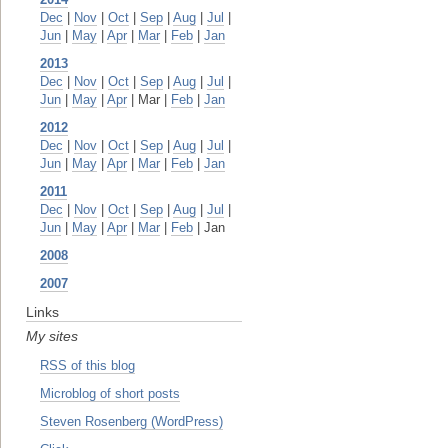
Dec
|
Nov
|
Oct
|
Sep
|
Aug
|
Jul
|
Jun
|
May
|
Apr
|
Mar
|
Feb
|
Jan
2013
Dec
|
Nov
|
Oct
|
Sep
|
Aug
|
Jul
|
Jun
|
May
|
Apr
| Mar |
Feb
|
Jan
2012
Dec
|
Nov
|
Oct
|
Sep
|
Aug
|
Jul
|
Jun
|
May
|
Apr
|
Mar
|
Feb
|
Jan
2011
Dec
|
Nov
|
Oct
|
Sep
|
Aug
|
Jul
|
Jun
|
May
|
Apr
|
Mar
|
Feb
| Jan
2008
2007
Links
My sites
RSS of this blog
Microblog of short posts
Steven Rosenberg (WordPress)