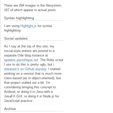
There are 294 images in the filesystem,
187 of which appear in actual posts.
Syntax highlighting
I am using
Highlight.js
for syntax
highlighting.
Social updates
As I say at the top of this site, my
social-style entries are posted to a
separate Ode blog instance at
updates.passthejoe.net.
The Ruby script
I use to do this is pretty ugly, but
I
released it on Github anyway
. I started
working on a version that is much more
class-based (as in object-oriented), but
that project stalled out a bit. I'm
considering bringing this concept to
Android, or doing it in Java with a
JavaFX GUI, or doing it in Node.js for
JavaScript practice.
Archive