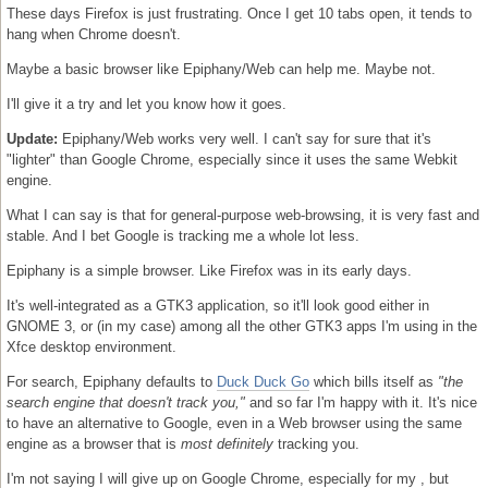
These days Firefox is just frustrating. Once I get 10 tabs open, it tends to
hang when Chrome doesn't.
Maybe a basic browser like Epiphany/Web can help me. Maybe not.
I'll give it a try and let you know how it goes.
Update:
Epiphany/Web works very well. I can't say for sure that it's
"lighter" than Google Chrome, especially since it uses the same Webkit
engine.
What I can say is that for general-purpose web-browsing, it is very fast and
stable. And I bet Google is tracking me a whole lot less.
Epiphany is a simple browser. Like Firefox was in its early days.
It's well-integrated as a GTK3 application, so it'll look good either in
GNOME 3, or (in my case) among all the other GTK3 apps I'm using in the
Xfce desktop environment.
For search, Epiphany defaults to
Duck Duck Go
which bills itself as
"the
search engine that doesn't track you,"
and so far I'm happy with it. It's nice
to have an alternative to Google, even in a Web browser using the same
engine as a browser that is
most definitely
tracking you.
I'm not saying I will give up on Google Chrome, especially for my , but