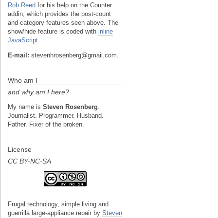
Rob Reed
for his help on the Counter
addin, which provides the post-count
and category features seen above. The
show/hide feature is coded with
inline
JavaScript
.
E-mail:
stevenhrosenberg@gmail.com.
Who am I
and why am I here?
My name is
Steven Rosenberg
.
Journalist. Programmer. Husband.
Father. Fixer of the broken.
License
CC BY-NC-SA
Frugal technology, simple living and
guerrilla large-appliance repair
by
Steven