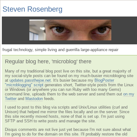
Steven Rosenberg
frugal technology, simple living and guerrilla large-appliance repair
Regular blog here, 'microblog' there
Many of my traditional blog post live on this site, but a great majority of
my social-style posts can be found on my much-busier microbloging site
at
updates.passthejoe.net
. It's busier because my
BlogPoster
"microblogging" script
generates short, Twitter-style posts from the Linux
or Windows (or anywhere you can run Ruby with too many Gems)
command line, uploads them to the web server and send them out
on my
Twitter
and
Mastodon
feeds.
I used to post to this blog via scripts and Unix/Linux utilities (curl and
Unison) that helped me mirror the files locally and on the server. Since
this site recently moved hosts, none of that is set up. I'm just using
SFTP and SSH to write posts and manage the site.
Disqus comments are not live just yet because I'm not sure about what
I'm going to do for the domain on this site. I'll probably restore the old