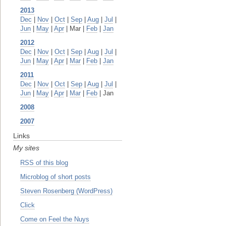
2013
Dec
|
Nov
|
Oct
|
Sep
|
Aug
|
Jul
|
Jun
|
May
|
Apr
| Mar |
Feb
|
Jan
2012
Dec
|
Nov
|
Oct
|
Sep
|
Aug
|
Jul
|
Jun
|
May
|
Apr
|
Mar
|
Feb
|
Jan
2011
Dec
|
Nov
|
Oct
|
Sep
|
Aug
|
Jul
|
Jun
|
May
|
Apr
|
Mar
|
Feb
| Jan
2008
2007
Links
My sites
RSS of this blog
Microblog of short posts
Steven Rosenberg (WordPress)
Click
Come on Feel the Nuys