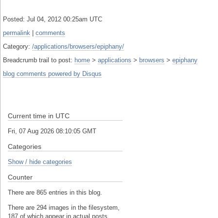
Posted: Jul 04, 2012 00:25am UTC
permalink
|
comments
Category:
/applications/browsers/epiphany/
Breadcrumb trail to post:
home
>
applications
>
browsers
>
epiphany
blog comments powered by
Disqus
Current time in UTC
Fri, 07 Aug 2026 08:10:05 GMT
Categories
Show / hide categories
Counter
There are 865 entries in this blog.
There are 294 images in the filesystem,
187 of which appear in actual posts.