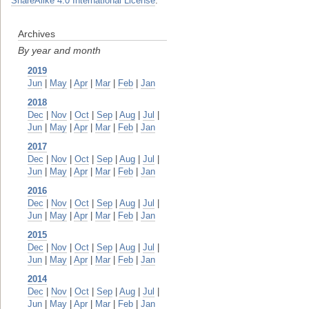
ShareAlike 4.0 International License
.
Archives
By year and month
2019
Jun
|
May
|
Apr
|
Mar
|
Feb
|
Jan
2018
Dec
|
Nov
|
Oct
|
Sep
|
Aug
|
Jul
|
Jun
|
May
|
Apr
|
Mar
|
Feb
|
Jan
2017
Dec
|
Nov
|
Oct
|
Sep
|
Aug
|
Jul
|
Jun
|
May
|
Apr
|
Mar
|
Feb
|
Jan
2016
Dec
|
Nov
|
Oct
|
Sep
|
Aug
|
Jul
|
Jun
|
May
|
Apr
|
Mar
|
Feb
|
Jan
2015
Dec
|
Nov
|
Oct
|
Sep
|
Aug
|
Jul
|
Jun
|
May
|
Apr
|
Mar
|
Feb
|
Jan
2014
Dec
|
Nov
|
Oct
|
Sep
|
Aug
|
Jul
|
Jun
|
May
|
Apr
|
Mar
|
Feb
|
Jan