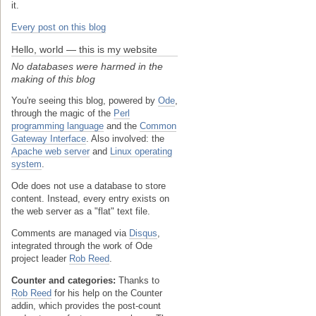
it.
Every post on this blog
Hello, world — this is my website
No databases were harmed in the
making of this blog
You're seeing this blog, powered by
Ode
,
through the magic of the
Perl
programming language
and the
Common
Gateway Interface
. Also involved: the
Apache web server
and
Linux operating
system
.
Ode does not use a database to store
content. Instead, every entry exists on
the web server as a "flat" text file.
Comments are managed via
Disqus
,
integrated through the work of Ode
project leader
Rob Reed
.
Counter and categories:
Thanks to
Rob Reed
for his help on the Counter
addin, which provides the post-count