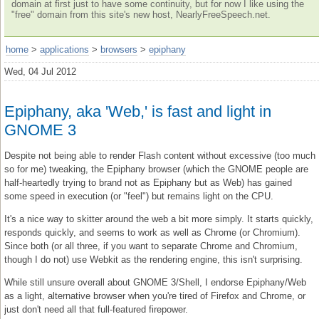
domain at first just to have some continuity, but for now I like using the
"free" domain from this site's new host, NearlyFreeSpeech.net.
home
>
applications
>
browsers
>
epiphany
Wed, 04 Jul 2012
Epiphany, aka 'Web,' is fast and light in
GNOME 3
Despite not being able to render Flash content without excessive (too much
so for me) tweaking, the Epiphany browser (which the GNOME people are
half-heartedly trying to brand not as Epiphany but as Web) has gained
some speed in execution (or "feel") but remains light on the CPU.
It's a nice way to skitter around the web a bit more simply. It starts quickly,
responds quickly, and seems to work as well as Chrome (or Chromium).
Since both (or all three, if you want to separate Chrome and Chromium,
though I do not) use Webkit as the rendering engine, this isn't surprising.
While still unsure overall about GNOME 3/Shell, I endorse Epiphany/Web
as a light, alternative browser when you're tired of Firefox and Chrome, or
just don't need all that full-featured firepower.