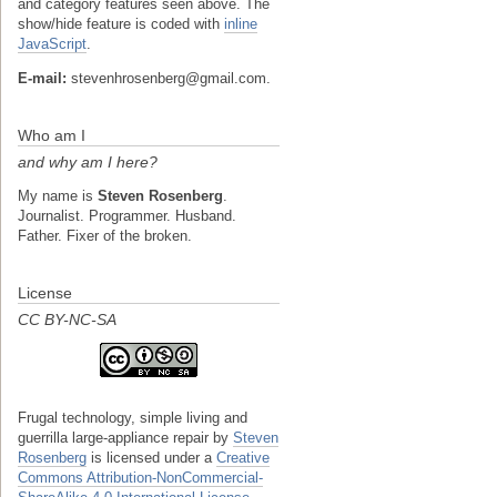
and category features seen above. The
show/hide feature is coded with
inline
JavaScript
.
E-mail:
stevenhrosenberg@gmail.com.
Who am I
and why am I here?
My name is
Steven Rosenberg
.
Journalist. Programmer. Husband.
Father. Fixer of the broken.
License
CC BY-NC-SA
Frugal technology, simple living and
guerrilla large-appliance repair
by
Steven
Rosenberg
is licensed under a
Creative
Commons Attribution-NonCommercial-