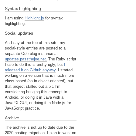
Syntax highlighting
I am using
Highlight.js
for syntax
highlighting.
Social updates
As I say at the top of this site, my
social-style entries are posted to a
separate Ode blog instance at
updates.passthejoe.net.
The Ruby script
I use to do this is pretty ugly, but
I
released it on Github anyway
. I started
working on a version that is much more
class-based (as in object-oriented), but
that project stalled out a bit. I'm
considering bringing this concept to
Android, or doing it in Java with a
JavaFX GUI, or doing it in Node.js for
JavaScript practice.
Archive
The archive is not up to date due to the
2020 hosting migration. I plan to work on