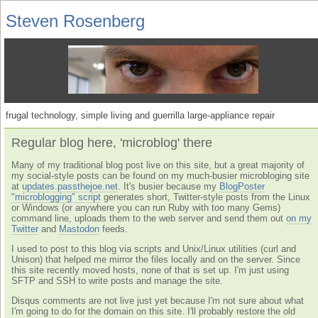
Steven Rosenberg
frugal technology, simple living and guerrilla large-appliance repair
Regular blog here, 'microblog' there
Many of my traditional blog post live on this site, but a great majority of
my social-style posts can be found on my much-busier microbloging site
at
updates.passthejoe.net
. It's busier because my
BlogPoster
"microblogging" script
generates short, Twitter-style posts from the Linux
or Windows (or anywhere you can run Ruby with too many Gems)
command line, uploads them to the web server and send them out
on my
Twitter
and
Mastodon
feeds.
I used to post to this blog via scripts and Unix/Linux utilities (curl and
Unison) that helped me mirror the files locally and on the server. Since
this site recently moved hosts, none of that is set up. I'm just using
SFTP and SSH to write posts and manage the site.
Disqus comments are not live just yet because I'm not sure about what
I'm going to do for the domain on this site. I'll probably restore the old