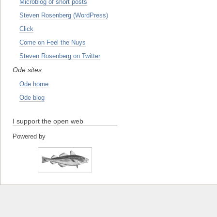
Microblog of short posts
Steven Rosenberg (WordPress)
Click
Come on Feel the Nuys
Steven Rosenberg on Twitter
Ode sites
Ode home
Ode blog
I support the open web
Powered by