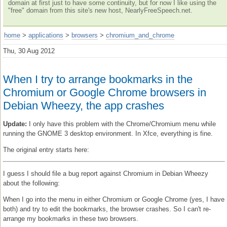
domain at first just to have some continuity, but for now I like using the
"free" domain from this site's new host, NearlyFreeSpeech.net.
home
>
applications
>
browsers
>
chromium_and_chrome
Thu, 30 Aug 2012
When I try to arrange bookmarks in the
Chromium or Google Chrome browsers in
Debian Wheezy, the app crashes
Update:
I only have this problem with the Chrome/Chromium menu while
running the GNOME 3 desktop environment. In Xfce, everything is fine.
The original entry starts here:
I guess I should file a bug report against Chromium in Debian Wheezy
about the following:
When I go into the menu in either Chromium or Google Chrome (yes, I have
both) and try to edit the bookmarks, the browser crashes. So I can't re-
arrange my bookmarks in these two browsers.