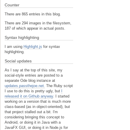
Counter
There are 865 entries in this blog.
There are 294 images in the filesystem,
187 of which appear in actual posts.
Syntax highlighting
I am using
Highlight.js
for syntax
highlighting.
Social updates
As I say at the top of this site, my
social-style entries are posted to a
separate Ode blog instance at
updates.passthejoe.net.
The Ruby script
I use to do this is pretty ugly, but
I
released it on Github anyway
. I started
working on a version that is much more
class-based (as in object-oriented), but
that project stalled out a bit. I'm
considering bringing this concept to
Android, or doing it in Java with a
JavaFX GUI, or doing it in Node.js for