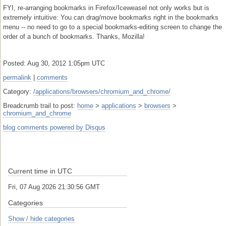
FYI, re-arranging bookmarks in Firefox/Iceweasel not only works but is
extremely intuitive: You can drag/move bookmarks right in the bookmarks
menu -- no need to go to a special bookmarks-editing screen to change the
order of a bunch of bookmarks. Thanks, Mozilla!
Posted: Aug 30, 2012 1:05pm UTC
permalink
|
comments
Category:
/applications/browsers/chromium_and_chrome/
Breadcrumb trail to post:
home
>
applications
>
browsers
>
chromium_and_chrome
blog comments powered by
Disqus
Current time in UTC
Fri, 07 Aug 2026 21:30:56 GMT
Categories
Show / hide categories