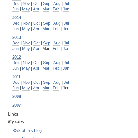
Dec
|
Nov
|
Oct
|
Sep
|
Aug
|
Jul
|
Jun
|
May
|
Apr
|
Mar
|
Feb
|
Jan
2014
Dec
|
Nov
|
Oct
|
Sep
|
Aug
|
Jul
|
Jun
|
May
|
Apr
|
Mar
|
Feb
|
Jan
2013
Dec
|
Nov
|
Oct
|
Sep
|
Aug
|
Jul
|
Jun
|
May
|
Apr
| Mar |
Feb
|
Jan
2012
Dec
|
Nov
|
Oct
|
Sep
|
Aug
|
Jul
|
Jun
|
May
|
Apr
|
Mar
|
Feb
|
Jan
2011
Dec
|
Nov
|
Oct
|
Sep
|
Aug
|
Jul
|
Jun
|
May
|
Apr
|
Mar
|
Feb
| Jan
2008
2007
Links
My sites
RSS of this blog