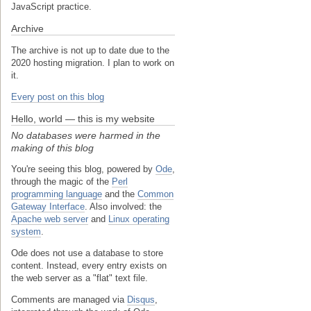
JavaScript practice.
Archive
The archive is not up to date due to the
2020 hosting migration. I plan to work on
it.
Every post on this blog
Hello, world — this is my website
No databases were harmed in the
making of this blog
You're seeing this blog, powered by
Ode
,
through the magic of the
Perl
programming language
and the
Common
Gateway Interface
. Also involved: the
Apache web server
and
Linux operating
system
.
Ode does not use a database to store
content. Instead, every entry exists on
the web server as a "flat" text file.
Comments are managed via
Disqus
,