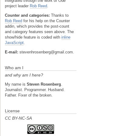
integrated through the work of Ode
project leader
Rob Reed
.
Counter and categories:
Thanks to
Rob Reed
for his help on the Counter
addin, which provides the post-count
and category features seen above. The
show/hide feature is coded with
inline
JavaScript
.
E-mail:
stevenhrosenberg@gmail.com.
Who am I
and why am I here?
My name is
Steven Rosenberg
.
Journalist. Programmer. Husband.
Father. Fixer of the broken.
License
CC BY-NC-SA