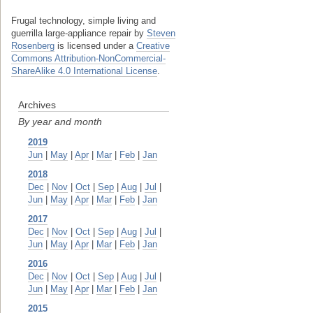
Frugal technology, simple living and
guerrilla large-appliance repair
by
Steven
Rosenberg
is licensed under a
Creative
Commons Attribution-NonCommercial-
ShareAlike 4.0 International License
.
Archives
By year and month
2019
Jun
|
May
|
Apr
|
Mar
|
Feb
|
Jan
2018
Dec
|
Nov
|
Oct
|
Sep
|
Aug
|
Jul
|
Jun
|
May
|
Apr
|
Mar
|
Feb
|
Jan
2017
Dec
|
Nov
|
Oct
|
Sep
|
Aug
|
Jul
|
Jun
|
May
|
Apr
|
Mar
|
Feb
|
Jan
2016
Dec
|
Nov
|
Oct
|
Sep
|
Aug
|
Jul
|
Jun
|
May
|
Apr
|
Mar
|
Feb
|
Jan
2015