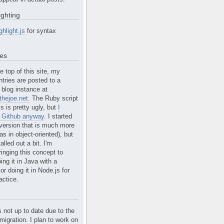
ighting
ghlight.js
for syntax
tes
e top of this site, my
ntries are posted to a
blog instance at
hejoe.net.
The Ruby script
is is pretty ugly, but
I
n Github anyway
. I started
version that is much more
s in object-oriented), but
alled out a bit. I'm
ringing this concept to
ing it in Java with a
r doing it in Node.js for
actice.
s not up to date due to the
migration. I plan to work on