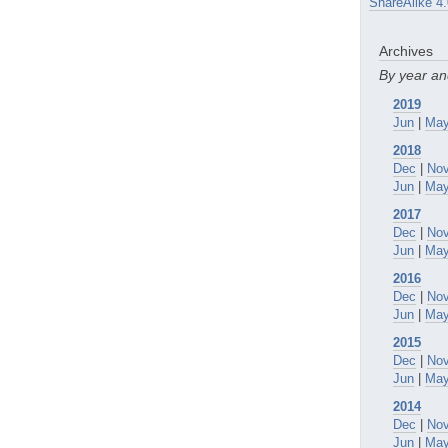
ShareAlike 4.
Archives
By year a
2019
Jun
|
Ma
2018
Dec
|
No
Jun
|
Ma
2017
Dec
|
No
Jun
|
Ma
2016
Dec
|
No
Jun
|
Ma
2015
Dec
|
No
Jun
|
Ma
2014
Dec
|
No
Jun
|
Ma