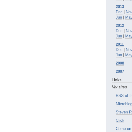
2013
Dec
|
No
Jun
|
Ma
2012
Dec
|
No
Jun
|
Ma
2011
Dec
|
No
Jun
|
Ma
2008
2007
Links
My sites
RSS of th
Microblog
Steven R
Click
Come on 