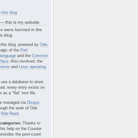
 this blog
 — this is my website
s were harmed in the
is blog
 this blog, powered by
Ode
,
agic of the
Perl
language
and the
Common
rface
. Also involved: the
erver
and
Linux operating
 use a database to store
ead, every entry exists on
 as a "flat" text file.
e managed via
Disqus
,
rough the work of Ode
r
Rob Reed
.
categories:
Thanks to
 his help on the Counter
provides the post-count