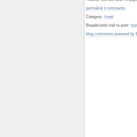
permalink
|
comments
Category:
/now/
Breadcrumb trail to post:
ho
blog comments powered by