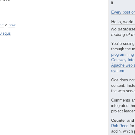
it.
Every post on
Hello, world
me
>
now
No database
Disqus
making of th
You're seeing
through the m
programming 
Gateway Inte
Apache web s
system
.
Ode does not
content. Inst
the web server
Comments ar
integrated th
project leade
Counter and 
Rob Reed
for
addin, which 