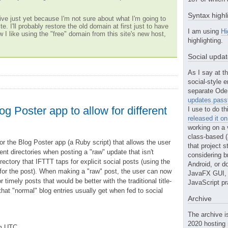
Syntax highl
ve just yet because I'm not sure about what I'm going to
te. I'll probably restore the old domain at first just to have
I am using
Hi
w I like using the "free" domain from this site's new host,
highlighting.
Social upda
As I say at th
social-style e
separate Ode 
updates.passt
g Poster app to allow for different
I use to do th
released it o
working on a 
class-based (a
for the Blog Poster app (a Ruby script) that allows the user
that project st
nt directories when posting a "raw" update that isn't
considering b
rectory that IFTTT taps for explicit social posts (using the
Android, or do
e for the post). When making a "raw" post, the user can now
JavaFX GUI, o
r timely posts that would be better with the traditional title-
JavaScript pr
 that "normal" blog entries usually get when fed to social
Archive
The archive i
2020 hosting 
pm UTC