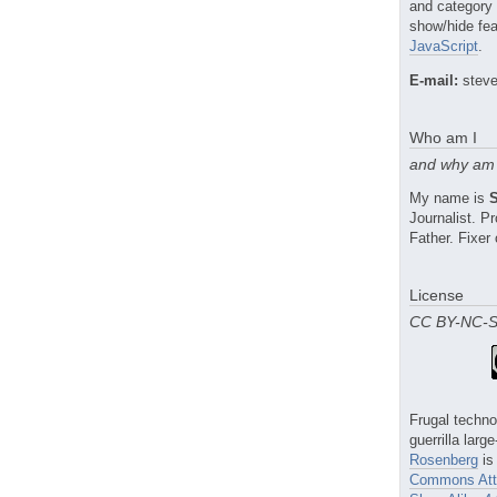
and category
show/hide fea
JavaScript
.
E-mail:
steve
Who am I
and why am 
My name is
Journalist. 
Father. Fixer 
License
CC BY-NC-
Frugal techno
guerrilla larg
Rosenberg
is
Commons Attr