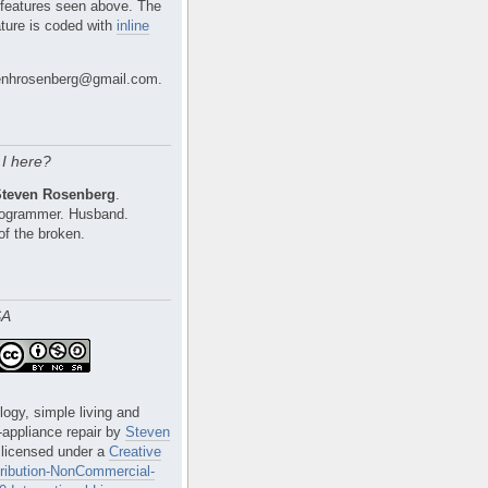
 features seen above. The
ture is coded with
inline
nhrosenberg@gmail.com.
I here?
Steven Rosenberg
.
Programmer. Husband.
of the broken.
SA
logy, simple living and
e-appliance repair
by
Steven
 licensed under a
Creative
ibution-NonCommercial-