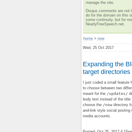
manage the site.
Disqus comments are not li
do for the domain on this si
some continuity, but for no
NearlyFreeSpeech.net.
home
>
now
Wed, 25 Oct 2017
Expanding the Blo
target directories
I just coded a small feature 
to choose between two differe
meant for the
/updates/
di
body text instead of the titl
choose the
/now
directory fo
and-link style social posting
media accounts.
Posted: Oct 25, 2017 4:15