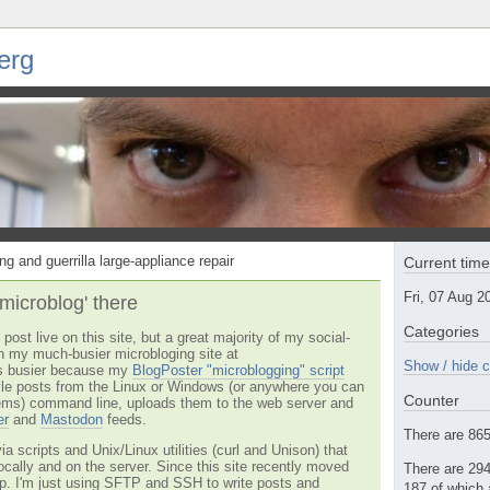
erg
ng and guerrilla large-appliance repair
Current tim
Fri, 07 Aug 
'microblog' there
Categories
post live on this site, but a great majority of my social-
n my much-busier microbloging site at
Show / hide c
t's busier because my
BlogPoster "microblogging" script
tyle posts from the Linux or Windows (or anywhere you can
Counter
ms) command line, uploads them to the web server and
er
and
Mastodon
feeds.
There are 865 
via scripts and Unix/Linux utilities (curl and Unison) that
locally and on the server. Since this site recently moved
There are 294
 up. I'm just using SFTP and SSH to write posts and
187 of which 