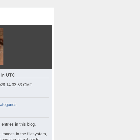
e in UTC
2026 14:33:53 GMT
ategories
entries in this blog.
 images in the filesystem,
appear in actual posts.