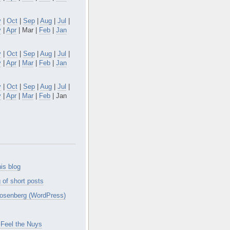
v
|
Oct
|
Sep
|
Aug
|
Jul
|
y
|
Apr
| Mar |
Feb
|
Jan
v
|
Oct
|
Sep
|
Aug
|
Jul
|
y
|
Apr
|
Mar
|
Feb
|
Jan
v
|
Oct
|
Sep
|
Aug
|
Jul
|
y
|
Apr
|
Mar
|
Feb
| Jan
is blog
 of short posts
osenberg (WordPress)
Feel the Nuys