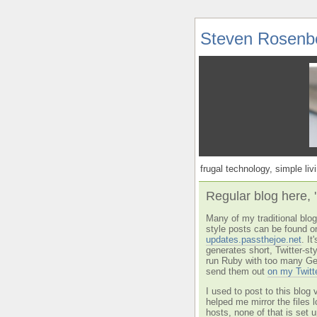
Steven Rosenb
frugal technology, simple livi
Regular blog here, 
Many of my traditional blog 
style posts can be found o
updates.passthejoe.net
. I
generates short, Twitter-s
run Ruby with too many Ge
send them out
on my Twitt
I used to post to this blog 
helped me mirror the files 
hosts, none of that is set