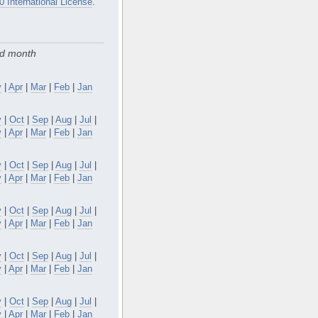
0 International License
.
nd month
y
|
Apr
|
Mar
|
Feb
|
Jan
v
|
Oct
|
Sep
|
Aug
|
Jul
|
y
|
Apr
|
Mar
|
Feb
|
Jan
v
|
Oct
|
Sep
|
Aug
|
Jul
|
y
|
Apr
|
Mar
|
Feb
|
Jan
v
|
Oct
|
Sep
|
Aug
|
Jul
|
y
|
Apr
|
Mar
|
Feb
|
Jan
v
|
Oct
|
Sep
|
Aug
|
Jul
|
y
|
Apr
|
Mar
|
Feb
|
Jan
v
|
Oct
|
Sep
|
Aug
|
Jul
|
y
|
Apr
|
Mar
|
Feb
|
Jan