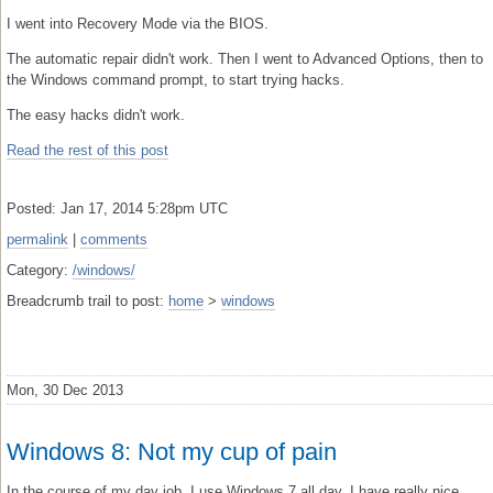
I went into Recovery Mode via the BIOS.
The automatic repair didn't work. Then I went to Advanced Options, then to
the Windows command prompt, to start trying hacks.
The easy hacks didn't work.
Read the rest of this post
Posted: Jan 17, 2014 5:28pm UTC
permalink
|
comments
Category:
/windows/
Breadcrumb trail to post:
home
>
windows
Mon, 30 Dec 2013
Windows 8: Not my cup of pain
In the course of my day job, I use Windows 7 all day. I have really nice