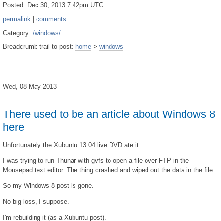
Posted: Dec 30, 2013 7:42pm UTC
permalink
|
comments
Category:
/windows/
Breadcrumb trail to post:
home
>
windows
Wed, 08 May 2013
There used to be an article about Windows 8
here
Unfortunately the Xubuntu 13.04 live DVD ate it.
I was trying to run Thunar with gvfs to open a file over FTP in the
Mousepad text editor. The thing crashed and wiped out the data in the file.
So my Windows 8 post is gone.
No big loss, I suppose.
I'm rebuilding it (as a Xubuntu post).