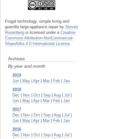
Frugal technology, simple living and
guerrilla large-appliance repair
by
Steven
Rosenberg
is licensed under a
Creative
Commons Attribution-NonCommercial-
ShareAlike 4.0 International License
.
Archives
By year and month
2019
Jun
|
May
|
Apr
|
Mar
|
Feb
|
Jan
2018
Dec
|
Nov
|
Oct
|
Sep
|
Aug
|
Jul
|
Jun
|
May
|
Apr
|
Mar
|
Feb
|
Jan
2017
Dec
|
Nov
|
Oct
|
Sep
|
Aug
|
Jul
|
Jun
|
May
|
Apr
|
Mar
|
Feb
|
Jan
2016
Dec
|
Nov
|
Oct
|
Sep
|
Aug
|
Jul
|