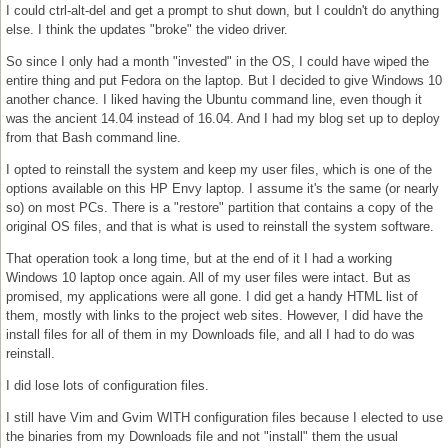
I could ctrl-alt-del and get a prompt to shut down, but I couldn't do anything
else. I think the updates "broke" the video driver.
So since I only had a month "invested" in the OS, I could have wiped the
entire thing and put Fedora on the laptop. But I decided to give Windows 10
another chance. I liked having the Ubuntu command line, even though it
was the ancient 14.04 instead of 16.04. And I had my blog set up to deploy
from that Bash command line.
I opted to reinstall the system and keep my user files, which is one of the
options available on this HP Envy laptop. I assume it's the same (or nearly
so) on most PCs. There is a "restore" partition that contains a copy of the
original OS files, and that is what is used to reinstall the system software.
That operation took a long time, but at the end of it I had a working
Windows 10 laptop once again. All of my user files were intact. But as
promised, my applications were all gone. I did get a handy HTML list of
them, mostly with links to the project web sites. However, I did have the
install files for all of them in my Downloads file, and all I had to do was
reinstall.
I did lose lots of configuration files.
I still have Vim and Gvim WITH configuration files because I elected to use
the binaries from my Downloads file and not "install" them the usual