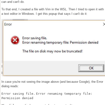
can and can't do.
To that end, I created a file with Vim in the WSL. Then I tried to open it with
a text editor in Windows. I get this popup that says I can't do it:
In case you're not seeing the image above (and because Google), the Error
dialog reads:
Error saving file.
Error renaming temporary file:
Permission denied