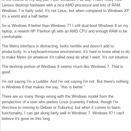
Lenovo desktop hardware with a nice AMD processor and lots of RAM.
Windows 7 is fairly solid. It's not Linux, but when compared to Windows XP,
it's a world and a half better.
So is Windows 8 better than Windows 7? I still dual-boot Windows 8 on my
laptop, a newish HP Pavilion g6 with an AMD CPU and enough RAM to be
comfortable.
The Metro interface is distracting, looks terrible and doesn't add to
productivity. In a keyboard-mouse environment, it's hard to know what to do
to make Metro (or whatever it's called now) do what I want. It's not intuitive.
The desktop portion of Windows 8 seems much like Windows 7. That is
good.
I'm not saying I'm a Luddite. And I'm not saying I'm not. But there's nothing
in Windows 8 that makes me say, "this is better."
There are so many things wrong with the Windows model from the
perspective of a user who prefers Linux (currently Fedora, though I'm
thisclose
to moving to Debian or Xubuntu), but when it comes to basic
functionality, I can get along fairly well in Windows 7. Windows 8? I can't
believe it's gone on this long.