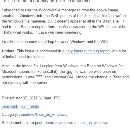
The file on disk may not be truncated!
I also tried to use the Windows file manager to drop the above image,
created in Windows, into the WSL portion of the disk. That file "shows" in
the Windows file manager, but it doesn't appear at all in the Bash shell. I
had to use Bash to copy it from the Windows side to the WSL/Linux side:
That's what works, in case you were wondering.
I really need an easy drag/drop between Windows and the WSL ...
Update:
This issue is addressed in
a very interesting bug report
with a lot
of links I need to explore.
Also, in the image file I copied from Windows into Bash on Windows (as
Microsoft seems to like to call it), the .jpg file was too wide open on
permissions. It was 777, and I wanted 644. I made the change in Bash and
am syncing with the server.
Posted: Apr 07, 2017 3:10pm UTC
permalink
|
comments
Category:
/windows/linux_on_windows/
Breadcrumb trail to post:
home
>
windows
>
linux_on_windows