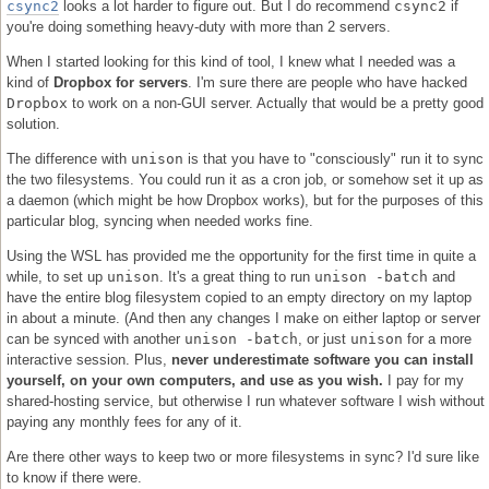
csync2
looks a lot harder to figure out. But I do recommend
csync2
if
you're doing something heavy-duty with more than 2 servers.
When I started looking for this kind of tool, I knew what I needed was a
kind of
Dropbox for servers
. I'm sure there are people who have hacked
Dropbox
to work on a non-GUI server. Actually that would be a pretty good
solution.
The difference with
unison
is that you have to "consciously" run it to sync
the two filesystems. You could run it as a cron job, or somehow set it up as
a daemon (which might be how Dropbox works), but for the purposes of this
particular blog, syncing when needed works fine.
Using the WSL has provided me the opportunity for the first time in quite a
while, to set up
unison
. It's a great thing to run
unison -batch
and
have the entire blog filesystem copied to an empty directory on my laptop
in about a minute. (And then any changes I make on either laptop or server
can be synced with another
unison -batch
, or just
unison
for a more
interactive session. Plus,
never underestimate software you can install
yourself, on your own computers, and use as you wish.
I pay for my
shared-hosting service, but otherwise I run whatever software I wish without
paying any monthly fees for any of it.
Are there other ways to keep two or more filesystems in sync? I'd sure like
to know if there were.