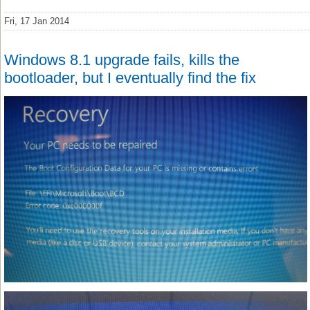
Fri, 17 Jan 2014
Windows 8.1 upgrade fails, kills the
bootloader, but I eventually find the fix