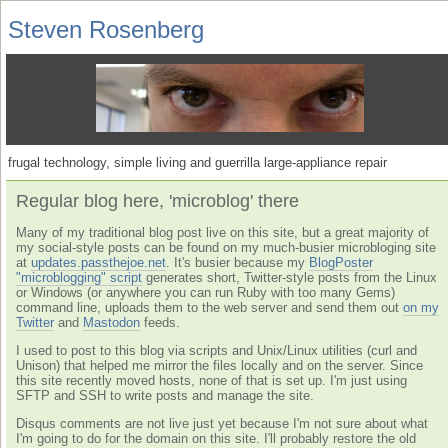
Steven Rosenberg
frugal technology, simple living and guerrilla large-appliance repair
Regular blog here, 'microblog' there
Many of my traditional blog post live on this site, but a great majority of
my social-style posts can be found on my much-busier microbloging site
at
updates.passthejoe.net
. It's busier because my
BlogPoster
"microblogging" script
generates short, Twitter-style posts from the Linux
or Windows (or anywhere you can run Ruby with too many Gems)
command line, uploads them to the web server and send them out
on my
Twitter
and
Mastodon
feeds.
I used to post to this blog via scripts and Unix/Linux utilities (curl and
Unison) that helped me mirror the files locally and on the server. Since
this site recently moved hosts, none of that is set up. I'm just using
SFTP and SSH to write posts and manage the site.
Disqus comments are not live just yet because I'm not sure about what
I'm going to do for the domain on this site. I'll probably restore the old