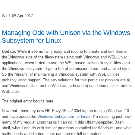
Wed, 05 Apr 2017
Managing Ode with Unison via the Windows
Subsystem for Linux
Update:
While it seems fairly easy and routine to create and edit files on
the Windows side of the filesystem using both Windows and WSL/Linux
applications, when I tried to use the WSL-based Unison to sync files onto
the Windows filesystem, I got a ton of permission errors and a failed sync.
So the "dream" of maintaining a Windows system with WSL utilities
probably won't happen. The two solutions for this particular problem are a)
use Windows utilities on the Windows side and b) use Linux utilities on the
WSL side.
The original entry begins here:
Now that I have my new HP Envy 15-as133cl laptop running Windows 10
and have added the
Windows Subsystem for Linux
, I'm exploring just how
many of my regular Linux tasks I can do in this Ubuntu-supplied Bash
shell, what I can do with similar programs compiled for Windows, and what
really needs a dedicated Linux partition (or full computer).