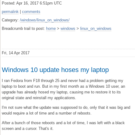
Posted: Apr 16, 2017 6:51pm UTC
permalink
|
comments
Category:
/windows/linux_on_windows/
Breadcrumb trail to post:
home
>
windows
>
linux_on_windows
Fri, 14 Apr 2017
Windows 10 update hoses my laptop
I ran Fedora from F18 through 25 and never had a problem getting my
laptop to boot and run. But in my first month as a Windows 10 user, an
upgrade has already hosed my laptop, causing me to restore it to its
original state and reinstall my applications.
I'm not sure what the update was supposed to do, only that it was big and
would require a lot of time and a number of reboots.
After a bunch of those reboots and a lot of time, I was left with a black
screen and a cursor. That's it.