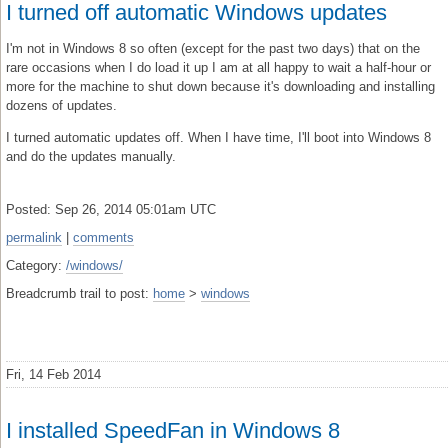
I turned off automatic Windows updates
I'm not in Windows 8 so often (except for the past two days) that on the
rare occasions when I do load it up I am at all happy to wait a half-hour or
more for the machine to shut down because it's downloading and installing
dozens of updates.
I turned automatic updates off. When I have time, I'll boot into Windows 8
and do the updates manually.
Posted: Sep 26, 2014 05:01am UTC
permalink
|
comments
Category:
/windows/
Breadcrumb trail to post:
home
>
windows
Fri, 14 Feb 2014
I installed SpeedFan in Windows 8