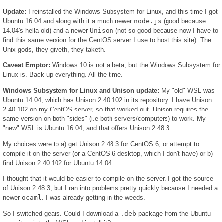
Update:
I reinstalled the Windows Subsystem for Linux, and this time I got
Ubuntu 16.04 and along with it a much newer
node.js
(good because
14.04's hella old) and a newer
Unison
(not so good because now I have to
find this same version for the CentOS server I use to host this site). The
Unix gods, they giveth, they taketh.
Caveat Emptor:
Windows 10 is not a beta, but the Windows Subsystem for
Linux is. Back up everything. All the time.
Windows Subsystem for Linux and Unison update:
My "old" WSL was
Ubuntu 14.04, which has Unison 2.40.102 in its repository. I have Unison
2.40.102 on my CentOS server, so that worked out. Unison requires the
same version on both "sides" (i.e both servers/computers) to work. My
"new" WSL is Ubuntu 16.04, and that offers Unison 2.48.3.
My choices were to a) get Unison 2.48.3 for CentOS 6, or attempt to
compile it on the server (or a CentOS 6 desktop, which I don't have) or b)
find Unison 2.40.102 for Ubuntu 14.04.
I thought that it would be easier to compile on the server. I got the source
of Unison 2.48.3, but I ran into problems pretty quickly because I needed a
newer
ocaml
. I was already getting in the weeds.
So I switched gears. Could I download a
.deb
package from the Ubuntu