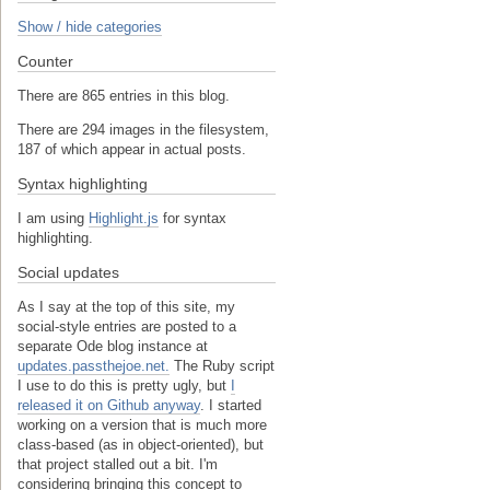
Show / hide categories
Counter
There are 865 entries in this blog.
There are 294 images in the filesystem,
187 of which appear in actual posts.
Syntax highlighting
I am using
Highlight.js
for syntax
highlighting.
Social updates
As I say at the top of this site, my
social-style entries are posted to a
separate Ode blog instance at
updates.passthejoe.net.
The Ruby script
I use to do this is pretty ugly, but
I
released it on Github anyway
. I started
working on a version that is much more
class-based (as in object-oriented), but
that project stalled out a bit. I'm
considering bringing this concept to