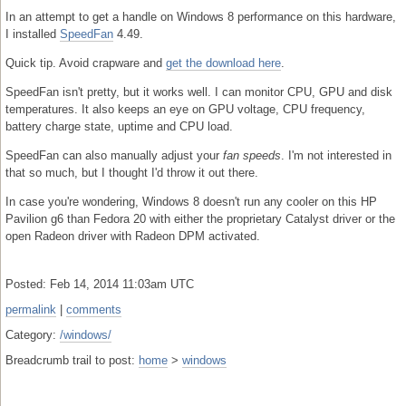
In an attempt to get a handle on Windows 8 performance on this hardware,
I installed
SpeedFan
4.49.
Quick tip. Avoid crapware and
get the download here
.
SpeedFan isn't pretty, but it works well. I can monitor CPU, GPU and disk
temperatures. It also keeps an eye on GPU voltage, CPU frequency,
battery charge state, uptime and CPU load.
SpeedFan can also manually adjust your
fan speeds
. I'm not interested in
that so much, but I thought I'd throw it out there.
In case you're wondering, Windows 8 doesn't run any cooler on this HP
Pavilion g6 than Fedora 20 with either the proprietary Catalyst driver or the
open Radeon driver with Radeon DPM activated.
Posted: Feb 14, 2014 11:03am UTC
permalink
|
comments
Category:
/windows/
Breadcrumb trail to post:
home
>
windows