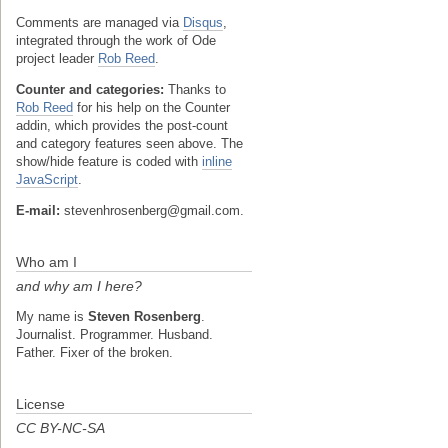
Comments are managed via
Disqus
,
integrated through the work of Ode
project leader
Rob Reed
.
Counter and categories:
Thanks to
Rob Reed
for his help on the Counter
addin, which provides the post-count
and category features seen above. The
show/hide feature is coded with
inline
JavaScript
.
E-mail:
stevenhrosenberg@gmail.com.
Who am I
and why am I here?
My name is
Steven Rosenberg
.
Journalist. Programmer. Husband.
Father. Fixer of the broken.
License
CC BY-NC-SA