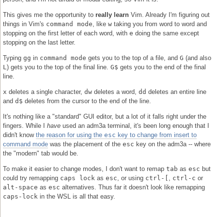
This gives me the opportunity to
really learn
Vim. Already I'm figuring out
things in Vim's
command mode
, like
w
taking you from word to word and
stopping on the first letter of each word, with
e
doing the same except
stopping on the last letter.
Typing
gg
in
command mode
gets you to the top of a file, and
G
(and also
L
) gets you to the top of the final line.
G$
gets you to the end of the final
line.
x
deletes a single character,
dw
deletes a word,
dd
deletes an entire line
and
d$
deletes from the cursor to the end of the line.
It's nothing like a "standard" GUI editor, but a lot of it falls right under the
fingers. While I
have
used an adm3a terminal, it's been long enough that I
didn't know
the reason for using the
esc
key to change from insert to
command mode
was the placement of the
esc
key on the adm3a -- where
the "modern" tab would be.
To make it easier to change modes, I don't want to remap
tab
as
esc
but
could try remapping
caps lock
as
esc
, or using
ctrl-[
,
ctrl-c
or
alt-space
as
esc
alternatives. Thus far it doesn't look like remapping
caps-lock
in the WSL is all that easy.