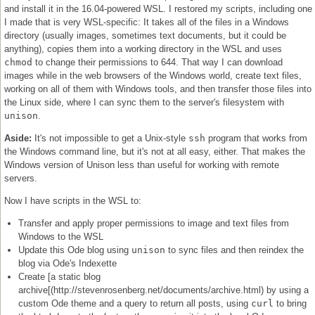
and install it in the 16.04-powered WSL. I restored my scripts, including one
I made that is very WSL-specific: It takes all of the files in a Windows
directory (usually images, sometimes text documents, but it could be
anything), copies them into a working directory in the WSL and uses
chmod
to change their permissions to 644. That way I can download
images while in the web browsers of the Windows world, create text files,
working on all of them with Windows tools, and then transfer those files into
the Linux side, where I can sync them to the server's filesystem with
unison
.
Aside:
It's not impossible to get a Unix-style
ssh
program that works from
the Windows command line, but it's not at all easy, either. That makes the
Windows version of Unison less than useful for working with remote
servers.
Now I have scripts in the WSL to:
Transfer and apply proper permissions to image and text files from
Windows to the WSL
Update this Ode blog using
unison
to sync files and then reindex the
blog via Ode's Indexette
Create [a static blog
archive[(http://stevenrosenberg.net/documents/archive.html) by using a
custom Ode theme and a query to return all posts, using
curl
to bring