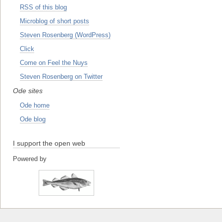
RSS of this blog
Microblog of short posts
Steven Rosenberg (WordPress)
Click
Come on Feel the Nuys
Steven Rosenberg on Twitter
Ode sites
Ode home
Ode blog
I support the open web
Powered by