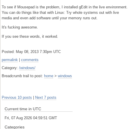
To see if Mousepad is the problem, I installed gEdit in the live environment.
You can do things like that with Linux: Try whole systems out with live
media and even add software until your memory runs out.
It's fucking awesome.
If you see these words, it worked.
Posted: May 08, 2013 7:30pm UTC
permalink
|
comments
Category:
/windows/
Breadcrumb trail to post:
home
>
windows
Previous 10 posts
|
Next 7 posts
Current time in UTC
Fri, 07 Aug 2026 04:59:52 GMT
Categories