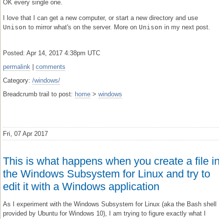
OK every single one.
I love that I can get a new computer, or start a new directory and use
Unison
to mirror what's on the server. More on
Unison
in my next post.
Posted: Apr 14, 2017 4:38pm UTC
permalink
|
comments
Category:
/windows/
Breadcrumb trail to post:
home
>
windows
Fri, 07 Apr 2017
This is what happens when you create a file i
the Windows Subsystem for Linux and try to
edit it with a Windows application
As I experiment with the Windows Subsystem for Linux (aka the Bash shell
provided by Ubuntu for Windows 10), I am trying to figure exactly what I