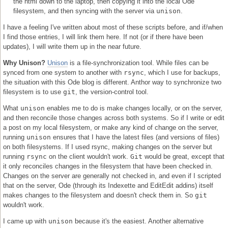
the html down to the laptop, then copying it into the local Ode
filesystem, and then syncing with the server via
unison
.
I have a feeling I've written about most of these scripts before, and if/when
I find those entries, I will link them here. If not (or if there have been
updates), I will write them up in the near future.
Why Unison?
Unison
is a file-synchronization tool. While files can be
synced from one system to another with
rsync
, which I use for backups,
the situation with this Ode blog is different. Anthor way to synchronize two
filesystem is to use
git
, the version-control tool.
What
unison
enables me to do is make changes locally, or on the server,
and then reconcile those changes across both systems. So if I write or edit
a post on my local filesystem, or make any kind of change on the server,
running
unison
ensures that I have the latest files (and versions of files)
on both filesystems. If I used rsync, making changes on the server but
running
rsync
on the client wouldn't work.
Git
would be great, except that
it only reconciles changes in the filesystem that have been checked in.
Changes on the server are generally not checked in, and even if I scripted
that on the server, Ode (through its Indexette and EditEdit addins) itself
makes changes to the filesystem and doesn't check them in. So
git
wouldn't work.
I came up with
unison
because it's the easiest. Another alternative