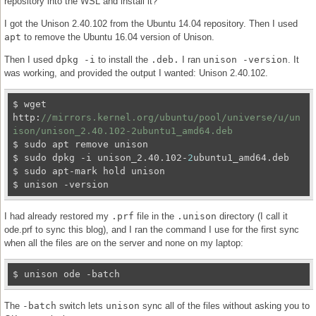
repository into the WSL and install it?
I got the Unison 2.40.102 from the Ubuntu 14.04 repository. Then I used
apt
to remove the Ubuntu 16.04 version of Unison.
Then I used
dpkg -i
to install the
.deb.
I ran
unison -version
. It
was working, and provided the output I wanted: Unison 2.40.102.
$ wget 
http:
//mirrors.kernel.org/ubuntu/pool/universe/u/un
ison/unison_2.40.102-2ubuntu1_amd64.deb
$ sudo apt remove unison

$ sudo dpkg -i unison_2.40.102-
2
ubuntu1_amd64.deb

$ sudo apt-mark hold unison

I had already restored my
.prf
file in the
.unison
directory (I call it
ode.prf to sync this blog), and I ran the command I use for the first sync
when all the files are on the server and none on my laptop:
The
-batch
switch lets
unison
sync all of the files without asking you to