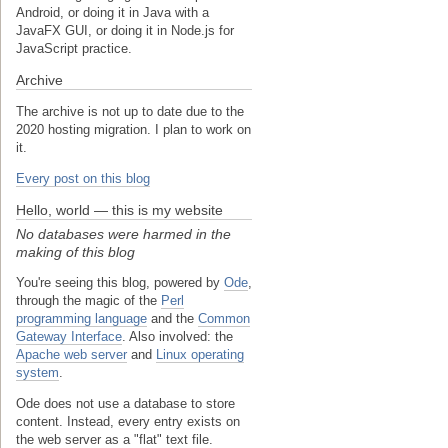
Android, or doing it in Java with a
JavaFX GUI, or doing it in Node.js for
JavaScript practice.
Archive
The archive is not up to date due to the
2020 hosting migration. I plan to work on
it.
Every post on this blog
Hello, world — this is my website
No databases were harmed in the
making of this blog
You're seeing this blog, powered by
Ode
,
through the magic of the
Perl
programming language
and the
Common
Gateway Interface
. Also involved: the
Apache web server
and
Linux operating
system
.
Ode does not use a database to store
content. Instead, every entry exists on
the web server as a "flat" text file.