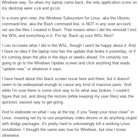
Windows way. So when my laptop came back, the only application icons on
my desktop were
vim
and
gvim
.
In a more grim note, the Windows Subsystem for Linux, aka the Ubuntu
command line, aka the Bash command line, is NOT in any user account,
nor are the files I created in Bash. That means when I did the reinstall I lost
the WSL and everything in it. Pro tip: Back up your WSL files!!
I can re-create what I did in the WSL, though I won't be happy about it. And
I have no idea if the laptop now has the update that broke it yesterday, or if
it's coming down the pike in the days or weeks ahead. I'm certainly not
going to go to the Windows Update screen and click anything that reads
"update now," or whatever it says.
I have heard about this black screen issue here and there, but it doesn't
seem to be widespread enough to cause any kind of massive panic. And
while I'm sure there is some slick way to fix what was broken, I couldn't
figure that out, and doing the restore (while keeping my user files) was the
quickest, easiest way to get going.
And to elaborate on what I say at the top, if you "keep your nose clean" in
Linux, meaning not try to use proprietary video drivers or do anything stupid
with dodgy packages, it's pretty hard to unknowingly kill a working Linux
installation. I thought the same was true for Windows, but now I know
otherwise.