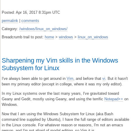
Posted: Apr 16, 2017 8:31pm UTC
permalink
|
comments
Category:
/windows/linux_on_windows/
Breadcrumb trail to post:
home
>
windows
>
linux_on_windows
Sharpening my Vim skills in the Windows
Subsystem for Linux
I've always been able to get around in
Vim
, and before that
vi
. But it hasn't
been my primary editor (except in college, where it was my only editor).
In my Linux systems over the last many years, I've gravitated toward
Geany and Gedit, mostly using Geany, and using the terrific
Notepad++
on
Windows.
Now that I am using the Windows Subsystem for Linux (aka Bash
command line supplied by Ubuntu), I have the full range of editors available
in the Linux console. For whatever reason or reasons, I'm not an emacs
person, and I'm not afraid of modal editing, so Vim it is.