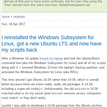
domain at first just to have some continuity, but for now I like using the
"free" domain from this site's new host, NearlyFreeSpeech.net.
home
>
windows
Sun, 16 Apr 2017
I reinstalled the Windows Subsystem for
Linux, got a new Ubuntu LTS and now have
my scripts back
After a Windows 10 update
hosed my laptop
and took the Ubuntu/Bash
command line (aka the Windows Subsystem for Linux) and all of my scripts
along with it, I restored Windows 10 from the laptop's backup partition, and
activated the Windows Subsystem for Linux (aka WSL).
This time around I got Ubuntu 16.04 rather than 14.04, which is overall
better because there are some really, really old packages in 14.04,
including a super-old
nodejs
. Unfortunately, the old
unison
in 14.04
matched what is on my server (and
unison
versions across computers
must match, or they don't work).
Luckily I was able to download a 14.04 package from the Ubuntu archive