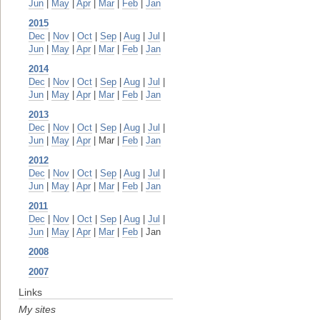
Jun
|
May
|
Apr
|
Mar
|
Feb
|
Jan
2015
Dec
|
Nov
|
Oct
|
Sep
|
Aug
|
Jul
|
Jun
|
May
|
Apr
|
Mar
|
Feb
|
Jan
2014
Dec
|
Nov
|
Oct
|
Sep
|
Aug
|
Jul
|
Jun
|
May
|
Apr
|
Mar
|
Feb
|
Jan
2013
Dec
|
Nov
|
Oct
|
Sep
|
Aug
|
Jul
|
Jun
|
May
|
Apr
| Mar |
Feb
|
Jan
2012
Dec
|
Nov
|
Oct
|
Sep
|
Aug
|
Jul
|
Jun
|
May
|
Apr
|
Mar
|
Feb
|
Jan
2011
Dec
|
Nov
|
Oct
|
Sep
|
Aug
|
Jul
|
Jun
|
May
|
Apr
|
Mar
|
Feb
| Jan
2008
2007
Links
My sites