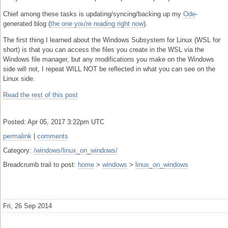
Chief among these tasks is updating/syncing/backing up my
Ode
-
generated blog (
the one you're reading right now
).
The first thing I learned about the Windows Subsystem for Linux (WSL for
short) is that you can access the files you create in the WSL via the
Windows file manager, but any modifications you make on the Windows
side will not, I repeat WILL NOT be reflected in what you can see on the
Linux side.
Read the rest of this post
Posted: Apr 05, 2017 3:22pm UTC
permalink
|
comments
Category:
/windows/linux_on_windows/
Breadcrumb trail to post:
home
>
windows
>
linux_on_windows
Fri, 26 Sep 2014