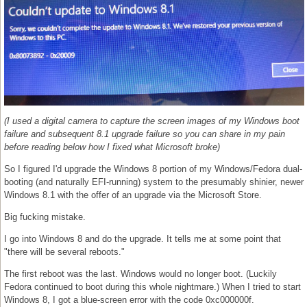
(I used a digital camera to capture the screen images of my Windows boot
failure and subsequent 8.1 upgrade failure so you can share in my pain
before reading below how I fixed what Microsoft broke)
So I figured I'd upgrade the Windows 8 portion of my Windows/Fedora dual-
booting (and naturally EFI-running) system to the presumably shinier, newer
Windows 8.1 with the offer of an upgrade via the Microsoft Store.
Big fucking mistake.
I go into Windows 8 and do the upgrade. It tells me at some point that
"there will be several reboots."
The first reboot was the last. Windows would no longer boot. (Luckily
Fedora continued to boot during this whole nightmare.) When I tried to start
Windows 8, I got a blue-screen error with the code 0xc000000f.