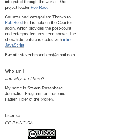
integrated through the work of Ode
project leader
Rob Reed
.
Counter and categories:
Thanks to
Rob Reed
for his help on the Counter
addin, which provides the post-count
and category features seen above. The
show/hide feature is coded with
inline
JavaScript
.
E-mail:
stevenhrosenberg@gmail.com.
Who am I
and why am I here?
My name is
Steven Rosenberg
.
Journalist. Programmer. Husband.
Father. Fixer of the broken.
License
CC BY-NC-SA