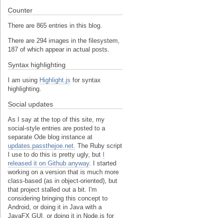
Counter
There are 865 entries in this blog.
There are 294 images in the filesystem,
187 of which appear in actual posts.
Syntax highlighting
I am using
Highlight.js
for syntax
highlighting.
Social updates
As I say at the top of this site, my
social-style entries are posted to a
separate Ode blog instance at
updates.passthejoe.net.
The Ruby script
I use to do this is pretty ugly, but
I
released it on Github anyway
. I started
working on a version that is much more
class-based (as in object-oriented), but
that project stalled out a bit. I'm
considering bringing this concept to
Android, or doing it in Java with a
JavaFX GUI, or doing it in Node.js for