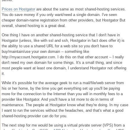
Prices on Hostgator
are about the same as most shared-hosting services.
You do save money if you only want/need a single domain. I've seen
cheaper domain-name registration from other providers, but Hostgator But
overall, shared hosting is a great deal.
One thing I have on another shared-hosting service that I don't have in
Hostgator (unless, like with ssl and ssh, Hostgator in fact does offer it) is
the ability to use a shared URL for a web site so you don't have to
buy/maintain/use your own domain -- something like
http://myaccount.hostgator.com. I do this on that other account -- I really
don't need my own domain for some things. It's a small thing, and since
most people want at least one domain, I understand Hostgator not offering
it.
While it's possible for the average geek to run a mail/file/web server from
his or her home, by the time you get everything set up you'll be paying
more for the connection to the Internet than you will in monthly fees to a
provider like Hostgator. And you'll have a lot more to do in terms of
maintenance. The people at Hostgator know what they're doing. In my case
I want to run the services without the headaches, and that's what a good
shared-hosting provider can do for you.
The next step for me would be using a virtual private server (VPS) from a