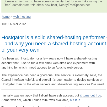
domain at first just to have some continuity, but for now I like using the
"free" domain from this site's new host, NearlyFreeSpeech.net.
home
>
web_hosting
Tue, 06 Mar 2012
Hostgator is a solid shared-hosting performer 
- and why you need a shared-hosting account
of your very own
I've been with Hostgator for a few years now. I have a shared-hosting
account that I use to run a few small web sites and experiment with
anything for which I need access to an Apache web server.
The experience has been a good one. The service is extremely solid, the
Cpanel interface helpful, and overall it's been easier to deploy services on
Hostgator than on the other servers and shared-hosting services I've used.
I initially was unhappy that I didn't have ssh access, but
it turns out I do
.
Same with ssl, which I didn't think was available,
but it is
.