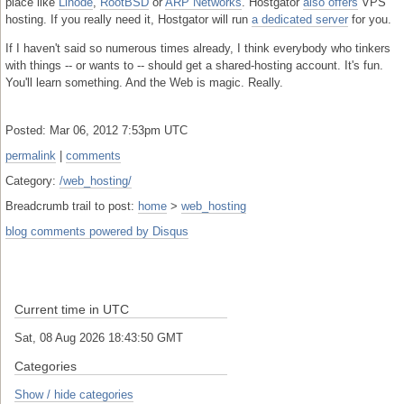
place like
Linode
,
RootBSD
or
ARP Networks
. Hostgator
also offers
VPS
hosting. If you really need it, Hostgator will run
a dedicated server
for you.
If I haven't said so numerous times already, I think everybody who tinkers
with things -- or wants to -- should get a shared-hosting account. It's fun.
You'll learn something. And the Web is magic. Really.
Posted: Mar 06, 2012 7:53pm UTC
permalink
|
comments
Category:
/web_hosting/
Breadcrumb trail to post:
home
>
web_hosting
blog comments powered by
Disqus
Current time in UTC
Sat, 08 Aug 2026 18:43:51 GMT
Categories
Show / hide categories