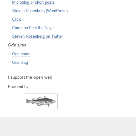
Microblog of short posts
Steven Rosenberg (WordPress)
Click
Come on Feel the Nuys
Steven Rosenberg on Twitter
Ode sites
Ode home
Ode blog
I support the open web
Powered by