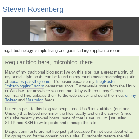
Steven Rosenberg
frugal technology, simple living and guerrilla large-appliance repair
Regular blog here, 'microblog' there
Many of my traditional blog post live on this site, but a great majority of
my social-style posts can be found on my much-busier microbloging site
at
updates.passthejoe.net
. It's busier because my
BlogPoster
"microblogging" script
generates short, Twitter-style posts from the Linux
or Windows (or anywhere you can run Ruby with too many Gems)
command line, uploads them to the web server and send them out
on my
Twitter
and
Mastodon
feeds.
I used to post to this blog via scripts and Unix/Linux utilities (curl and
Unison) that helped me mirror the files locally and on the server. Since
this site recently moved hosts, none of that is set up. I'm just using
SFTP and SSH to write posts and manage the site.
Disqus comments are not live just yet because I'm not sure about what
I'm going to do for the domain on this site. I'll probably restore the old