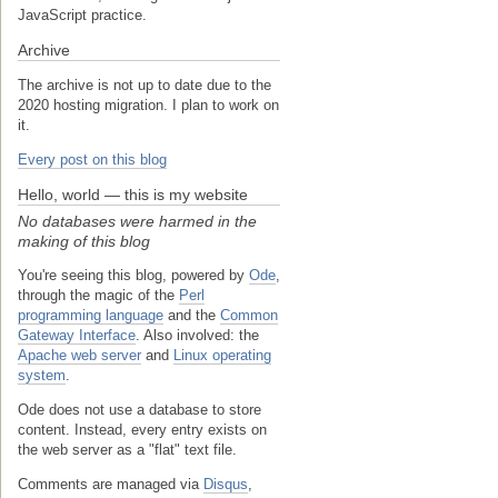
JavaScript practice.
Archive
The archive is not up to date due to the
2020 hosting migration. I plan to work on
it.
Every post on this blog
Hello, world — this is my website
No databases were harmed in the
making of this blog
You're seeing this blog, powered by
Ode
,
through the magic of the
Perl
programming language
and the
Common
Gateway Interface
. Also involved: the
Apache web server
and
Linux operating
system
.
Ode does not use a database to store
content. Instead, every entry exists on
the web server as a "flat" text file.
Comments are managed via
Disqus
,