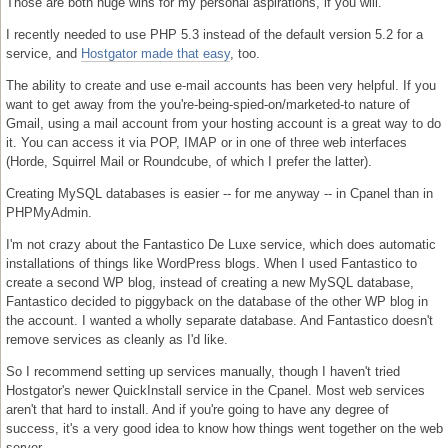
Those are both huge wins for my personal aspirations, if you will.
I recently needed to use PHP 5.3 instead of the default version 5.2 for a
service, and
Hostgator made that easy
, too.
The ability to create and use e-mail accounts has been very helpful. If you
want to get away from the you're-being-spied-on/marketed-to nature of
Gmail, using a mail account from your hosting account is a great way to do
it. You can access it via POP, IMAP or in one of three web interfaces
(Horde, Squirrel Mail or Roundcube, of which I prefer the latter).
Creating MySQL databases is easier -- for me anyway -- in Cpanel than in
PHPMyAdmin.
I'm not crazy about the Fantastico De Luxe service, which does automatic
installations of things like WordPress blogs. When I used Fantastico to
create a second WP blog, instead of creating a new MySQL database,
Fantastico decided to piggyback on the database of the other WP blog in
the account. I wanted a wholly separate database. And Fantastico doesn't
remove services as cleanly as I'd like.
So I recommend setting up services manually, though I haven't tried
Hostgator's newer QuickInstall service in the Cpanel. Most web services
aren't that hard to install. And if you're going to have any degree of
success, it's a very good idea to know how things went together on the web
server.