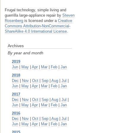
Frugal technology, simple living and
guerrilla large-appliance repair
by
Steven
Rosenberg
is licensed under a
Creative
Commons Attribution-NonCommercial-
ShareAlike 4.0 International License
.
Archives
By year and month
2019
Jun
|
May
|
Apr
|
Mar
|
Feb
|
Jan
2018
Dec
|
Nov
|
Oct
|
Sep
|
Aug
|
Jul
|
Jun
|
May
|
Apr
|
Mar
|
Feb
|
Jan
2017
Dec
|
Nov
|
Oct
|
Sep
|
Aug
|
Jul
|
Jun
|
May
|
Apr
|
Mar
|
Feb
|
Jan
2016
Dec
|
Nov
|
Oct
|
Sep
|
Aug
|
Jul
|
Jun
|
May
|
Apr
|
Mar
|
Feb
|
Jan
2015