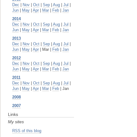
Dec
|
Nov
|
Oct
|
Sep
|
Aug
|
Jul
|
Jun
|
May
|
Apr
|
Mar
|
Feb
|
Jan
2014
Dec
|
Nov
|
Oct
|
Sep
|
Aug
|
Jul
|
Jun
|
May
|
Apr
|
Mar
|
Feb
|
Jan
2013
Dec
|
Nov
|
Oct
|
Sep
|
Aug
|
Jul
|
Jun
|
May
|
Apr
| Mar |
Feb
|
Jan
2012
Dec
|
Nov
|
Oct
|
Sep
|
Aug
|
Jul
|
Jun
|
May
|
Apr
|
Mar
|
Feb
|
Jan
2011
Dec
|
Nov
|
Oct
|
Sep
|
Aug
|
Jul
|
Jun
|
May
|
Apr
|
Mar
|
Feb
| Jan
2008
2007
Links
My sites
RSS of this blog