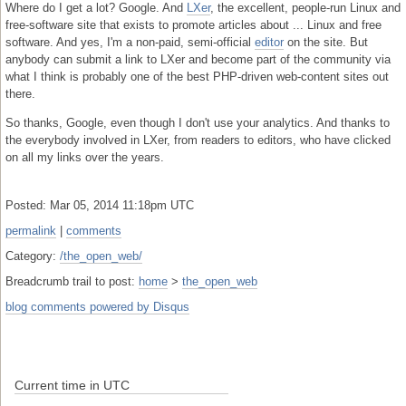
Where do I get a lot? Google. And
LXer
, the excellent, people-run Linux and
free-software site that exists to promote articles about ... Linux and free
software. And yes, I'm a non-paid, semi-official
editor
on the site. But
anybody can submit a link to LXer and become part of the community via
what I think is probably one of the best PHP-driven web-content sites out
there.
So thanks, Google, even though I don't use your analytics. And thanks to
the everybody involved in LXer, from readers to editors, who have clicked
on all my links over the years.
Posted: Mar 05, 2014 11:18pm UTC
permalink
|
comments
Category:
/the_open_web/
Breadcrumb trail to post:
home
>
the_open_web
blog comments powered by
Disqus
Current time in UTC