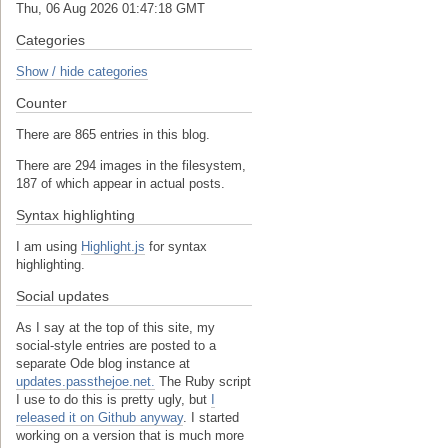
Thu, 06 Aug 2026 01:47:18 GMT
Categories
Show / hide categories
Counter
There are 865 entries in this blog.
There are 294 images in the filesystem,
187 of which appear in actual posts.
Syntax highlighting
I am using
Highlight.js
for syntax
highlighting.
Social updates
As I say at the top of this site, my
social-style entries are posted to a
separate Ode blog instance at
updates.passthejoe.net.
The Ruby script
I use to do this is pretty ugly, but
I
released it on Github anyway
. I started
working on a version that is much more