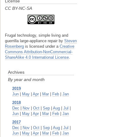
License
CC BY-NC-SA
Frugal technology, simple living and
guerrilla large-appliance repair
by
Steven
Rosenberg
is licensed under a
Creative
Commons Attribution-NonCommercial-
ShareAlike 4.0 International License
.
Archives
By year and month
2019
Jun
|
May
|
Apr
|
Mar
|
Feb
|
Jan
2018
Dec
|
Nov
|
Oct
|
Sep
|
Aug
|
Jul
|
Jun
|
May
|
Apr
|
Mar
|
Feb
|
Jan
2017
Dec
|
Nov
|
Oct
|
Sep
|
Aug
|
Jul
|
Jun
|
May
|
Apr
|
Mar
|
Feb
|
Jan