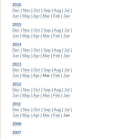
2016
Dec
|
Nov
|
Oct
|
Sep
|
Aug
|
Jul
|
Jun
|
May
|
Apr
|
Mar
|
Feb
|
Jan
2015
Dec
|
Nov
|
Oct
|
Sep
|
Aug
|
Jul
|
Jun
|
May
|
Apr
|
Mar
|
Feb
|
Jan
2014
Dec
|
Nov
|
Oct
|
Sep
|
Aug
|
Jul
|
Jun
|
May
|
Apr
|
Mar
|
Feb
|
Jan
2013
Dec
|
Nov
|
Oct
|
Sep
|
Aug
|
Jul
|
Jun
|
May
|
Apr
| Mar |
Feb
|
Jan
2012
Dec
|
Nov
|
Oct
|
Sep
|
Aug
|
Jul
|
Jun
|
May
|
Apr
|
Mar
|
Feb
|
Jan
2011
Dec
|
Nov
|
Oct
|
Sep
|
Aug
|
Jul
|
Jun
|
May
|
Apr
|
Mar
|
Feb
| Jan
2008
2007