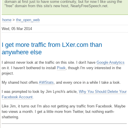
domain at first just to have some continuity, but for now I like using the
"free" domain from this site's new host, NearlyFreeSpeech.net.
home
>
the_open_web
Wed, 05 Mar 2014
I get more traffic from LXer.com than
anywhere else
I almost never look at the traffic on this site. I don't have
Google Analytics
on it. I haven't bothered to install
Piwik
, though I'm very interested in the
project.
My shared host offers
AWStats
, and every once in a while I take a look.
I was prompted to look by Jim Lynch's article,
Why You Should Delete Your
Facebook Account
.
Like Jim, it turns out I'm also not getting any traffic from Facebook. Maybe
two views a month. I get a little more from Twitter, but nothing earth-
shattering.