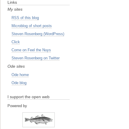
Links
My sites
RSS of this blog
Microblog of short posts
Steven Rosenberg (WordPress)
Click
Come on Feel the Nuys
Steven Rosenberg on Twitter
Ode sites
Ode home
Ode blog
I support the open web
Powered by