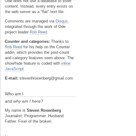
Ode does not use a database to store
content. Instead, every entry exists on
the web server as a "flat" text file.
Comments are managed via
Disqus
,
integrated through the work of Ode
project leader
Rob Reed
.
Counter and categories:
Thanks to
Rob Reed
for his help on the Counter
addin, which provides the post-count
and category features seen above. The
show/hide feature is coded with
inline
JavaScript
.
E-mail:
stevenhrosenberg@gmail.com.
Who am I
and why am I here?
My name is
Steven Rosenberg
.
Journalist. Programmer. Husband.
Father. Fixer of the broken.