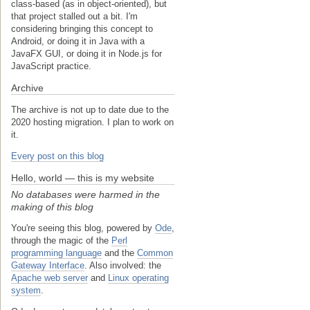
class-based (as in object-oriented), but
that project stalled out a bit. I'm
considering bringing this concept to
Android, or doing it in Java with a
JavaFX GUI, or doing it in Node.js for
JavaScript practice.
Archive
The archive is not up to date due to the
2020 hosting migration. I plan to work on
it.
Every post on this blog
Hello, world — this is my website
No databases were harmed in the
making of this blog
You're seeing this blog, powered by
Ode
,
through the magic of the
Perl
programming language
and the
Common
Gateway Interface
. Also involved: the
Apache web server
and
Linux operating
system
.