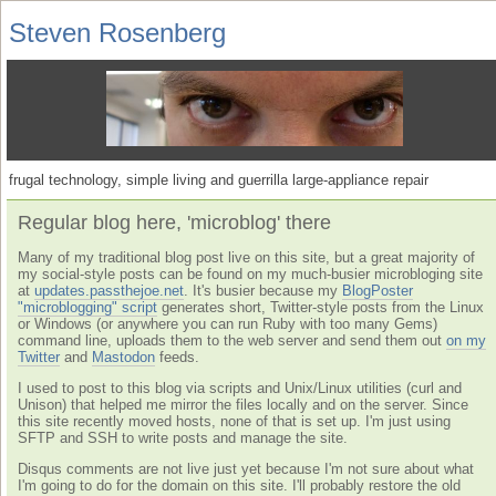
Steven Rosenberg
frugal technology, simple living and guerrilla large-appliance repair
Regular blog here, 'microblog' there
Many of my traditional blog post live on this site, but a great majority of
my social-style posts can be found on my much-busier microbloging site
at
updates.passthejoe.net
. It's busier because my
BlogPoster
"microblogging" script
generates short, Twitter-style posts from the Linux
or Windows (or anywhere you can run Ruby with too many Gems)
command line, uploads them to the web server and send them out
on my
Twitter
and
Mastodon
feeds.
I used to post to this blog via scripts and Unix/Linux utilities (curl and
Unison) that helped me mirror the files locally and on the server. Since
this site recently moved hosts, none of that is set up. I'm just using
SFTP and SSH to write posts and manage the site.
Disqus comments are not live just yet because I'm not sure about what
I'm going to do for the domain on this site. I'll probably restore the old