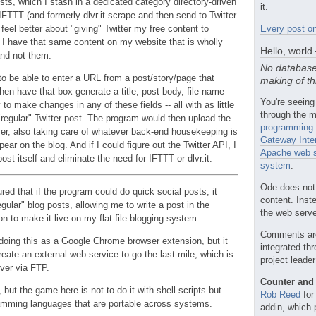
sts, which I stash in a dedicated category directory-driven
it.
FTTT (and formerly dlvr.it scrape and then send to Twitter.
eel better about "giving" Twitter my free content to
Every post on
I have that same content on my website that is wholly
Hello, world
nd not them.
No database
to be able to enter a URL from a post/story/page that
making of th
hen have that box generate a title, post body, file name
You're seeing
y to make changes in any of these fields -- all with as little
through the m
"regular" Twitter post. The program would then upload the
programming 
rver, also taking care of whatever back-end housekeeping is
Gateway Inte
ar on the blog. And if I could figure out the Twitter API, I
Apache web s
post itself and eliminate the need for IFTTT or dlvr.it.
system
.
Ode does not
ured that if the program could do quick social posts, it
content. Inst
gular" blog posts, allowing me to write a post in the
the web server
n to make it live on my flat-file blogging system.
Comments ar
 doing this as a Google Chrome browser extension, but it
integrated th
reate an external web service to go the last mile, which is
project leade
rver via FTP.
Counter and 
, but the game here is not to do it with shell scripts but
Rob Reed
for
ramming languages that are portable across systems.
addin, which 