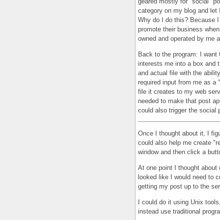
geared mostly for "social" po
category on my blog and let I
Why do I do this? Because I f
promote their business when 
owned and operated by me a
Back to the program: I want 
interests me into a box and t
and actual file with the abilit
required input from me as a 
file it creates to my web se
needed to make that post appe
could also trigger the social 
Once I thought about it, I fig
could also help me create "re
window and then click a butto
At one point I thought about
looked like I would need to c
getting my post up to the se
I could do it using Unix tools
instead use traditional prog