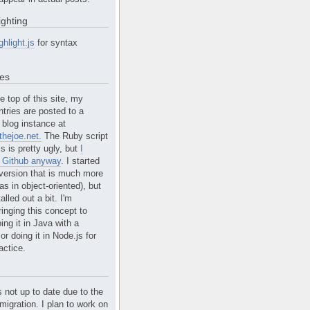
ighting
ghlight.js
for syntax
tes
e top of this site, my
ntries are posted to a
blog instance at
hejoe.net.
The Ruby script
is is pretty ugly, but
I
n Github anyway
. I started
version that is much more
s in object-oriented), but
alled out a bit. I'm
ringing this concept to
ing it in Java with a
r doing it in Node.js for
actice.
s not up to date due to the
migration. I plan to work on