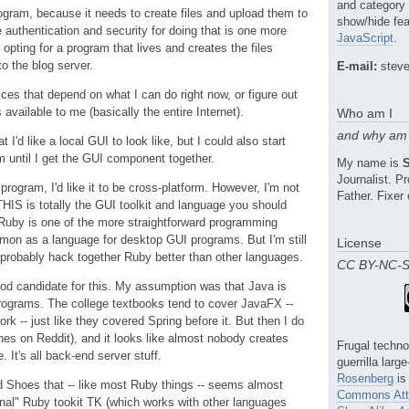
and category
rogram, because it needs to create files and upload them to
show/hide fea
e authentication and security for doing that is one more
JavaScript
.
 opting for a program that lives and creates the files
to the blog server.
E-mail:
steve
ices that depend on what I can do right now, or figure out
available to me (basically the entire Internet).
Who am I
and why am 
I'd like a local GUI to look like, but I could also start
m until I get the GUI component together.
My name is
Journalist. 
 program, I'd like it to be cross-platform. However, I'm not
Father. Fixer 
THIS is totally the GUI toolkit and language you should
 Ruby is one of the more straightforward programming
ommon as a language for desktop GUI programs. But I'm still
License
 probably hack together Ruby better than other languages.
CC BY-NC-
od candidate for this. My assumption was that Java is
 programs. The college textbooks tend to cover JavaFX --
k -- just like they covered Spring before it. But then I do
ches on Reddit), and it looks like almost nobody creates
Frugal techno
It's all back-end server stuff.
guerrilla larg
Rosenberg
is
d Shoes that -- like most Ruby things -- seems almost
Commons Attr
nal" Ruby tookit TK (which works with other languages