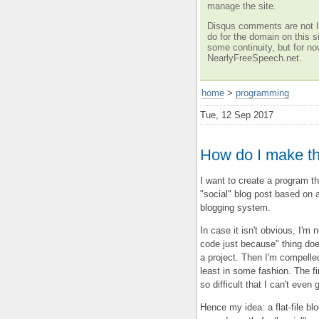
manage the site.
Disqus comments are not li
do for the domain on this si
some continuity, but for no
NearlyFreeSpeech.net.
home
>
programming
Tue, 12 Sep 2017
How do I make t
I want to create a program th
"social" blog post based on a 
blogging system.
In case it isn't obvious, I'm 
code just because" thing does
a project. Then I'm compelle
least in some fashion. The f
so difficult that I can't even 
Hence my idea: a flat-file bl