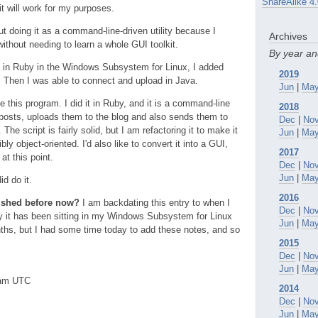
ShareAlike 4.
it will work for my purposes.
ut doing it as a command-line-driven utility because I
Archives
ithout needing to learn a whole GUI toolkit.
By year a
in Ruby in the Windows Subsystem for Linux, I added
2019
 Then I was able to connect and upload in Java.
Jun
|
Ma
te this program. I did it in Ruby, and it is a command-line
2018
g posts, uploads them to the blog and also sends them to
Dec
|
No
 The script is fairly solid, but I am refactoring it to make it
Jun
|
Ma
y object-oriented. I'd also like to convert it into a GUI,
2017
at this point.
Dec
|
No
Jun
|
Ma
id do it.
2016
lished before now?
I am backdating this entry to when I
Dec
|
No
why it has been sitting in my Windows Subsystem for Linux
Jun
|
Ma
ths, but I had some time today to add these notes, and so
2015
Dec
|
No
Jun
|
Ma
0am UTC
2014
Dec
|
No
Jun
|
Ma