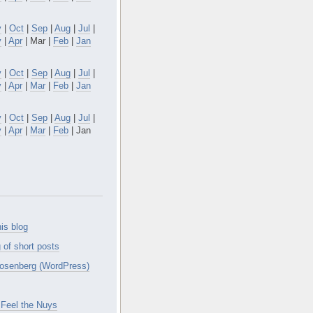
v
|
Oct
|
Sep
|
Aug
|
Jul
|
y
|
Apr
| Mar |
Feb
|
Jan
v
|
Oct
|
Sep
|
Aug
|
Jul
|
y
|
Apr
|
Mar
|
Feb
|
Jan
v
|
Oct
|
Sep
|
Aug
|
Jul
|
y
|
Apr
|
Mar
|
Feb
| Jan
is blog
 of short posts
osenberg (WordPress)
Feel the Nuys