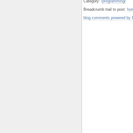
Category:
/programming/
Breadcrumb trail to post:
ho
blog comments powered by