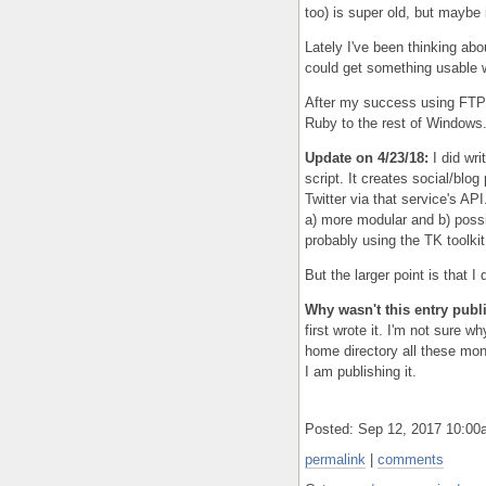
too) is super old, but maybe 
Lately I've been thinking abo
could get something usable w
After my success using FTP 
Ruby to the rest of Windows.
Update on 4/23/18:
I did wri
script. It creates social/blo
Twitter via that service's API.
a) more modular and b) possibl
probably using the TK toolkit 
But the larger point is that I d
Why wasn't this entry pub
first wrote it. I'm not sure 
home directory all these mon
I am publishing it.
Posted: Sep 12, 2017 10:0
permalink
|
comments