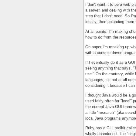
I don't want it to be a web p
a server, and dealing with th
step that I don't need. So I'm
locally, then uploading them 
At all points, I'm making cho
how to do from the resources 
On paper I'm mocking up what 
with a console-driven progra
If I eventually do it as a GUI
seeing anything that says, "
use." On the contrary, while
languages, it's not at all c
considering it because I can
I thought Java would be a go
used fairly often for "local"
the current Java GUI framewor
a little "research" (aka sear
local Java programs anymore. 
Ruby has a GUI toolkit calle
wholly abandoned. The "origi