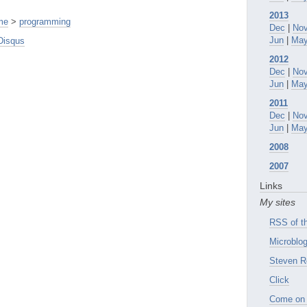
2013
me
>
programming
Dec
|
No
Jun
|
Ma
Disqus
2012
Dec
|
No
Jun
|
Ma
2011
Dec
|
No
Jun
|
Ma
2008
2007
Links
My sites
RSS of th
Microblog
Steven R
Click
Come on 