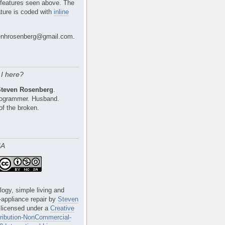
 features seen above. The
ture is coded with
inline
nhrosenberg@gmail.com.
I here?
Steven Rosenberg
.
Programmer. Husband.
of the broken.
SA
logy, simple living and
e-appliance repair
by
Steven
 licensed under a
Creative
ibution-NonCommercial-