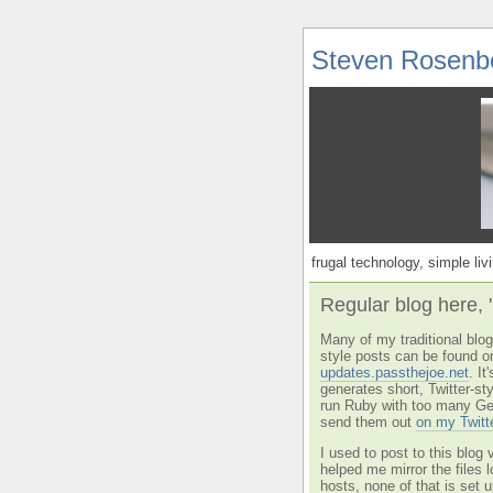
Steven Rosenb
frugal technology, simple livi
Regular blog here, 
Many of my traditional blog 
style posts can be found o
updates.passthejoe.net
. I
generates short, Twitter-s
run Ruby with too many Ge
send them out
on my Twitt
I used to post to this blog 
helped me mirror the files 
hosts, none of that is set