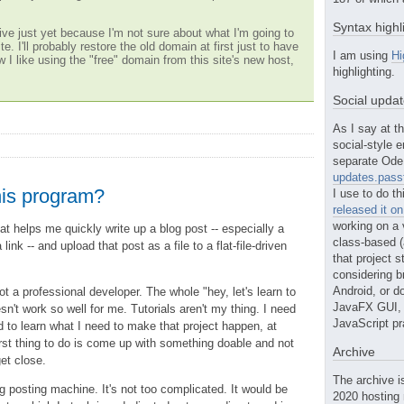
Syntax highl
ve just yet because I'm not sure about what I'm going to
te. I'll probably restore the old domain at first just to have
I am using
Hi
w I like using the "free" domain from this site's new host,
highlighting.
Social upda
As I say at th
social-style e
separate Ode 
updates.passt
his program?
I use to do th
released it o
working on a 
at helps me quickly write up a blog post -- especially a
class-based (a
link -- and upload that post as a file to a flat-file-driven
that project st
considering b
Android, or do
not a professional developer. The whole "hey, let's learn to
JavaFX GUI, o
n't work so well for me. Tutorials aren't my thing. I need
JavaScript pr
d to learn what I need to make that project happen, at
irst thing to do is come up with something doable and not
Archive
get close.
The archive i
og posting machine. It's not too complicated. It would be
2020 hosting 