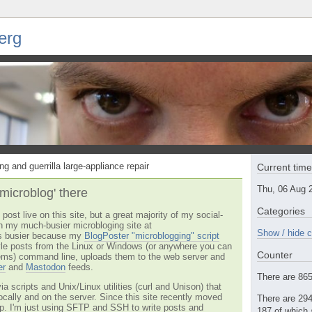
erg
ng and guerrilla large-appliance repair
Current tim
Thu, 06 Aug 
'microblog' there
Categories
post live on this site, but a great majority of my social-
n my much-busier microbloging site at
Show / hide c
t's busier because my
BlogPoster "microblogging" script
tyle posts from the Linux or Windows (or anywhere you can
Counter
ms) command line, uploads them to the web server and
er
and
Mastodon
feeds.
There are 865 
via scripts and Unix/Linux utilities (curl and Unison) that
locally and on the server. Since this site recently moved
There are 294
 up. I'm just using SFTP and SSH to write posts and
187 of which 