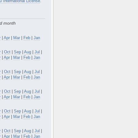
0 International License
.
nd month
y
|
Apr
|
Mar
|
Feb
|
Jan
v
|
Oct
|
Sep
|
Aug
|
Jul
|
y
|
Apr
|
Mar
|
Feb
|
Jan
v
|
Oct
|
Sep
|
Aug
|
Jul
|
y
|
Apr
|
Mar
|
Feb
|
Jan
v
|
Oct
|
Sep
|
Aug
|
Jul
|
y
|
Apr
|
Mar
|
Feb
|
Jan
v
|
Oct
|
Sep
|
Aug
|
Jul
|
y
|
Apr
|
Mar
|
Feb
|
Jan
v
|
Oct
|
Sep
|
Aug
|
Jul
|
y
|
Apr
|
Mar
|
Feb
|
Jan