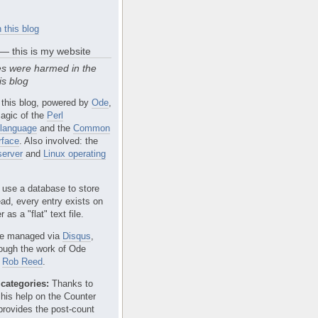
 this blog
 — this is my website
s were harmed in the
is blog
 this blog, powered by
Ode
,
agic of the
Perl
language
and the
Common
rface
. Also involved: the
erver
and
Linux operating
 use a database to store
ead, every entry exists on
 as a "flat" text file.
e managed via
Disqus
,
rough the work of Ode
r
Rob Reed
.
categories:
Thanks to
 his help on the Counter
provides the post-count