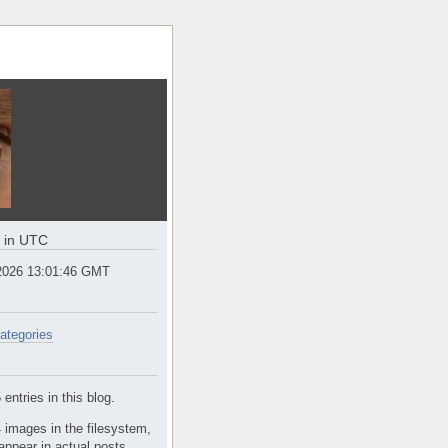
e in UTC
2026 13:01:46 GMT
ategories
entries in this blog.
 images in the filesystem,
appear in actual posts.