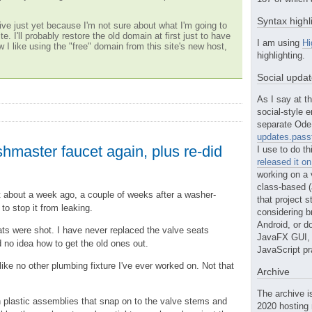
Syntax highl
ve just yet because I'm not sure about what I'm going to
te. I'll probably restore the old domain at first just to have
I am using
Hi
w I like using the "free" domain from this site's new host,
highlighting.
Social upda
As I say at th
social-style e
separate Ode 
updates.passt
ishmaster faucet again, plus re-did
I use to do th
released it o
working on a 
class-based (a
et about a week ago, a couple of weeks after a washer-
that project st
to stop it from leaking.
considering b
Android, or do
ts were shot. I have never replaced the valve seats
JavaFX GUI, o
 no idea how to get the old ones out.
JavaScript pr
ike no other plumbing fixture I've ever worked on. Not that
Archive
The archive i
plastic assemblies that snap on to the valve stems and
2020 hosting 