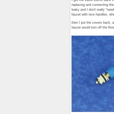
replacing and connecting the 
leaky and I don't really "need
faucet with nice handles, wh
then I put the covers back, a
faucet would turn off the flow