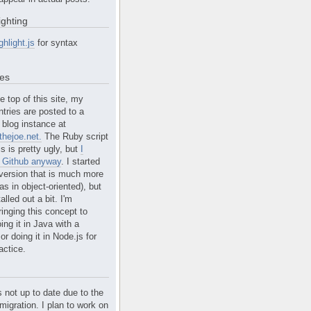
ighting
ghlight.js
for syntax
tes
e top of this site, my
ntries are posted to a
blog instance at
hejoe.net.
The Ruby script
is is pretty ugly, but
I
n Github anyway
. I started
version that is much more
s in object-oriented), but
alled out a bit. I'm
ringing this concept to
ing it in Java with a
r doing it in Node.js for
actice.
s not up to date due to the
migration. I plan to work on