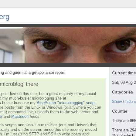
erg
ng and guerrilla large-appliance repair
Current tim
Sat, 08 Aug 
'microblog' there
Categories
post live on this site, but a great majority of my social-
n my much-busier microbloging site at
Show / hide c
t's busier because my
BlogPoster "microblogging" script
tyle posts from the Linux or Windows (or anywhere you can
Counter
ms) command line, uploads them to the web server and
er
and
Mastodon
feeds.
There are 865 
via scripts and Unix/Linux utilities (curl and Unison) that
locally and on the server. Since this site recently moved
There are 294
 up. I'm just using SFTP and SSH to write posts and
187 of which 