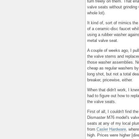
turn freely on them. That en
valve seats without grinding
whole lot).
It kind of, sort of mimics the
of a ceramic-disc faucet while
using a rubber washer agains
metal valve seat.
A couple of weeks ago, I pul
the valve stems and replace
those washer assemblies. N
cheap as regular washers by
long shot, but not a total dea
breaker, pricewise, either.
When that didn't work, I knew
had to figure out how to repl
the valve seats.
First of all, I couldn't find the
Dismaster M76 model's valv
seats at any of my local plu
from
Casler Hardware
, where
high. Prices were higher [dir