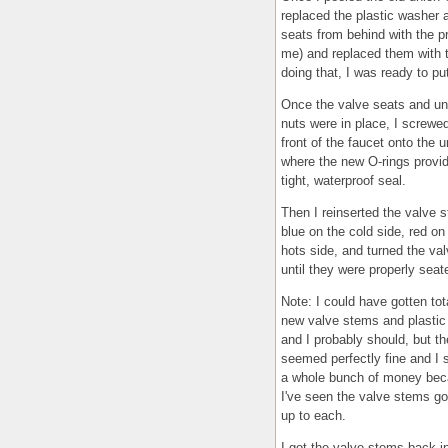
replaced the plastic washer 
seats from behind with the pr
me) and replaced them with t
doing that, I was ready to pu
Once the valve seats and un
nuts were in place, I screwe
front of the faucet onto the u
where the new O-rings provi
tight, waterproof seal.
Then I reinserted the valve 
blue on the cold side, red on
hots side, and turned the va
until they were properly seat
Note: I could have gotten tot
new valve stems and plastic
and I probably should, but t
seemed perfectly fine and I
a whole bunch of money be
I've seen the valve stems go
up to each.
I got the valve stems back in,