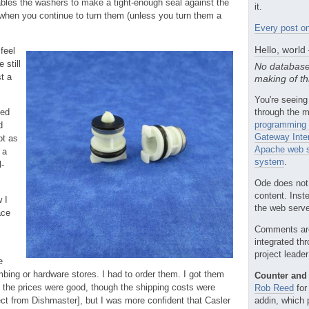
ables the washers to make a tight-enough seal against the
it.
 when you continue to turn them (unless you turn them a
Every post on
Hello, world
 feel
 still
No database
t a
making of th
You're seeing
led
through the m
programming 
d
Gateway Inte
ot as
Apache web s
 a
system
.
l-
Ode does not
content. Inst
 I
the web server
ace
Comments ar
integrated th
project leade
e
mbing or hardware stores. I had to order them. I got them
Counter and 
 the prices were good, though the shipping costs were
Rob Reed
for
ect from Dishmaster], but I was more confident that Casler
addin, which 