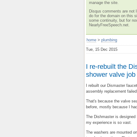
manage the site.
Disqus comments are not li
do for the domain on this si
some continuity, but for no
NearlyFreeSpeech.net.
home
>
plumbing
Tue, 15 Dec 2015
I re-rebuilt the D
shower valve job
I rebuilt our Dismaster fauc
assembly replacement failed 
That's because the valve sea
before, mostly because I had
The Dishmaster is designed l
my experience is so vast.
The washers are mounted on 