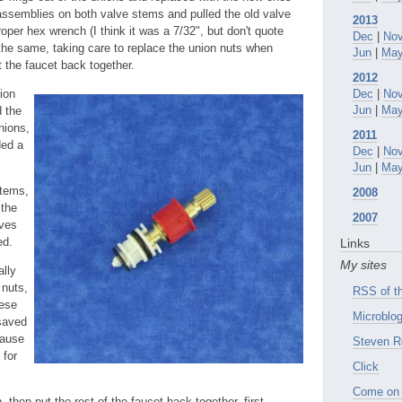
assemblies on both valve stems and pulled the old valve
2013
oper hex wrench (I think it was a 7/32", but don't quote
Dec
|
No
he same, taking care to replace the union nuts when
Jun
|
Ma
t the faucet back together.
2012
ion
Dec
|
No
Jun
|
Ma
d the
nions,
2011
ded a
Dec
|
No
Jun
|
Ma
stems,
2008
 the
2007
lves
ed.
Links
My sites
ally
 nuts,
RSS of th
hese
Microblog
 saved
cause
Steven R
 for
Click
Come on 
 then put the rest of the faucet back together, first