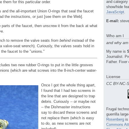
and category
 them for this particular order.
show/hide fea
 and the all-important Union O-rings that seal the faucet
JavaScript
.
ead the instructions, or just [see them on the Web].
E-mail:
steve
 parts of the faucet, then unscrew it from the back at what
ve.
Who am I
nch to remove the valve seats
from behind
instead of the
and why am 
 a valve-seat wrench). Curiously, the valves seats hold in
f the faucet to the "unions."
My name is
Journalist. 
Father. Fixer 
ludes two new rubber O-rings to put in the little grooves
nions (which are what screws into the 8-inch-center water-
License
CC BY-NC-
Once I got the whole thing apart,
I found that I had two screens in
the line that are designed to trap
debris. Curiously -- or maybe not
-- the Dishmaster instructions
Frugal techno
say to discard these screens and
guerrilla larg
not replace them (which is easy
Rosenberg
is
to do, as new screens are not
Commons Attr
included).