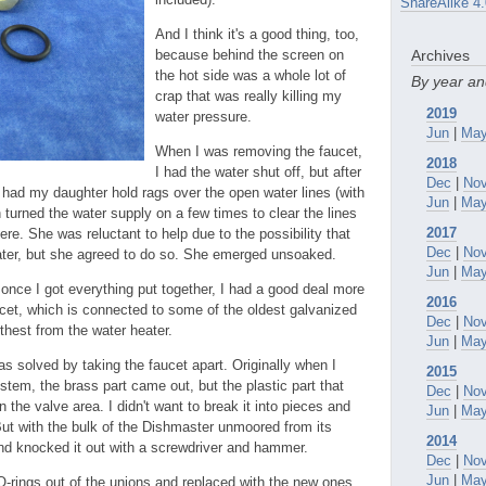
ShareAlike 4.
And I think it's a good thing, too,
because behind the screen on
Archives
the hot side was a whole lot of
By year a
crap that was really killing my
2019
water pressure.
Jun
|
Ma
When I was removing the faucet,
2018
I had the water shut off, but after
Dec
|
No
I had my daughter hold rags over the open water lines (with
Jun
|
Ma
 turned the water supply on a few times to clear the lines
2017
here. She was reluctant to help due to the possibility that
Dec
|
No
ter, but she agreed to do so. She emerged unsoaked.
Jun
|
Ma
 once I got everything put together, I had a good deal more
2016
ucet, which is connected to some of the oldest galvanized
Dec
|
No
rthest from the water heater.
Jun
|
Ma
s solved by taking the faucet apart. Originally when I
2015
stem, the brass part came out, but the plastic part that
Dec
|
No
 the valve area. I didn't want to break it into pieces and
Jun
|
Ma
ut with the bulk of the Dishmaster unmoored from its
2014
nd knocked it out with a screwdriver and hammer.
Dec
|
No
Jun
|
Ma
O-rings out of the unions and replaced with the new ones