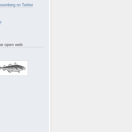
osenberg on Twitter
e
the open web