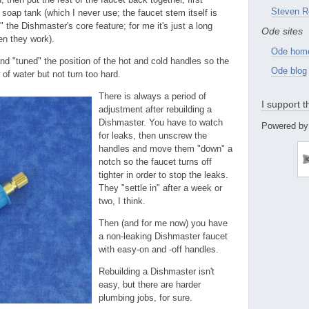
Steven R
soap tank (which I never use; the faucet stem itself is
" the Dishmaster's core feature; for me it's just a long
Ode sites
en they work).
Ode hom
nd "tuned" the position of the hot and cold handles so the
Ode blog
 of water but not turn too hard.
There is always a period of
I support 
adjustment after rebuilding a
Dishmaster. You have to watch
Powered by
for leaks, then unscrew the
handles and move them "down" a
notch so the faucet turns off
tighter in order to stop the leaks.
They "settle in" after a week or
two, I think.
Then (and for me now) you have
a non-leaking Dishmaster faucet
with easy-on and -off handles.
Rebuilding a Dishmaster isn't
easy, but there are harder
plumbing jobs, for sure.