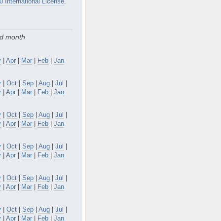
0 International License
.
nd month
y
|
Apr
|
Mar
|
Feb
|
Jan
v
|
Oct
|
Sep
|
Aug
|
Jul
|
y
|
Apr
|
Mar
|
Feb
|
Jan
v
|
Oct
|
Sep
|
Aug
|
Jul
|
y
|
Apr
|
Mar
|
Feb
|
Jan
v
|
Oct
|
Sep
|
Aug
|
Jul
|
y
|
Apr
|
Mar
|
Feb
|
Jan
v
|
Oct
|
Sep
|
Aug
|
Jul
|
y
|
Apr
|
Mar
|
Feb
|
Jan
v
|
Oct
|
Sep
|
Aug
|
Jul
|
y
|
Apr
|
Mar
|
Feb
|
Jan