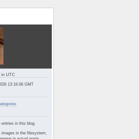
e in UTC
2026 13:16:07 GMT
ategories
entries in this blog.
 images in the filesystem,
appear in actual posts.