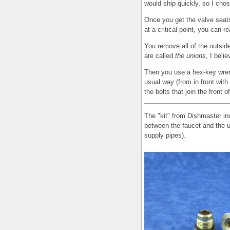
would ship quickly, so I chose
Once you get the valve seats
at a critical point, you can r
You remove all of the outside
are called
the unions
, I belie
Then you use a hex-key wre
usual way (from in front with
the bolts that join the front o
The "kit" from Dishmaster inc
between the faucet and the u
supply pipes).