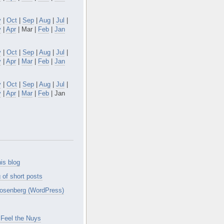
v
|
Oct
|
Sep
|
Aug
|
Jul
|
y
|
Apr
| Mar |
Feb
|
Jan
v
|
Oct
|
Sep
|
Aug
|
Jul
|
y
|
Apr
|
Mar
|
Feb
|
Jan
v
|
Oct
|
Sep
|
Aug
|
Jul
|
y
|
Apr
|
Mar
|
Feb
| Jan
is blog
 of short posts
osenberg (WordPress)
Feel the Nuys