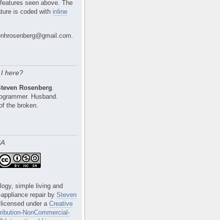
 features seen above. The
ture is coded with
inline
nhrosenberg@gmail.com.
I here?
Steven Rosenberg
.
Programmer. Husband.
of the broken.
SA
logy, simple living and
e-appliance repair
by
Steven
 licensed under a
Creative
ibution-NonCommercial-