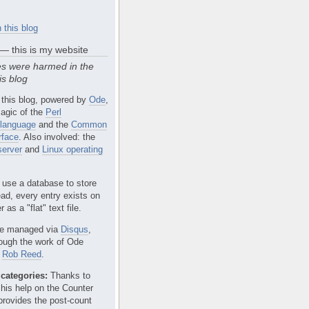
 this blog
 — this is my website
s were harmed in the
is blog
 this blog, powered by
Ode
,
agic of the
Perl
language
and the
Common
rface
. Also involved: the
erver
and
Linux operating
 use a database to store
ead, every entry exists on
 as a "flat" text file.
e managed via
Disqus
,
rough the work of Ode
r
Rob Reed
.
categories:
Thanks to
 his help on the Counter
provides the post-count