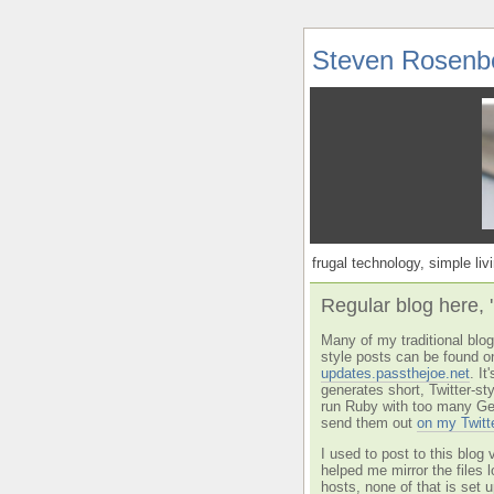
Steven Rosenb
frugal technology, simple livi
Regular blog here, 
Many of my traditional blog 
style posts can be found o
updates.passthejoe.net
. I
generates short, Twitter-s
run Ruby with too many Ge
send them out
on my Twitt
I used to post to this blog 
helped me mirror the files 
hosts, none of that is set