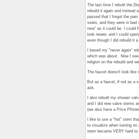
The last time I rebuilt the D
rebuild it again and instead
passed that I forgot the pain 
seats, and they were in bad 
new" as it could be. I could h
look newer, and I could spen
even though I did rebuild it 
I based my "never again" reb
which was about . Now I see t
religion on the rebuild and we
The faucet doesn't look like 
But as a faucet, if not as a s
ask.
I also rebuilt my shower valve
and I did new valve stems and
(we also have a Price Pfister 
I like to use a "hot" stem th
to visualize when turning on 
stem became VERY hard to tu