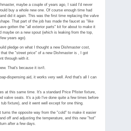
ishmaster, maybe a couple of years ago, I said I'd never
 would buy a whole new one. Of course enough time had
and did it again. This was the first time replacing the valve
shape. That part of the job has made the faucet as "like
ave gotten the "all exterior parts" kit for about to make it
d maybe on a new spout (which is leaking from the top,
a few years ago).
uild pledge on what I thought a new Dishmaster cost,
hat the "street price" of a new Dishmaster is , I got
nt through with it.
new. That's because it isn't.
oap-dispensing aid, it works very well. And that's all I can
s at this same time. It's a standard Price Pfister fixture,
 valve seats. It's a job I've done quite a few times before
tub fixture), and it went well except for one thing.
at turns the opposite way from the "cold" to make it easier
and off and adjusting the temperature, and this new "hot"
rn after a few days.