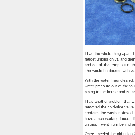
I had the whole thing apart, 
faucet unions only), and then
and get all that crap out of t
she would be doused with wa
With the water lines cleared,
water pressure out of the fa
piping in the house and is fa
I had another problem that wa
removed the cold-side valve 
contains the washer stayed in
have a non-working faucet. B
unions, I went from behind a
Once I peeled the old union 