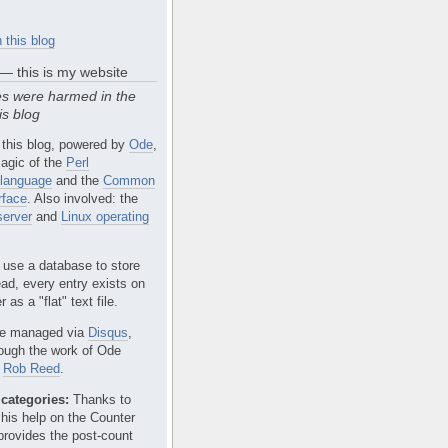
 this blog
 — this is my website
s were harmed in the
is blog
 this blog, powered by
Ode
,
agic of the
Perl
language
and the
Common
rface
. Also involved: the
erver
and
Linux operating
 use a database to store
ead, every entry exists on
 as a "flat" text file.
e managed via
Disqus
,
rough the work of Ode
r
Rob Reed
.
categories:
Thanks to
 his help on the Counter
provides the post-count