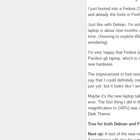
I just booted into a Fedora
and already the fonts in Fire
Just like with Debian, I'm as
laptop is about nine months 
time, choosing to explore Wi
wondering).
I'm very happy that Fedora (w
Pavilion g6 laptop, which is
new hardware.
The improvement in font ren
say that I could definitely 
just yet, but it looks like I a
Maybe it's the new laptop t
ever. The first thing I did i
magnification to 140%) was 
Dark Theme.
True for both Debian and F
Next up:
A test of the new 
3 experience will also be a 