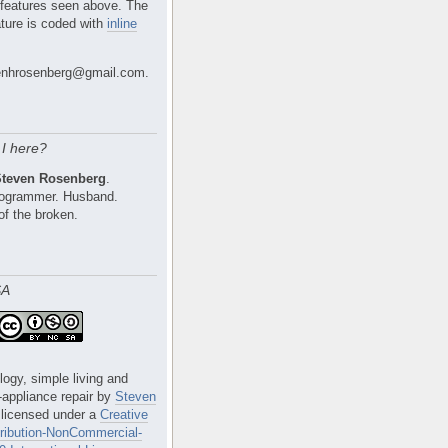
 features seen above. The
ture is coded with
inline
nhrosenberg@gmail.com.
I here?
Steven Rosenberg
.
Programmer. Husband.
of the broken.
SA
logy, simple living and
e-appliance repair
by
Steven
 licensed under a
Creative
ibution-NonCommercial-