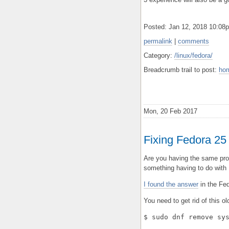
Posted: Jan 12, 2018 10:0
permalink
|
comments
Category:
/linux/fedora/
Breadcrumb trail to post:
ho
Mon, 20 Feb 2017
Fixing Fedora 25 
Are you having the same pro
something having to do with
I found the answer
in the Fe
You need to get rid of this o
$ sudo dnf remove sy