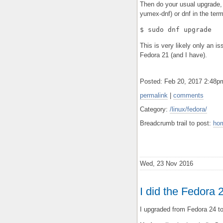
Then do your usual upgrade,
yumex-dnf) or dnf in the term
$ sudo dnf upgrade
This is very likely only an 
Fedora 21 (and I have).
Posted: Feb 20, 2017 2:48
permalink
|
comments
Category:
/linux/fedora/
Breadcrumb trail to post:
ho
Wed, 23 Nov 2016
I did the Fedora
I upgraded from Fedora 24 to