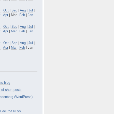
v
|
Oct
|
Sep
|
Aug
|
Jul
|
y
|
Apr
| Mar |
Feb
|
Jan
v
|
Oct
|
Sep
|
Aug
|
Jul
|
y
|
Apr
|
Mar
|
Feb
|
Jan
v
|
Oct
|
Sep
|
Aug
|
Jul
|
y
|
Apr
|
Mar
|
Feb
| Jan
is blog
 of short posts
osenberg (WordPress)
Feel the Nuys