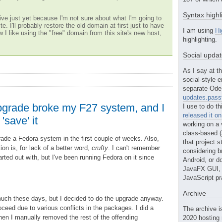
Syntax highl
ve just yet because I'm not sure about what I'm going to
te. I'll probably restore the old domain at first just to have
I am using
Hi
w I like using the "free" domain from this site's new host,
highlighting.
Social upda
As I say at th
social-style e
separate Ode 
updates.passt
grade broke my F27 system, and I
I use to do th
released it o
'save' it
working on a 
class-based (a
rade a Fedora system in the first couple of weeks. Also,
that project st
ion is, for lack of a better word,
crufty
. I can't remember
considering b
arted out with, but I've been running Fedora on it since
Android, or do
JavaFX GUI, o
JavaScript pr
Archive
 much these days, but I decided to do the upgrade anyway.
ceed due to various conflicts in the packages. I did a
The archive i
then I manually removed the rest of the offending
2020 hosting 