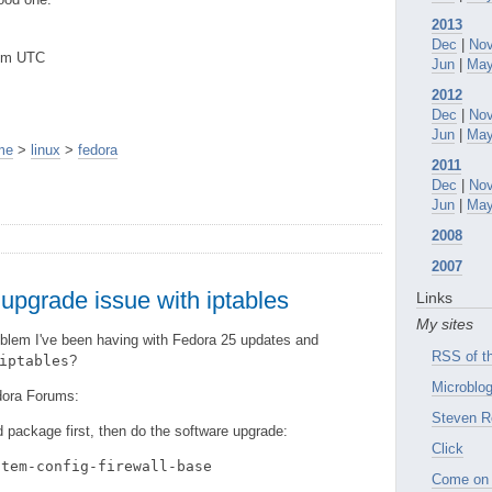
2013
Dec
|
No
8pm UTC
Jun
|
Ma
2012
Dec
|
No
Jun
|
Ma
me
>
linux
>
fedora
2011
Dec
|
No
Jun
|
Ma
2008
2007
upgrade issue with iptables
Links
My sites
blem I've been having with Fedora 25 updates and
RSS of th
iptables
?
Microblog
dora Forums:
Steven R
ld package first, then do the software upgrade:
Click
stem-config-firewall-base
Come on 