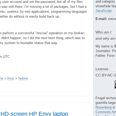
and category
y user account and set the password, but all of my files
show/hide fea
was still there. I'm missing a lot of packages, but I had a
JavaScript
.
ents, useless (to me) applications, programming languages
either do without or easily build back up.
E-mail:
steve
Who am I
d to perform a successful "rescue" operation on my broken
didn't happen, so I did the next best thing, which was to
and why am 
 my system to bootable status that way.
My name is
Journalist. 
Father. Fixer 
pm UTC
License
CC BY-NC-
me
>
linux
>
fedora
Frugal techno
guerrilla larg
Rosenberg
is
Commons Attr
 HD-screen HP Envy laptop