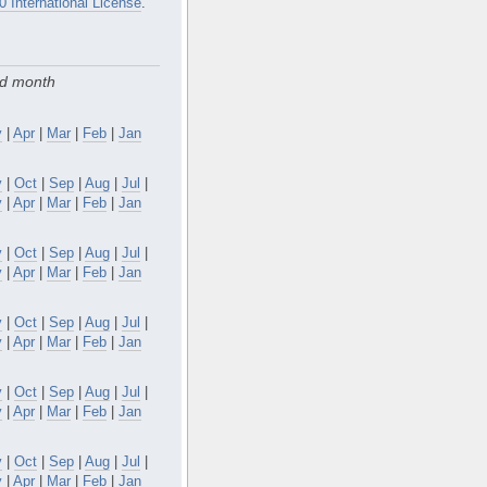
0 International License
.
nd month
y
|
Apr
|
Mar
|
Feb
|
Jan
v
|
Oct
|
Sep
|
Aug
|
Jul
|
y
|
Apr
|
Mar
|
Feb
|
Jan
v
|
Oct
|
Sep
|
Aug
|
Jul
|
y
|
Apr
|
Mar
|
Feb
|
Jan
v
|
Oct
|
Sep
|
Aug
|
Jul
|
y
|
Apr
|
Mar
|
Feb
|
Jan
v
|
Oct
|
Sep
|
Aug
|
Jul
|
y
|
Apr
|
Mar
|
Feb
|
Jan
v
|
Oct
|
Sep
|
Aug
|
Jul
|
y
|
Apr
|
Mar
|
Feb
|
Jan