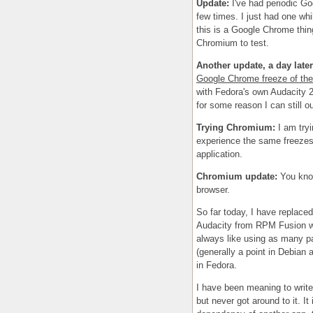
Update:
I've had periodic Goo
few times. I just had one whil
this is a Google Chrome thin
Chromium to test.
Another update, a day later
Google Chrome freeze of the
with Fedora's own Audacity 
for some reason I can still 
Trying Chromium:
I am try
experience the same freezes 
application.
Chromium update:
You kno
browser.
So far today, I have replac
Audacity from RPM Fusion wit
always like using as many pa
(generally a point in Debian a
in Fedora.
I have been meaning to write
but never got around to it. I