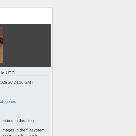
e in UTC
2026 20:24:37 GMT
ategories
entries in this blog.
 images in the filesystem,
appear in actual posts.