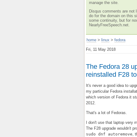
manage the site.
Disqus comments are not li
do for the domain on this si
some continuity, but for no
NearlyFreeSpeech.net.
home
>
linux
>
fedora
Fri, 11 May 2018
The Fedora 28 up
reinstalled F28 to 
It's never a good idea to upg
my particular Fedora installat
which version of Fedora it st
2012.
That's a lot of Fedoras.
I don't use that laptop very
The F28 upgrade wouldn't pro
sudo dnf autoremove
, 