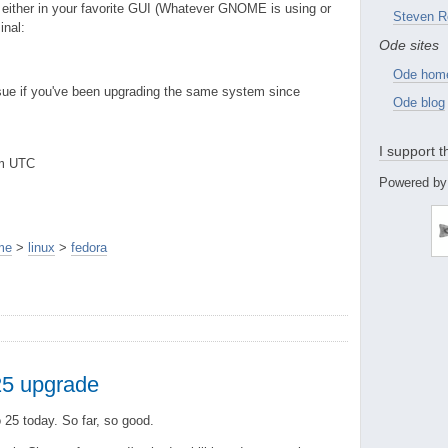
 either in your favorite GUI (Whatever GNOME is using or
Steven R
inal:
Ode sites
Ode hom
issue if you've been upgrading the same system since
Ode blog
I support 
pm UTC
Powered by
me
>
linux
>
fedora
 25 upgrade
 25 today. So far, so good.