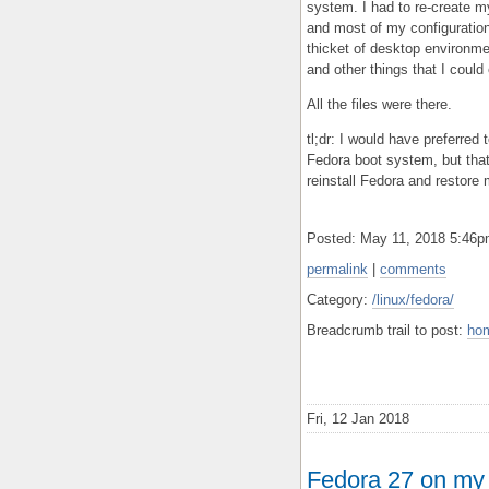
system. I had to re-create m
and most of my configuration 
thicket of desktop environm
and other things that I could 
All the files were there.
tl;dr: I would have preferre
Fedora boot system, but that 
reinstall Fedora and restore
Posted: May 11, 2018 5:46
permalink
|
comments
Category:
/linux/fedora/
Breadcrumb trail to post:
ho
Fri, 12 Jan 2018
Fedora 27 on my