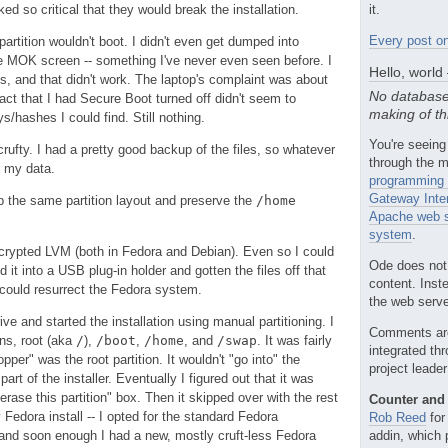
d so critical that they would break the installation.
it.
Every post on
partition wouldn't boot. I didn't even get dumped into
e MOK screen -- something I've never even seen before. I
Hello, world
s, and that didn't work. The laptop's complaint was about
No database
act that I had Secure Boot turned off didn't seem to
making of th
eys/hashes I could find. Still nothing.
You're seeing
rufty. I had a pretty good backup of the files, so whatever
through the m
t my data.
programming 
Gateway Inte
ep the same partition layout and preserve the
/home
Apache web s
system
.
encrypted LVM (both in Fedora and Debian). Even so I could
Ode does not
 it into a USB plug-in holder and gotten the files off that
content. Inst
I could resurrect the Fedora system.
the web server
e and started the installation using manual partitioning. I
Comments ar
ons, root (aka
/
),
/boot
,
/home
, and
/swap
. It was fairly
integrated th
pper" was the root partition. It wouldn't "go into" the
project leade
part of the installer. Eventually I figured out that it was
rase this partition" box. Then it skipped over with the rest
Counter and 
y Fedora install -- I opted for the standard Fedora
Rob Reed
for
nd soon enough I had a new, mostly cruft-less Fedora
addin, which 