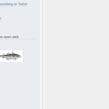
osenberg on Twitter
e
the open web