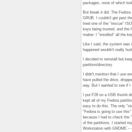
packages, none of which looke
But break it did. The Fedora 
GRUB. I couldn't get past th
tried one of the "rescue" ISO
keys being trusted, and the f
matter. I "enrolled" all the k
Like I said, the system was c
happened wouldn't really hur
I decided to reinstall but ke
partition/directory.
I didn't mention that I use 
have pulled the drive, dropped
way. But I wanted to see if 
I put F28 on a USB thumb driv
kept all of my Fedora partiti
easy to do this. The only "sto
"Fedora is going to use this" 
because I had to check the "e
of the partitions. I started m
Workstation with GNOME -- a