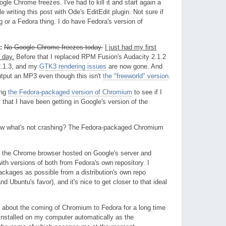
gle Chrome freezes. I've had to kill it and start again a
e writing this post with Ode's EditEdit plugin. Not sure if
g or a Fedora thing. I do have Fedora's version of
:
No Google Chrome freezes today.
I just had my first
 day.
Before that I replaced RPM Fusion's Audacity 2.1.2
2.1.3, and my
GTK3 rendering issues
are now gone. And
output an MP3 even though this isn't
the "freeworld" version
.
ing
the Fedora-packaged version of Chromium
to see if I
that I have been getting in Google's version of the
w what's not crashing? The Fedora-packaged Chromium
ed the Chrome browser hosted on Google's server and
h versions of both from Fedora's own repository. I
ckages as possible from a distribution's own repo
nd Ubuntu's favor), and it's nice to get closer to that ideal
 about the coming of Chromium to Fedora for a long time
t installed on my computer automatically as the