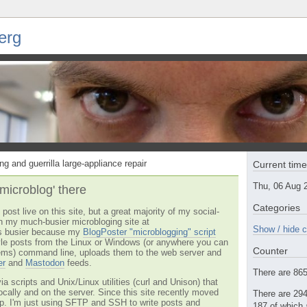
erg
ng and guerrilla large-appliance repair
Current tim
Thu, 06 Aug 
'microblog' there
Categories
post live on this site, but a great majority of my social-
n my much-busier microbloging site at
Show / hide c
t's busier because my
BlogPoster "microblogging" script
tyle posts from the Linux or Windows (or anywhere you can
Counter
ms) command line, uploads them to the web server and
er
and
Mastodon
feeds.
There are 865 
via scripts and Unix/Linux utilities (curl and Unison) that
locally and on the server. Since this site recently moved
There are 294
 up. I'm just using SFTP and SSH to write posts and
187 of which 