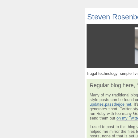
Steven Rosenb
frugal technology, simple livi
Regular blog here, 
Many of my traditional blog 
style posts can be found o
updates.passthejoe.net
. I
generates short, Twitter-s
run Ruby with too many Ge
send them out
on my Twitt
I used to post to this blog 
helped me mirror the files 
hosts, none of that is set