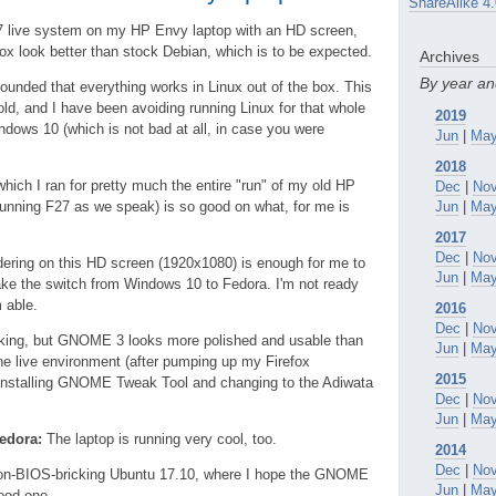
ShareAlike 4.
 27 live system on my HP Envy laptop with an HD screen,
fox look better than stock Debian, which is to be expected.
Archives
By year a
tounded that everything works in Linux out of the box. This
old, and I have been avoiding running Linux for that whole
2019
ndows 10 (which is not bad at all, in case you were
Jun
|
Ma
2018
hich I ran for pretty much the entire "run" of my old HP
Dec
|
No
 running F27 as we speak) is so good on what, for me is
Jun
|
Ma
2017
Dec
|
No
dering on this HD screen (1920x1080) is enough for me to
Jun
|
Ma
make the switch from Windows 10 to Fedora. I'm not ready
m able.
2016
Dec
|
No
alking, but GNOME 3 looks more polished and usable than
Jun
|
Ma
n the live environment (after pumping up my Firefox
2015
installing GNOME Tweak Tool and changing to the Adiwata
Dec
|
No
Jun
|
Ma
edora:
The laptop is running very cool, too.
2014
Dec
|
No
non-BIOS-bricking Ubuntu 17.10, where I hope the GNOME
Jun
|
Ma
good one.