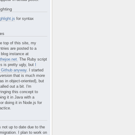
ighting
ghlight.js
for syntax
tes
e top of this site, my
ntries are posted to a
blog instance at
hejoe.net.
The Ruby script
is is pretty ugly, but
I
n Github anyway
. I started
version that is much more
s in object-oriented), but
alled out a bit. I'm
ringing this concept to
ing it in Java with a
r doing it in Node.js for
actice.
s not up to date due to the
migration. I plan to work on