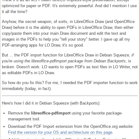
optimized for paper or PDF. It's extremely powerful. And did I mention I use
it all the time?
Anyhow, the secret weapon, of sorts, in LibreOffice Draw (and OpenOffice
Draw) before it is the ability to open PDFs in LibreOffice Draw, then either
copy/paste them into your main Draw document and edit the text and
images in the PDFs to help you "tell your story" better. I gave up all my
PDF-arranging apps for LO Draw, it's so good.
But ... the PDF import function for LibreOffice Draw in Debian Squeeze,
if
you're using the libreoffice-pdfimport package from Debian Backports
, is
broken. Doesn't work. LO wants to open PDFs as text files in LO Writer, not
as editable PDFs in LO Draw.
So how do you fix this? For me, I needed the PDF importer function to work
immediately (today, in fact).
Here's how I did it in Debian Squeeze (with Backports):
Remove the
libreoffice-pdfimport
using your favorite package-
management tool.
Download the PDF Import extension from the OpenOffice.org website:
Find the version for your OS and architecture on this page
.