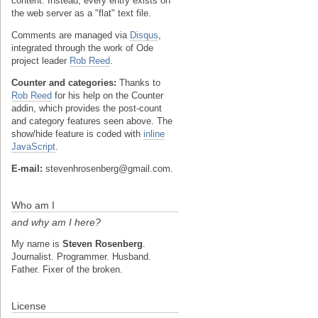
content. Instead, every entry exists on
the web server as a "flat" text file.
Comments are managed via
Disqus
,
integrated through the work of Ode
project leader
Rob Reed
.
Counter and categories:
Thanks to
Rob Reed
for his help on the Counter
addin, which provides the post-count
and category features seen above. The
show/hide feature is coded with
inline
JavaScript
.
E-mail:
stevenhrosenberg@gmail.com.
Who am I
and why am I here?
My name is
Steven Rosenberg
.
Journalist. Programmer. Husband.
Father. Fixer of the broken.
License