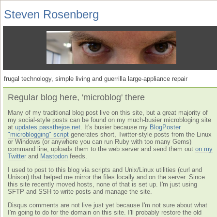
Steven Rosenberg
frugal technology, simple living and guerrilla large-appliance repair
Regular blog here, 'microblog' there
Many of my traditional blog post live on this site, but a great majority of
my social-style posts can be found on my much-busier microbloging site
at
updates.passthejoe.net
. It's busier because my
BlogPoster
"microblogging" script
generates short, Twitter-style posts from the Linux
or Windows (or anywhere you can run Ruby with too many Gems)
command line, uploads them to the web server and send them out
on my
Twitter
and
Mastodon
feeds.
I used to post to this blog via scripts and Unix/Linux utilities (curl and
Unison) that helped me mirror the files locally and on the server. Since
this site recently moved hosts, none of that is set up. I'm just using
SFTP and SSH to write posts and manage the site.
Disqus comments are not live just yet because I'm not sure about what
I'm going to do for the domain on this site. I'll probably restore the old