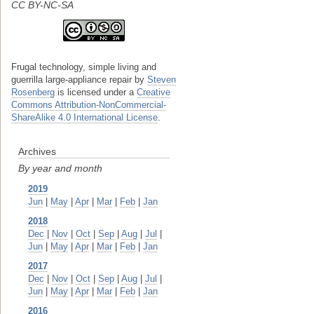
CC BY-NC-SA
Frugal technology, simple living and
guerrilla large-appliance repair
by
Steven
Rosenberg
is licensed under a
Creative
Commons Attribution-NonCommercial-
ShareAlike 4.0 International License
.
Archives
By year and month
2019
Jun
|
May
|
Apr
|
Mar
|
Feb
|
Jan
2018
Dec
|
Nov
|
Oct
|
Sep
|
Aug
|
Jul
|
Jun
|
May
|
Apr
|
Mar
|
Feb
|
Jan
2017
Dec
|
Nov
|
Oct
|
Sep
|
Aug
|
Jul
|
Jun
|
May
|
Apr
|
Mar
|
Feb
|
Jan
2016