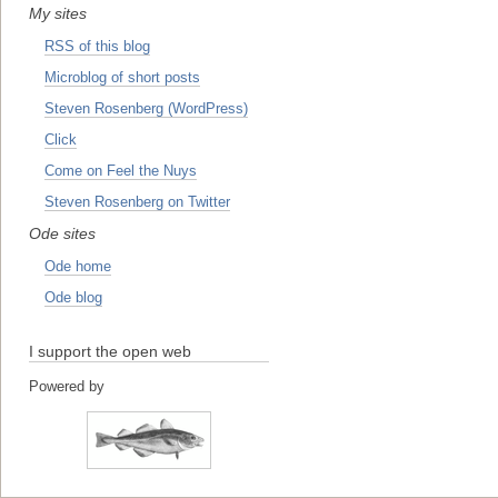
My sites
RSS of this blog
Microblog of short posts
Steven Rosenberg (WordPress)
Click
Come on Feel the Nuys
Steven Rosenberg on Twitter
Ode sites
Ode home
Ode blog
I support the open web
Powered by