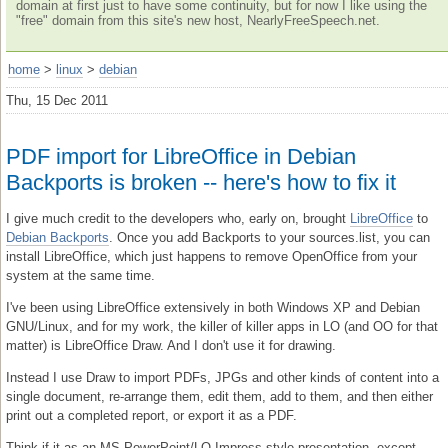
domain at first just to have some continuity, but for now I like using the
"free" domain from this site's new host, NearlyFreeSpeech.net.
home
>
linux
>
debian
Thu, 15 Dec 2011
PDF import for LibreOffice in Debian
Backports is broken -- here's how to fix it
I give much credit to the developers who, early on, brought
LibreOffice
to
Debian Backports
. Once you add Backports to your sources.list, you can
install LibreOffice, which just happens to remove OpenOffice from your
system at the same time.
I've been using LibreOffice extensively in both Windows XP and Debian
GNU/Linux, and for my work, the killer of killer apps in LO (and OO for that
matter) is LibreOffice Draw. And I don't use it for drawing.
Instead I use Draw to import PDFs, JPGs and other kinds of content into a
single document, re-arrange them, edit them, add to them, and then either
print out a completed report, or export it as a PDF.
Think if it as an MS PowerPoint/LO Impress-style presentation, except