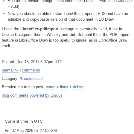
Add the extension through LibreOffice itself (Tools -- Extension Manager
-- Add)
Now you should be able to start LibreOffice, open a PDF and have an
editable and copy/paste version of that document in LO Draw.
I hope the
libreoffice-pdfimport
package is eventually fixed, if not in
Debian Backports then in Wheezy and Sid. But until then, the PDF Import
feature in LibreOffice Draw is too useful to ignore, as is LibreOffice Draw
itself.
Posted: Dec 15, 2011 3:07pm UTC
permalink
|
comments
Category:
/linux/debian/
Breadcrumb trail to post:
home
>
linux
>
debian
blog comments powered by
Disqus
Current time in UTC
Fri, 07 Aug 2026 07:27:03 GMT