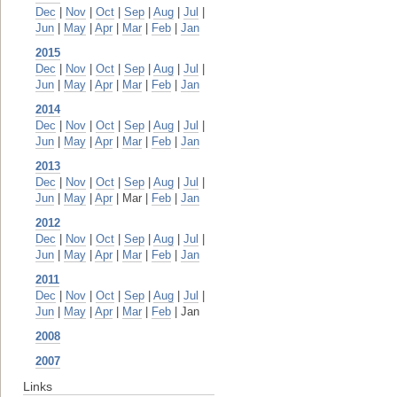
Dec
|
Nov
|
Oct
|
Sep
|
Aug
|
Jul
|
Jun
|
May
|
Apr
|
Mar
|
Feb
|
Jan
2015
Dec
|
Nov
|
Oct
|
Sep
|
Aug
|
Jul
|
Jun
|
May
|
Apr
|
Mar
|
Feb
|
Jan
2014
Dec
|
Nov
|
Oct
|
Sep
|
Aug
|
Jul
|
Jun
|
May
|
Apr
|
Mar
|
Feb
|
Jan
2013
Dec
|
Nov
|
Oct
|
Sep
|
Aug
|
Jul
|
Jun
|
May
|
Apr
| Mar |
Feb
|
Jan
2012
Dec
|
Nov
|
Oct
|
Sep
|
Aug
|
Jul
|
Jun
|
May
|
Apr
|
Mar
|
Feb
|
Jan
2011
Dec
|
Nov
|
Oct
|
Sep
|
Aug
|
Jul
|
Jun
|
May
|
Apr
|
Mar
|
Feb
| Jan
2008
2007
Links