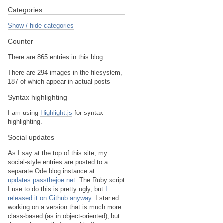
Categories
Show / hide categories
Counter
There are 865 entries in this blog.
There are 294 images in the filesystem,
187 of which appear in actual posts.
Syntax highlighting
I am using
Highlight.js
for syntax
highlighting.
Social updates
As I say at the top of this site, my
social-style entries are posted to a
separate Ode blog instance at
updates.passthejoe.net.
The Ruby script
I use to do this is pretty ugly, but
I
released it on Github anyway
. I started
working on a version that is much more
class-based (as in object-oriented), but