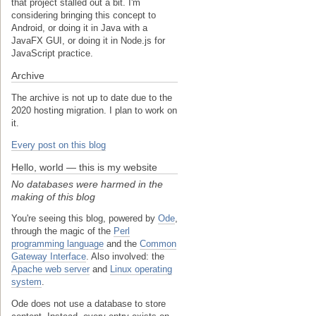
that project stalled out a bit. I'm
considering bringing this concept to
Android, or doing it in Java with a
JavaFX GUI, or doing it in Node.js for
JavaScript practice.
Archive
The archive is not up to date due to the
2020 hosting migration. I plan to work on
it.
Every post on this blog
Hello, world — this is my website
No databases were harmed in the
making of this blog
You're seeing this blog, powered by
Ode
,
through the magic of the
Perl
programming language
and the
Common
Gateway Interface
. Also involved: the
Apache web server
and
Linux operating
system
.
Ode does not use a database to store