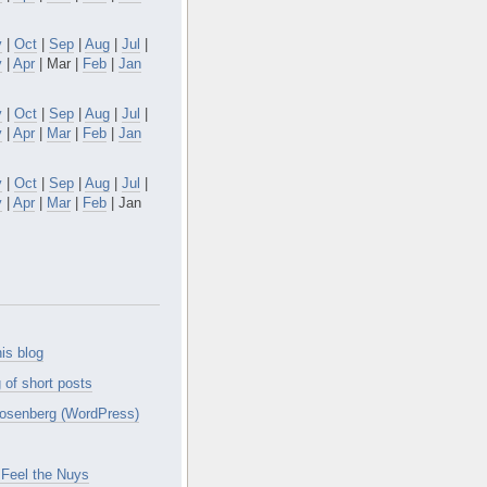
v
|
Oct
|
Sep
|
Aug
|
Jul
|
y
|
Apr
| Mar |
Feb
|
Jan
v
|
Oct
|
Sep
|
Aug
|
Jul
|
y
|
Apr
|
Mar
|
Feb
|
Jan
v
|
Oct
|
Sep
|
Aug
|
Jul
|
y
|
Apr
|
Mar
|
Feb
| Jan
is blog
 of short posts
osenberg (WordPress)
Feel the Nuys