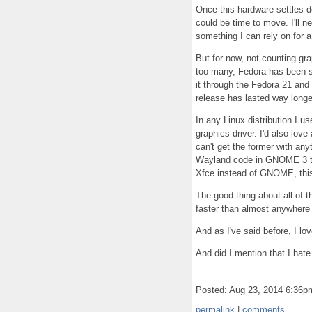
Once this hardware settles d
could be time to move. I'll n
something I can rely on for a
But for now, not counting gra
too many, Fedora has been su
it through the Fedora 21 and 
release has lasted way longe
In any Linux distribution I us
graphics driver. I'd also lo
can't get the former with anyt
Wayland code in GNOME 3 that
Xfce instead of GNOME, this 
The good thing about all of t
faster than almost anywhere 
And as I've said before, I l
And did I mention that I hate
Posted: Aug 23, 2014 6:36
permalink
|
comments