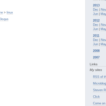
2013
Dec
|
No
me
>
linux
Jun
|
Ma
Disqus
2012
Dec
|
No
Jun
|
Ma
2011
Dec
|
No
Jun
|
Ma
2008
2007
Links
My sites
RSS of th
Microblog
Steven R
Click
Come on 