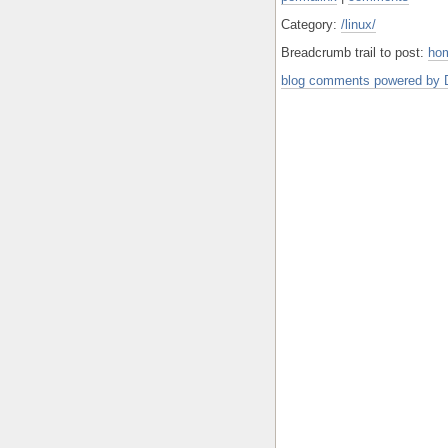
Category:
/linux/
Breadcrumb trail to post:
ho
blog comments powered by