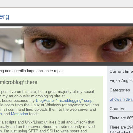
erg
ng and guerrilla large-appliance repair
Current tim
Fri, 07 Aug 
'microblog' there
Categories
post live on this site, but a great majority of my social-
n my much-busier microbloging site at
Show / hide c
t's busier because my
BlogPoster "microblogging" script
tyle posts from the Linux or Windows (or anywhere you can
Counter
ms) command line, uploads them to the web server and
er
and
Mastodon
feeds.
There are 865 
via scripts and Unix/Linux utilities (curl and Unison) that
locally and on the server. Since this site recently moved
There are 294
 up. I'm just using SFTP and SSH to write posts and
187 of which 