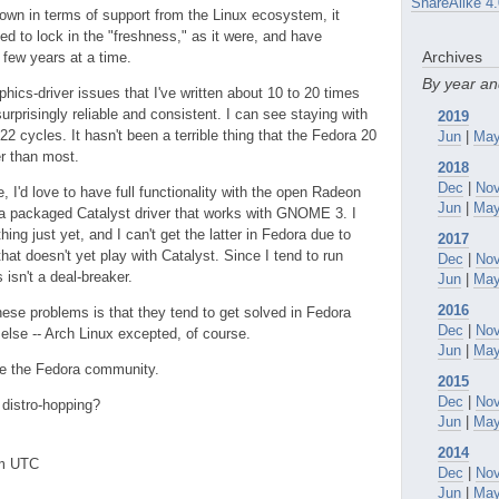
ShareAlike 4.
own in terms of support from the Linux ecosystem, it
eed to lock in the "freshness," as it were, and have
Archives
 few years at a time.
By year a
phics-driver issues that I've written about 10 to 20 times
rprisingly reliable and consistent. I can see staying with
2019
22 cycles. It hasn't been a terrible thing that the Fedora 20
Jun
|
Ma
r than most.
2018
Dec
|
No
e, I'd love to have full functionality with the open Radeon
Jun
|
Ma
ve a packaged Catalyst driver that works with GNOME 3. I
hing just yet, and I can't get the latter in Fedora due to
2017
 doesn't yet play with Catalyst. Since I tend to run
Dec
|
No
isn't a deal-breaker.
Jun
|
Ma
2016
hese problems is that they tend to get solved in Fedora
Dec
|
No
else -- Arch Linux excepted, of course.
Jun
|
Ma
ove the Fedora community.
2015
Dec
|
No
 distro-hopping?
Jun
|
Ma
2014
pm UTC
Dec
|
No
Jun
|
Ma