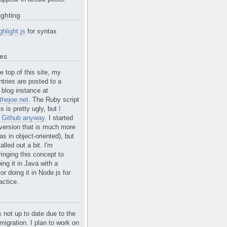
ighting
ghlight.js
for syntax
tes
e top of this site, my
ntries are posted to a
blog instance at
hejoe.net.
The Ruby script
is is pretty ugly, but
I
n Github anyway
. I started
version that is much more
s in object-oriented), but
alled out a bit. I'm
ringing this concept to
ing it in Java with a
r doing it in Node.js for
actice.
s not up to date due to the
migration. I plan to work on