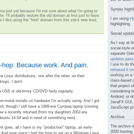
Syntax highl
ve just yet because I'm not sure about what I'm going to
te. I'll probably restore the old domain at first just to have
I am using
Hi
w I like using the "free" domain from this site's new host,
highlighting.
Social upda
As I say at th
social-style e
separate Ode 
updates.passt
ro-hop: Because work. And pain.
I use to do th
released it o
working on a 
ew Linux distributions, one after the other, on their
class-based (a
tops. I don't.
that project st
ia USB or old-timey CD/DVD fairly regularly.
considering b
Android, or do
are-metal installs on hardware I'm actually using. And I got
JavaFX GUI, o
d, though I still have a 1999-era Compaq laptop (running
JavaScript pr
 a recently returned (from my daughter) 2002-era
Archive
buntu 14.04 and in need of something new).
The archive i
t goes, all I have is my "production" laptop, an early-
2020 hosting 
 And ever since I had the time to set up a Windows-Linux