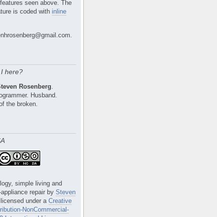
 features seen above. The
ture is coded with
inline
nhrosenberg@gmail.com.
I here?
Steven Rosenberg
.
Programmer. Husband.
of the broken.
SA
logy, simple living and
e-appliance repair
by
Steven
 licensed under a
Creative
ibution-NonCommercial-