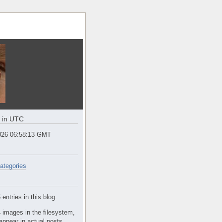
e in UTC
2026 06:58:13 GMT
ategories
entries in this blog.
 images in the filesystem,
appear in actual posts.