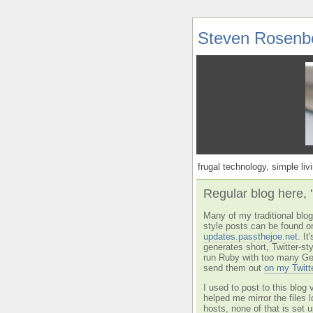
Steven Rosenb
frugal technology, simple livi
Regular blog here, 
Many of my traditional blog 
style posts can be found o
updates.passthejoe.net
. I
generates short, Twitter-s
run Ruby with too many Ge
send them out
on my Twitt
I used to post to this blog 
helped me mirror the files 
hosts, none of that is set