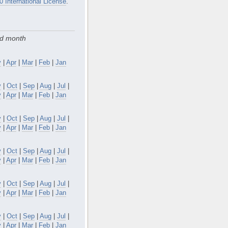
0 International License
.
nd month
y
|
Apr
|
Mar
|
Feb
|
Jan
v
|
Oct
|
Sep
|
Aug
|
Jul
|
y
|
Apr
|
Mar
|
Feb
|
Jan
v
|
Oct
|
Sep
|
Aug
|
Jul
|
y
|
Apr
|
Mar
|
Feb
|
Jan
v
|
Oct
|
Sep
|
Aug
|
Jul
|
y
|
Apr
|
Mar
|
Feb
|
Jan
v
|
Oct
|
Sep
|
Aug
|
Jul
|
y
|
Apr
|
Mar
|
Feb
|
Jan
v
|
Oct
|
Sep
|
Aug
|
Jul
|
y
|
Apr
|
Mar
|
Feb
|
Jan