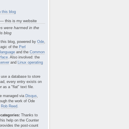
 this blog
 — this is my website
s were harmed in the
is blog
 this blog, powered by
Ode
,
agic of the
Perl
language
and the
Common
rface
. Also involved: the
erver
and
Linux operating
 use a database to store
ead, every entry exists on
 as a "flat" text file.
e managed via
Disqus
,
rough the work of Ode
r
Rob Reed
.
categories:
Thanks to
 his help on the Counter
provides the post-count