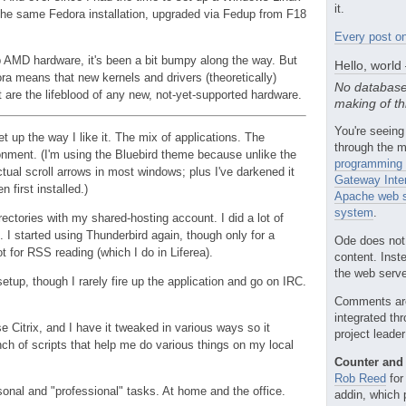
it.
 the same Fedora installation, upgraded via Fedup from F18
Every post on
p AMD hardware, it's been a bit bumpy along the way. But
Hello, world
ra means that new kernels and drivers (theoretically)
No database
at are the lifeblood of any new, not-yet-supported hardware.
making of th
You're seeing
 up the way I like it. The mix of applications. The
through the m
nment. (I'm using the Bluebird theme because unlike the
programming 
ctual scroll arrows in most windows; plus I've darkened it
Gateway Inte
n first installed.)
Apache web s
system
.
rectories with my shared-hosting account. I did a lot of
. I started using Thunderbird again, though only for a
Ode does not
t for RSS reading (which I do in Liferea).
content. Inst
the web server
tup, though I rarely fire up the application and go on IRC.
Comments ar
integrated th
 Citrix, and I have it tweaked in various ways so it
project leade
nch of scripts that help me do various things on my local
Counter and 
Rob Reed
for
rsonal and "professional" tasks. At home and the office.
addin, which 