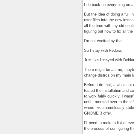
I do back up everything on a 
But the idea of doing a full in
user files into the new instal
all the time with my old conf
figuring out how to fix all t
I'm not excited by that.
So I stay with Fedora.
Just like I stayed with Debia
There might be a time, mayb
change distros on my main l
Before I do that, a whole lot 
tested the installation and co
to work fairly quickly. I was
until I moused over to the lef
where I've shamelessly stole
GNOME 3 offer.
I'll need to make a list of e
the process of configuring t