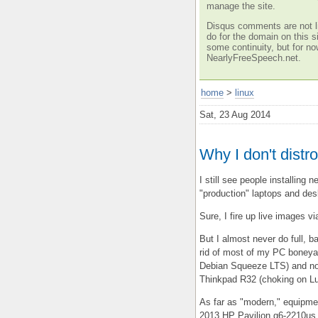
manage the site.
Disqus comments are not li
do for the domain on this si
some continuity, but for no
NearlyFreeSpeech.net.
home
>
linux
Sat, 23 Aug 2014
Why I don't dist
I still see people installing n
"production" laptops and desk
Sure, I fire up live images v
But I almost never do full, b
rid of most of my PC boneyar
Debian Squeeze LTS) and now
Thinkpad R32 (choking on Lu
As far as "modern," equipmen
2013 HP Pavilion g6-2210us.