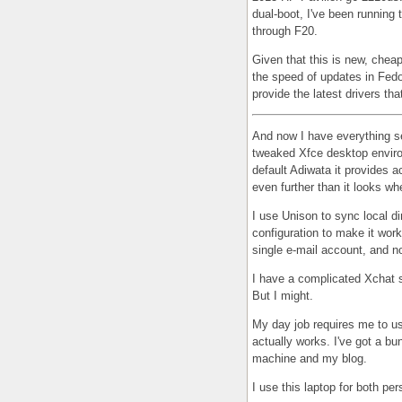
dual-boot, I've been running
through F20.
Given that this is new, chea
the speed of updates in Fedo
provide the latest drivers th
And now I have everything set
tweaked Xfce desktop enviro
default Adiwata it provides a
even further than it looks whe
I use Unison to sync local di
configuration to make it work
single e-mail account, and no
I have a complicated Xchat se
But I might.
My day job requires me to use
actually works. I've got a bu
machine and my blog.
I use this laptop for both pe