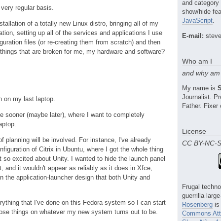
and category
very regular basis.
show/hide fea
JavaScript
.
stallation of a totally new Linux distro, bringing all of my
lation, setting up all of the services and applications I use
E-mail:
steve
iguration files (or re-creating them from scratch) and then
he things that are broken for me, my hardware and software?
Who am I
and why am 
My name is
Journalist. 
n on my last laptop.
Father. Fixer 
e sooner (maybe later), where I want to completely
aptop.
License
of planning will be involved. For instance, I've already
CC BY-NC-
nfiguration of Citrix in Ubuntu, where I got the whole thing
n't so excited about Unity. I wanted to hide the launch panel
t, and it wouldn't appear as reliably as it does in Xfce,
n the application-launcher design that both Unity and
Frugal techno
guerrilla larg
verything that I've done on this Fedora system so I can start
Rosenberg
is
hose things on whatever my new system turns out to be.
Commons Attr