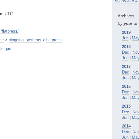
ShareAlike 4.
0am UTC
Archives
By year a
/flatpress/
2019
Jun
|
Ma
me
>
blogging_systems
>
flatpress
2018
Disqus
Dec
|
No
Jun
|
Ma
2017
Dec
|
No
Jun
|
Ma
2016
Dec
|
No
Jun
|
Ma
2015
Dec
|
No
Jun
|
Ma
2014
Dec
|
No
Jun
|
Ma