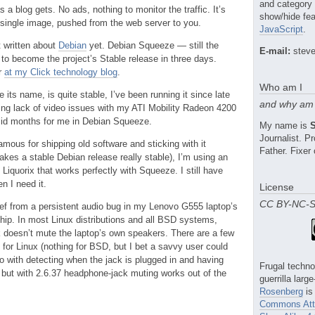
and category
 a blog gets. No ads, nothing to monitor the traffic. It’s
show/hide fea
 a single image, pushed from the web server to you.
JavaScript
.
t written about
Debian
yet. Debian Squeeze — still the
E-mail:
steve
 to become the project’s Stable release in three days.
r
at my Click technology blog
.
Who am I
 its name, is quite stable, I’ve been running it since late
and why am 
ing lack of video issues with my ATI Mobility Radeon 4200
id months for me in Debian Squeeze.
My name is
Journalist. 
mous for shipping old software and sticking with it
Father. Fixer 
akes a stable Debian release really stable), I’m using an
 Liquorix that works perfectly with Squeeze. I still have
n I need it.
License
CC BY-NC-
ief from a persistent audio bug in my Lenovo G555 laptop’s
ip. In most Linux distributions and all BSD systems,
 doesn’t mute the laptop’s own speakers. There are a few
for Linux (nothing for BSD, but I bet a savvy user could
o do with detecting when the jack is plugged in and having
Frugal techno
 but with 2.6.37 headphone-jack muting works out of the
guerrilla larg
Rosenberg
is
Commons Attr