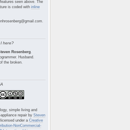
 features seen above. The
ture is coded with
inline
nhrosenberg@gmail.com.
I here?
Steven Rosenberg
.
Programmer. Husband.
of the broken.
SA
logy, simple living and
e-appliance repair
by
Steven
 licensed under a
Creative
ibution-NonCommercial-