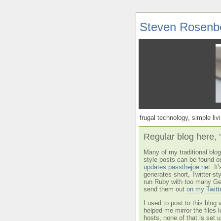
Steven Rosenb
frugal technology, simple livi
Regular blog here, 
Many of my traditional blog 
style posts can be found o
updates.passthejoe.net
. I
generates short, Twitter-s
run Ruby with too many Ge
send them out
on my Twitt
I used to post to this blog 
helped me mirror the files 
hosts, none of that is set