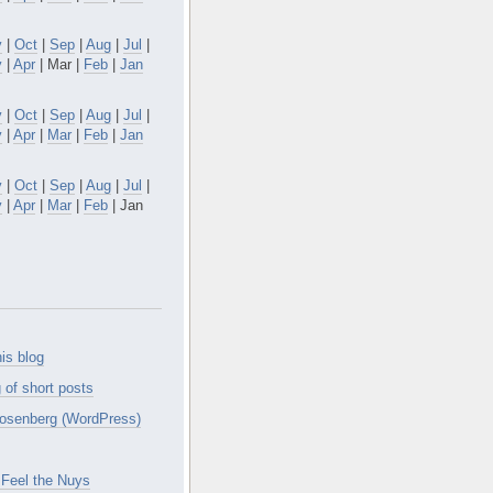
v
|
Oct
|
Sep
|
Aug
|
Jul
|
y
|
Apr
| Mar |
Feb
|
Jan
v
|
Oct
|
Sep
|
Aug
|
Jul
|
y
|
Apr
|
Mar
|
Feb
|
Jan
v
|
Oct
|
Sep
|
Aug
|
Jul
|
y
|
Apr
|
Mar
|
Feb
| Jan
is blog
 of short posts
osenberg (WordPress)
Feel the Nuys