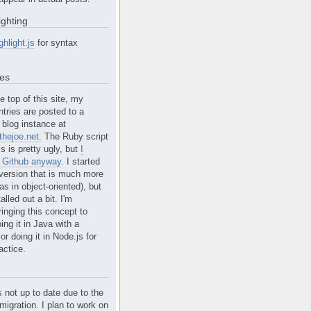
ighting
ghlight.js
for syntax
tes
e top of this site, my
ntries are posted to a
blog instance at
hejoe.net.
The Ruby script
is is pretty ugly, but
I
n Github anyway
. I started
version that is much more
s in object-oriented), but
alled out a bit. I'm
ringing this concept to
ing it in Java with a
r doing it in Node.js for
actice.
s not up to date due to the
migration. I plan to work on