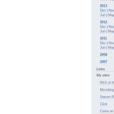
2013
Dec
|
No
Jun
|
Ma
2012
Dec
|
No
Jun
|
Ma
2011
Dec
|
No
Jun
|
Ma
2008
2007
Links
My sites
RSS of th
Microblog
Steven R
Click
Come on 