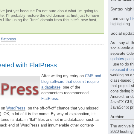
Syntax highl
ve just yet because I'm not sure about what I'm going to
te. I'll probably restore the old domain at first just to have
I am using
Hi
w I like using the "free" domain from this site's new host,
highlighting.
Social upda
>
flatpress
As I say at th
social-style e
separate Ode 
updates.passt
eated with FlatPress
I use to do th
released it o
working on a 
After writing my entry on
CMS and
class-based (a
blog software that doesn’t require
that project st
a database
, one of the
considering b
commenters recommended
Android, or do
FlatPress
.
JavaFX GUI, o
JavaScript pr
y on
WordPress
, on the off-off-off chance that you missed
y). OK, a lot of it is the name. By way of explanation, it’s
Archive
ores its data in “flat” files and not in a database, such as
ack end of WordPress and innumerable other content-
The archive i
2020 hosting 