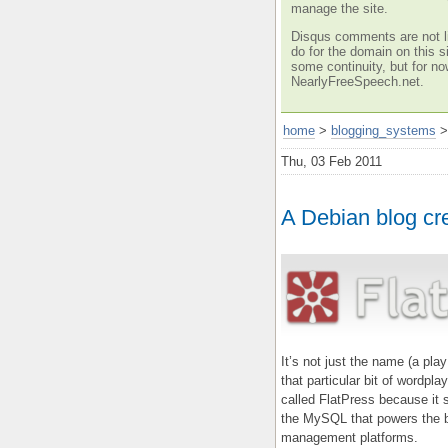
manage the site.
Disqus comments are not li
do for the domain on this si
some continuity, but for no
NearlyFreeSpeech.net.
home
>
blogging_systems
Thu, 03 Feb 2011
A Debian blog cr
It’s not just the name (a pla
that particular bit of wordpla
called FlatPress because it st
the MySQL that powers the b
management platforms.