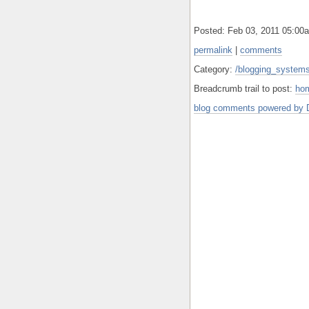
Posted: Feb 03, 2011 05:0
permalink
|
comments
Category:
/blogging_systems
Breadcrumb trail to post:
ho
blog comments powered by