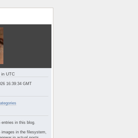
e in UTC
2026 16:39:35 GMT
ategories
entries in this blog.
 images in the filesystem,
appear in actual posts.