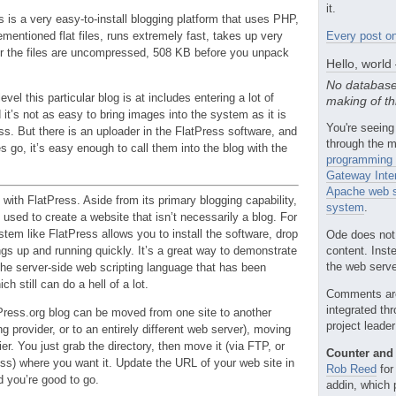
it.
ss is a very easy-to-install blogging platform that uses PHP,
rementioned flat files, runs extremely fast, takes up very
Every post on
ter the files are uncompressed, 508 KB before you unpack
Hello, world
No database
level this particular blog is at includes entering a lot of
making of th
t’s not as easy to bring images into the system as it is
You're seeing
s. But there is an uploader in the FlatPress software, and
through the m
 go, it’s easy enough to call them into the blog with the
programming 
Gateway Inte
Apache web s
with FlatPress. Aside from its primary blogging capability,
system
.
 used to create a website that isn’t necessarily a blog. For
tem like FlatPress allows you to install the software, drop
Ode does not
content. Inst
ngs up and running quickly. It’s a great way to demonstrate
the web server
the server-side web scripting language that has been
ch still can do a hell of a lot.
Comments ar
integrated th
Press.org blog can be moved from one site to another
project leade
 provider, or to an entirely different web server), moving
er. You just grab the directory, then move it (via FTP, or
Counter and 
ss) where you want it. Update the URL of your web site in
Rob Reed
for
 you’re good to go.
addin, which 