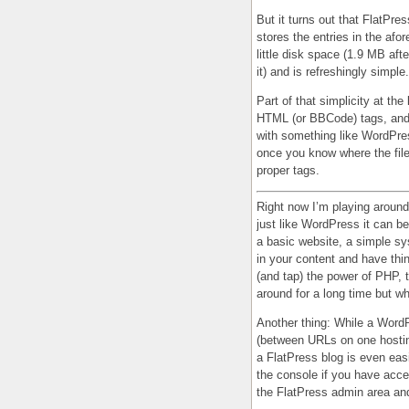
But it turns out that FlatPre
stores the entries in the afo
little disk space (1.9 MB af
it) and is refreshingly simple.
Part of that simplicity at the 
HTML (or BBCode) tags, and i
with something like WordPres
once you know where the files
proper tags.
Right now I’m playing around 
just like WordPress it can be
a basic website, a simple sys
in your content and have thi
(and tap) the power of PHP, 
around for a long time but whi
Another thing: While a Word
(between URLs on one hosting
a FlatPress blog is even easi
the console if you have acce
the FlatPress admin area and