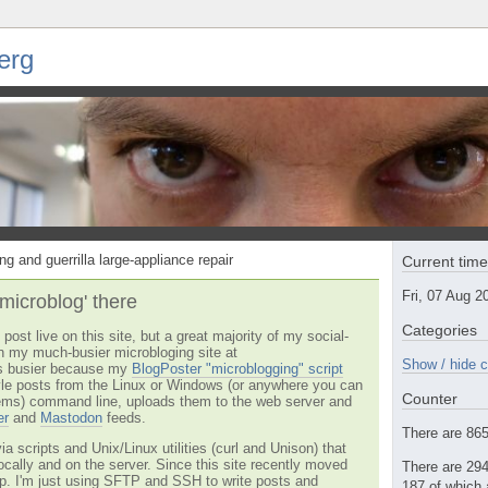
erg
ng and guerrilla large-appliance repair
Current tim
Fri, 07 Aug 
'microblog' there
Categories
post live on this site, but a great majority of my social-
n my much-busier microbloging site at
Show / hide c
t's busier because my
BlogPoster "microblogging" script
tyle posts from the Linux or Windows (or anywhere you can
Counter
ms) command line, uploads them to the web server and
er
and
Mastodon
feeds.
There are 865 
via scripts and Unix/Linux utilities (curl and Unison) that
locally and on the server. Since this site recently moved
There are 294
 up. I'm just using SFTP and SSH to write posts and
187 of which 