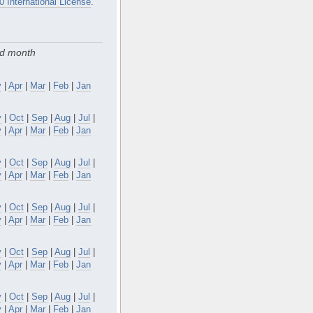
0 International License
.
nd month
y
|
Apr
|
Mar
|
Feb
|
Jan
v
|
Oct
|
Sep
|
Aug
|
Jul
|
y
|
Apr
|
Mar
|
Feb
|
Jan
v
|
Oct
|
Sep
|
Aug
|
Jul
|
y
|
Apr
|
Mar
|
Feb
|
Jan
v
|
Oct
|
Sep
|
Aug
|
Jul
|
y
|
Apr
|
Mar
|
Feb
|
Jan
v
|
Oct
|
Sep
|
Aug
|
Jul
|
y
|
Apr
|
Mar
|
Feb
|
Jan
v
|
Oct
|
Sep
|
Aug
|
Jul
|
y
|
Apr
|
Mar
|
Feb
|
Jan