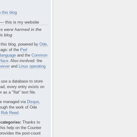
 this blog
 — this is my website
s were harmed in the
is blog
 this blog, powered by
Ode
,
agic of the
Perl
language
and the
Common
rface
. Also involved: the
erver
and
Linux operating
 use a database to store
ead, every entry exists on
 as a "flat" text file.
e managed via
Disqus
,
rough the work of Ode
r
Rob Reed
.
categories:
Thanks to
 his help on the Counter
provides the post-count