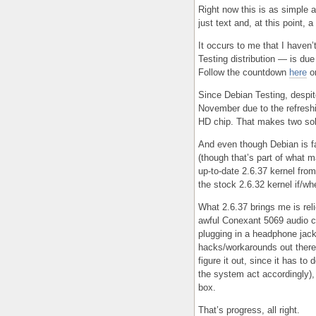
Right now this is as simple as
just text and, at this point,
It occurs to me that I haven’
Testing distribution — is due
Follow the countdown
here
o
Since Debian Testing, despite
November due to the refresh
HD chip. That makes two sol
And even though Debian is fa
(though that’s part of what m
up-to-date 2.6.37 kernel from
the stock 2.6.32 kernel if/whe
What 2.6.37 brings me is rel
awful Conexant 5069 audio ch
plugging in a headphone jack
hacks/workarounds out there 
figure it out, since it has t
the system act accordingly),
box.
That’s progress, all right.