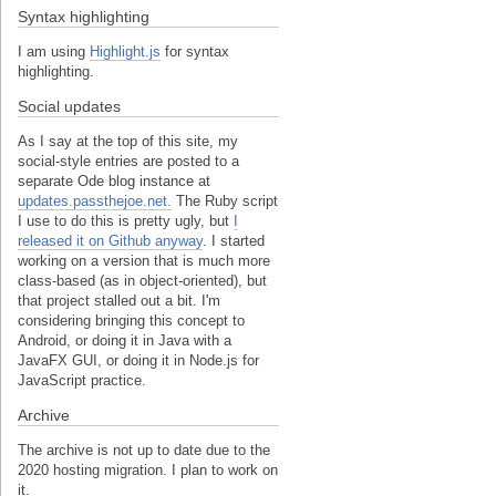
Syntax highlighting
I am using
Highlight.js
for syntax
highlighting.
Social updates
As I say at the top of this site, my
social-style entries are posted to a
separate Ode blog instance at
updates.passthejoe.net.
The Ruby script
I use to do this is pretty ugly, but
I
released it on Github anyway
. I started
working on a version that is much more
class-based (as in object-oriented), but
that project stalled out a bit. I'm
considering bringing this concept to
Android, or doing it in Java with a
JavaFX GUI, or doing it in Node.js for
JavaScript practice.
Archive
The archive is not up to date due to the
2020 hosting migration. I plan to work on
it.