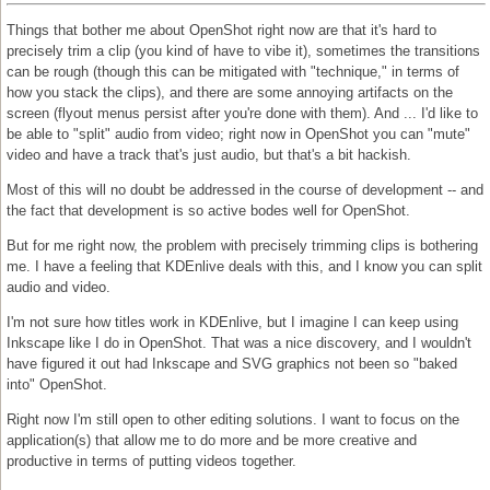
Things that bother me about OpenShot right now are that it's hard to
precisely trim a clip (you kind of have to vibe it), sometimes the transitions
can be rough (though this can be mitigated with "technique," in terms of
how you stack the clips), and there are some annoying artifacts on the
screen (flyout menus persist after you're done with them). And ... I'd like to
be able to "split" audio from video; right now in OpenShot you can "mute"
video and have a track that's just audio, but that's a bit hackish.
Most of this will no doubt be addressed in the course of development -- and
the fact that development is so active bodes well for OpenShot.
But for me right now, the problem with precisely trimming clips is bothering
me. I have a feeling that KDEnlive deals with this, and I know you can split
audio and video.
I'm not sure how titles work in KDEnlive, but I imagine I can keep using
Inkscape like I do in OpenShot. That was a nice discovery, and I wouldn't
have figured it out had Inkscape and SVG graphics not been so "baked
into" OpenShot.
Right now I'm still open to other editing solutions. I want to focus on the
application(s) that allow me to do more and be more creative and
productive in terms of putting videos together.