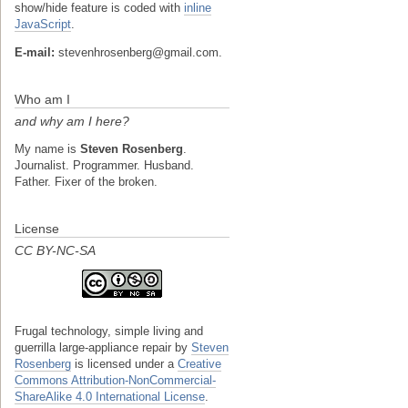
show/hide feature is coded with
inline
JavaScript
.
E-mail:
stevenhrosenberg@gmail.com.
Who am I
and why am I here?
My name is
Steven Rosenberg
.
Journalist. Programmer. Husband.
Father. Fixer of the broken.
License
CC BY-NC-SA
Frugal technology, simple living and
guerrilla large-appliance repair
by
Steven
Rosenberg
is licensed under a
Creative
Commons Attribution-NonCommercial-
ShareAlike 4.0 International License
.