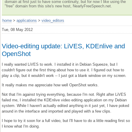
domain at first just to have some continuity, but for now I like using the
"free" domain from this site's new host, NearlyFreeSpeech.net.
home
>
applications
>
video_editors
Tue, 08 May 2012
Video-editing update: LiVES, KDEnlive and
OpenShot
I really wanted LiVES to work. I installed it in Debian Squeeze, but I
couldn't figure out the first thing about how to use it. I figured out how to
play a clip, but it wouldn't work -- I just got a blank window on my screen.
It really makes me appreciate how well OpenShot works.
Not that I'm against trying everything, because I'm not. Right after LiVES
failed me, I installed the KDEnlive video editing application on my Debian
system. While I haven't actually edited anything in it just yet, I have poked
around in the interface and imported and played with a few clips.
I hope to try it soon for a full video, but I'll have to do a little reading first so
I know what I'm doing.