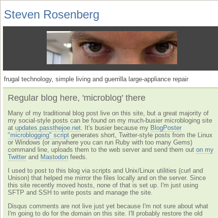
Steven Rosenberg
frugal technology, simple living and guerrilla large-appliance repair
Regular blog here, 'microblog' there
Many of my traditional blog post live on this site, but a great majority of
my social-style posts can be found on my much-busier microbloging site
at
updates.passthejoe.net
. It's busier because my
BlogPoster
"microblogging" script
generates short, Twitter-style posts from the Linux
or Windows (or anywhere you can run Ruby with too many Gems)
command line, uploads them to the web server and send them out
on my
Twitter
and
Mastodon
feeds.
I used to post to this blog via scripts and Unix/Linux utilities (curl and
Unison) that helped me mirror the files locally and on the server. Since
this site recently moved hosts, none of that is set up. I'm just using
SFTP and SSH to write posts and manage the site.
Disqus comments are not live just yet because I'm not sure about what
I'm going to do for the domain on this site. I'll probably restore the old