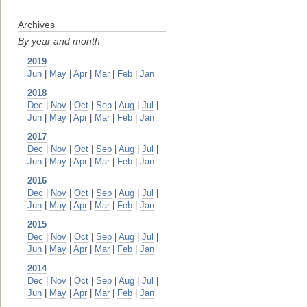
Archives
By year and month
2019
Jun
|
May
|
Apr
|
Mar
|
Feb
|
Jan
2018
Dec
|
Nov
|
Oct
|
Sep
|
Aug
|
Jul
|
Jun
|
May
|
Apr
|
Mar
|
Feb
|
Jan
2017
Dec
|
Nov
|
Oct
|
Sep
|
Aug
|
Jul
|
Jun
|
May
|
Apr
|
Mar
|
Feb
|
Jan
2016
Dec
|
Nov
|
Oct
|
Sep
|
Aug
|
Jul
|
Jun
|
May
|
Apr
|
Mar
|
Feb
|
Jan
2015
Dec
|
Nov
|
Oct
|
Sep
|
Aug
|
Jul
|
Jun
|
May
|
Apr
|
Mar
|
Feb
|
Jan
2014
Dec
|
Nov
|
Oct
|
Sep
|
Aug
|
Jul
|
Jun
|
May
|
Apr
|
Mar
|
Feb
|
Jan