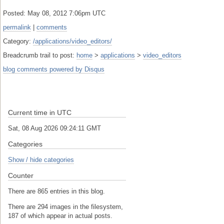
Posted: May 08, 2012 7:06pm UTC
permalink
|
comments
Category:
/applications/video_editors/
Breadcrumb trail to post:
home
>
applications
>
video_editors
blog comments powered by
Disqus
Current time in UTC
Sat, 08 Aug 2026 09:24:11 GMT
Categories
Show / hide categories
Counter
There are 865 entries in this blog.
There are 294 images in the filesystem,
187 of which appear in actual posts.