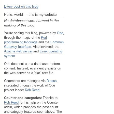
Every post on this blog
Hello, world — this is my website
No databases were harmed in the
making of this blog
You're seeing this blog, powered by
Ode
,
through the magic of the
Perl
programming language
and the
Common
Gateway Interface
. Also involved: the
Apache web server
and
Linux operating
system
.
Ode does not use a database to store
content. Instead, every entry exists on
the web server as a "flat" text file.
Comments are managed via
Disqus
,
integrated through the work of Ode
project leader
Rob Reed
.
Counter and categories:
Thanks to
Rob Reed
for his help on the Counter
addin, which provides the post-count
and category features seen above. The