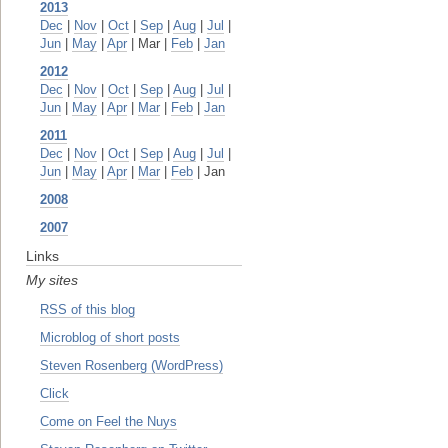
2013
Dec
|
Nov
|
Oct
|
Sep
|
Aug
|
Jul
|
Jun
|
May
|
Apr
| Mar |
Feb
|
Jan
2012
Dec
|
Nov
|
Oct
|
Sep
|
Aug
|
Jul
|
Jun
|
May
|
Apr
|
Mar
|
Feb
|
Jan
2011
Dec
|
Nov
|
Oct
|
Sep
|
Aug
|
Jul
|
Jun
|
May
|
Apr
|
Mar
|
Feb
| Jan
2008
2007
Links
My sites
RSS of this blog
Microblog of short posts
Steven Rosenberg (WordPress)
Click
Come on Feel the Nuys