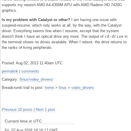
supports my newish AMD A4-4300M APU with AMD Radeon HD 7420G
graphics.
Is my problem with Catalyst or other?
I am having one issue with
suspend-resume, which only works at all, by the way, with the Catalyst
driver: Everything seems fine when I resume, except that the system
doesn't think I have an optical drive any more. The output of
cd-drive
in
the terminal shows no drives available. When I reboot, the drive returns to
the ranks of living peripherals.
Posted: Aug 02, 2013 11:40am UTC
permalink
|
comments
Category:
/linux/video_drivers/
Breadcrumb trail to post:
home
>
linux
>
video_drivers
Previous 10 posts
|
Next 1 post
Current time in UTC
Fri, 07 Aug 2026 18:16:18 GMT