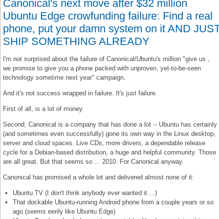
Canonical's next move after $32 million
Ubuntu Edge crowfunding failure: Find a real
phone, put your damn system on it AND JUS
SHIP SOMETHING ALREADY
I'm not surprised about the failure of Canonical/Ubuntu's million "give us ,
we promise to give you a phone packed with unproven, yet-to-be-seen
technology sometime next year" campaign.
And it's not success wrapped in failure. It's just failure.
First of all, is a lot of money.
Second, Canonical is a company that has done a lot -- Ubuntu has certainly
(and sometimes even successfully) gone its own way in the Linux desktop,
server and cloud spaces. Live CDs, more drivers, a dependable release
cycle for a Debian-based distribution, a huge and helpful community. Those
are all great. But that seems so ... 2010. For Canonical anyway.
Canonical has promised a whole lot and delivered almost none of it:
Ubuntu TV (I don't think anybody ever wanted it ...)
That dockable Ubuntu-running Android phone from a couple years or so
ago (seems eerily like Ubuntu Edge)