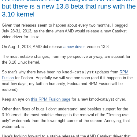
but there is a new 13.8 beta that runs with the
3.10 kernel
Given that releases seem to happen about every two months, I pegged
July 28-31, 2013, as the time when AMD would release a new Catalyst
video driver for Linux.
On Aug. 1, 2013, AMD did release
a new driver
, version 13.8.
The most notable changes, from my perspective anyway, are support for
the 3.10 Linux kernel.
So
that's
why there have been no
kmod-catalyst
updates from
RPM
Fusion
for Fedora. Hopefully we will see one soon (and if it happens in the
next few days, my faith in humanity, Fedora and RPM Fusion will be
restored).
Keep an eye on
this RPM Fusion page
for a new kmod-catalyst driver.
Other than fixes of bugs I don't understand, and besides support for the
3.10 kernel, the most notable change is the removal of the "Testing use
only" watermark from the lower right corner of the screen. Annoying, that
watermark is.
Here's looking forward to a stable release of the AMD Catalyst driver that