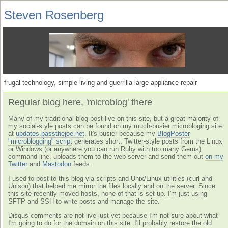
Steven Rosenberg
frugal technology, simple living and guerrilla large-appliance repair
Regular blog here, 'microblog' there
Many of my traditional blog post live on this site, but a great majority of
my social-style posts can be found on my much-busier microbloging site
at
updates.passthejoe.net
. It's busier because my
BlogPoster
"microblogging" script
generates short, Twitter-style posts from the Linux
or Windows (or anywhere you can run Ruby with too many Gems)
command line, uploads them to the web server and send them out
on my
Twitter
and
Mastodon
feeds.
I used to post to this blog via scripts and Unix/Linux utilities (curl and
Unison) that helped me mirror the files locally and on the server. Since
this site recently moved hosts, none of that is set up. I'm just using
SFTP and SSH to write posts and manage the site.
Disqus comments are not live just yet because I'm not sure about what
I'm going to do for the domain on this site. I'll probably restore the old