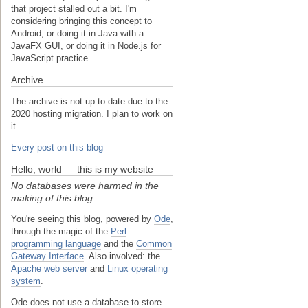
that project stalled out a bit. I'm
considering bringing this concept to
Android, or doing it in Java with a
JavaFX GUI, or doing it in Node.js for
JavaScript practice.
Archive
The archive is not up to date due to the
2020 hosting migration. I plan to work on
it.
Every post on this blog
Hello, world — this is my website
No databases were harmed in the
making of this blog
You're seeing this blog, powered by
Ode
,
through the magic of the
Perl
programming language
and the
Common
Gateway Interface
. Also involved: the
Apache web server
and
Linux operating
system
.
Ode does not use a database to store