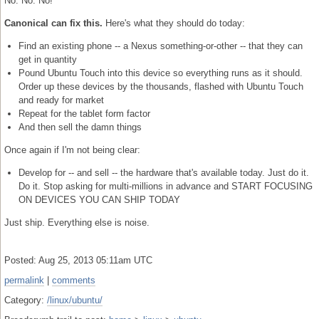
No. No. No!
Canonical can fix this.
Here's what they should do today:
Find an existing phone -- a Nexus something-or-other -- that they can
get in quantity
Pound Ubuntu Touch into this device so everything runs as it should.
Order up these devices by the thousands, flashed with Ubuntu Touch
and ready for market
Repeat for the tablet form factor
And then sell the damn things
Once again if I'm not being clear:
Develop for -- and sell -- the hardware that's available today. Just do it.
Do it. Stop asking for multi-millions in advance and START FOCUSING
ON DEVICES YOU CAN SHIP TODAY
Just ship. Everything else is noise.
Posted: Aug 25, 2013 05:11am UTC
permalink
|
comments
Category:
/linux/ubuntu/