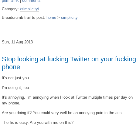
permalink
|
comments
Category:
/simplicity/
Breadcrumb trail to post:
home
>
simplicity
Sun, 11 Aug 2013
Stop looking at fucking Twitter on your fucking
phone
It's not just you.
I'm doing it, too.
It's annoying. I'm annoying when I look at Twitter multiple times per day on
my phone.
Are you doing it? You could very well be an annoying pain in the ass.
The fix is easy. Are you with me on this?