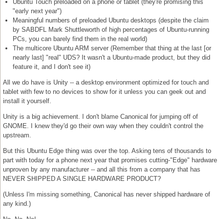
Ubuntu Touch preloaded on a phone or tablet (they're promising this
"early next year")
Meaningful numbers of preloaded Ubuntu desktops (despite the claim
by SABDFL Mark Shuttleworth of high percentages of Ubuntu-running
PCs, you can barely find them in the real world)
The multicore Ubuntu ARM server (Remember that thing at the last [or
nearly last] "real" UDS? It wasn't a Ubuntu-made product, but they did
feature it, and I don't see it)
All we do have is Unity -- a desktop environment optimized for touch and
tablet with few to no devices to show for it unless you can geek out and
install it yourself.
Unity is a big achievement. I don't blame Canonical for jumping off of
GNOME. I knew they'd go their own way when they couldn't control the
upstream.
But this Ubuntu Edge thing was over the top. Asking tens of thousands to
part with today for a phone next year that promises cutting-"Edge" hardware
unproven by any manufacturer -- and all this from a company that has
NEVER SHIPPED A SINGLE HARDWARE PRODUCT?
(Unless I'm missing something, Canonical has never shipped hardware of
any kind.)