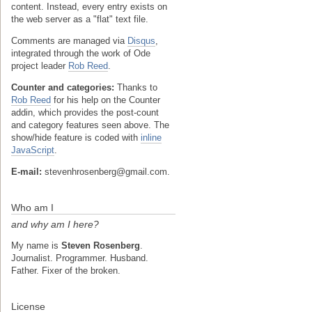
content. Instead, every entry exists on
the web server as a "flat" text file.
Comments are managed via
Disqus
,
integrated through the work of Ode
project leader
Rob Reed
.
Counter and categories:
Thanks to
Rob Reed
for his help on the Counter
addin, which provides the post-count
and category features seen above. The
show/hide feature is coded with
inline
JavaScript
.
E-mail:
stevenhrosenberg@gmail.com.
Who am I
and why am I here?
My name is
Steven Rosenberg
.
Journalist. Programmer. Husband.
Father. Fixer of the broken.
License