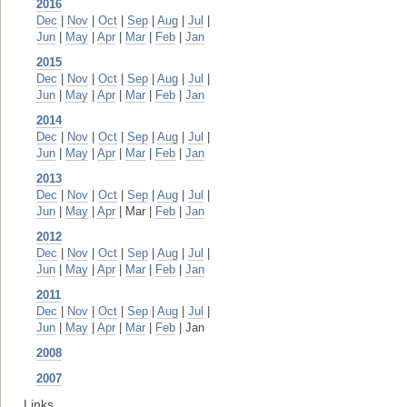
2016
Dec
|
Nov
|
Oct
|
Sep
|
Aug
|
Jul
|
Jun
|
May
|
Apr
|
Mar
|
Feb
|
Jan
2015
Dec
|
Nov
|
Oct
|
Sep
|
Aug
|
Jul
|
Jun
|
May
|
Apr
|
Mar
|
Feb
|
Jan
2014
Dec
|
Nov
|
Oct
|
Sep
|
Aug
|
Jul
|
Jun
|
May
|
Apr
|
Mar
|
Feb
|
Jan
2013
Dec
|
Nov
|
Oct
|
Sep
|
Aug
|
Jul
|
Jun
|
May
|
Apr
| Mar |
Feb
|
Jan
2012
Dec
|
Nov
|
Oct
|
Sep
|
Aug
|
Jul
|
Jun
|
May
|
Apr
|
Mar
|
Feb
|
Jan
2011
Dec
|
Nov
|
Oct
|
Sep
|
Aug
|
Jul
|
Jun
|
May
|
Apr
|
Mar
|
Feb
| Jan
2008
2007
Links