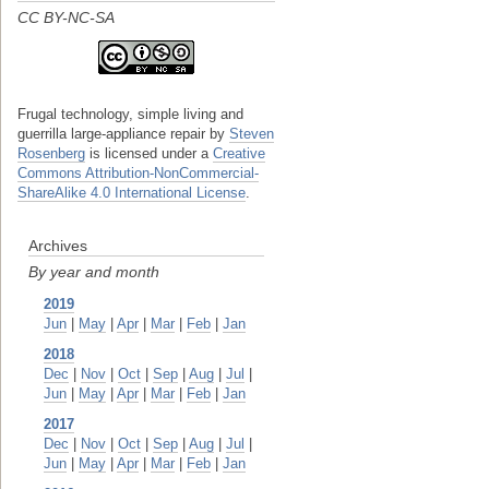
CC BY-NC-SA
Frugal technology, simple living and
guerrilla large-appliance repair
by
Steven
Rosenberg
is licensed under a
Creative
Commons Attribution-NonCommercial-
ShareAlike 4.0 International License
.
Archives
By year and month
2019
Jun
|
May
|
Apr
|
Mar
|
Feb
|
Jan
2018
Dec
|
Nov
|
Oct
|
Sep
|
Aug
|
Jul
|
Jun
|
May
|
Apr
|
Mar
|
Feb
|
Jan
2017
Dec
|
Nov
|
Oct
|
Sep
|
Aug
|
Jul
|
Jun
|
May
|
Apr
|
Mar
|
Feb
|
Jan