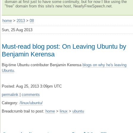
domain at first just to have some continuity, but for now I like using the
"free" domain from this site's new host, NearlyFreeSpeech.net.
home
>
2013
>
08
Sun, 25 Aug 2013
Must-read blog post: On Leaving Ubuntu by
Benjamin Kerensa
Big-time Ubuntu contributer Benjamin Kerensa
blogs on why he's leaving
Ubuntu
.
Posted: Aug 25, 2013 3:09pm UTC
permalink
|
comments
Category:
/linux/ubuntu/
Breadcrumb trail to post:
home
>
linux
>
ubuntu