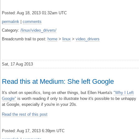
Posted: Aug 18, 2013 01:32am UTC
permalink
|
comments
Category:
/linux/video_drivers/
Breadcrumb trail to post:
home
>
linux
>
video_drivers
Sat, 17 Aug 2013
Read this at Medium: She left Google
It's short on specifics, long on other things, but Ellen Huerta's
"Why I Left
Google"
is worth reading if only to illustrate how it's possible to be unhappy
at Google, especially if you're in your 20s.
Read the rest of this post
Posted: Aug 17, 2013 6:39pm UTC