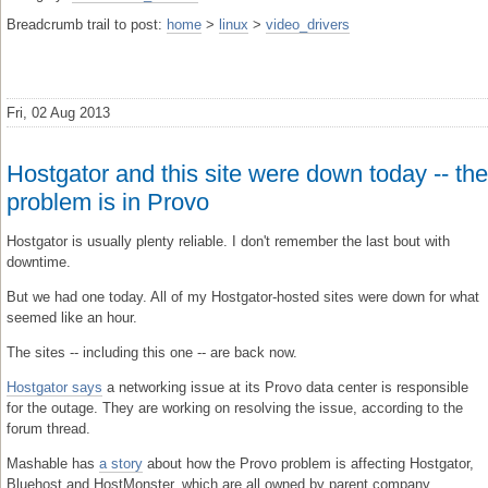
Breadcrumb trail to post:
home
>
linux
>
video_drivers
Fri, 02 Aug 2013
Hostgator and this site were down today -- the
problem is in Provo
Hostgator is usually plenty reliable. I don't remember the last bout with
downtime.
But we had one today. All of my Hostgator-hosted sites were down for what
seemed like an hour.
The sites -- including this one -- are back now.
Hostgator says
a networking issue at its Provo data center is responsible
for the outage. They are working on resolving the issue, according to the
forum thread.
Mashable has
a story
about how the Provo problem is affecting Hostgator,
Bluehost and HostMonster, which are all owned by parent company