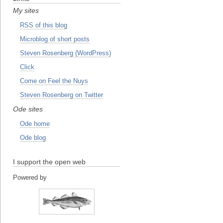
My sites
RSS of this blog
Microblog of short posts
Steven Rosenberg (WordPress)
Click
Come on Feel the Nuys
Steven Rosenberg on Twitter
Ode sites
Ode home
Ode blog
I support the open web
Powered by