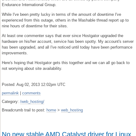
Endurance International Group.
While I've been pretty lucky in terms of the amount of downtime I've
experienced from this outage, others in the Mashable thread report up to
nine hours of downtime for their sites.
At least one commenter says that ever since Hostgator upgraded the
hardware on his/her account, service has been spotty. My account's server
has been upgraded, and all I've noticed until today have been performance
improvements.
Here's hoping that Hostgator gets this together and we can all go back to
not worrying about site availability.
Posted: Aug 02, 2013 12:02pm UTC
permalink
|
comments
Category:
/web_hosting/
Breadcrumb trail to post:
home
>
web_hosting
No new stable AMD Catalyst driver for Linux,