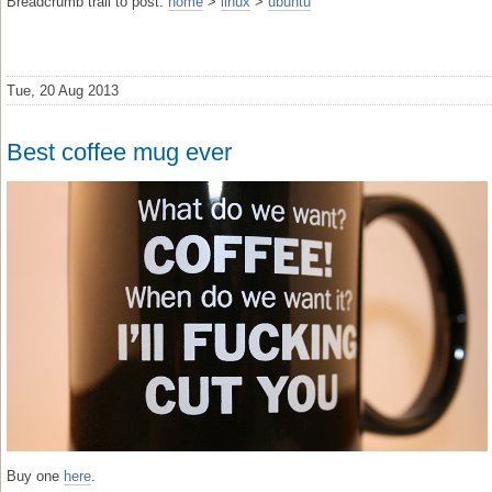
Breadcrumb trail to post:
home
>
linux
>
ubuntu
Tue, 20 Aug 2013
Best coffee mug ever
Buy one
here
.