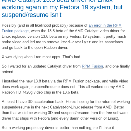
working again in my Fedora 19 system, but
suspend/resume isn't
Possibly (and in all likelihood probably) because of
an error in the RPM
Fusion package
, when the 13.8 beta of the AMD Catalyst video driver for
Linux replaced version 13.6 beta on my Fedora 19 system, it pretty much
broke video and led me to remove
kmod-catalyst
and its associates
and go back to the open Radeon driver.
X was dying when I ran most apps. That's bad.
So I waited for an updated Catalyst driver from
RPM Fusion
, and one finally
arrived.
I installed the new 13.8 beta via the RPM Fusion package, and while video
does work again, suspend/resume does not. This all worked on my AMD
Radeon HD 7420g video chip in the 13.6 beta.
At least I have 3D acceleration back. Here's hoping for the return of working
suspend/resume in the next Catalyst-for-Linux release from AMD. Better
than that would be working 3D and suspend/resume from the free-software
driver that ships with Fedora (and every damn other version of Linux).
But a working proprietary driver is better than nothing, so I'll take it.