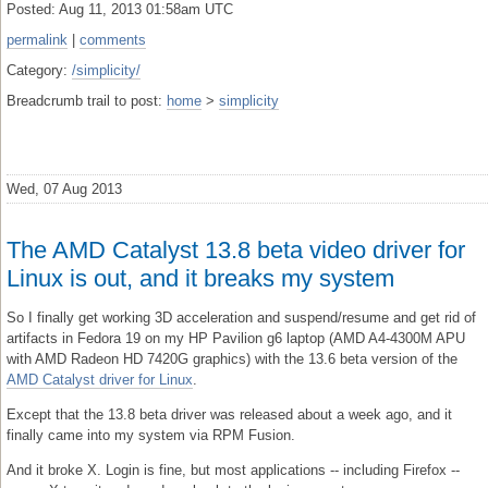
Posted: Aug 11, 2013 01:58am UTC
permalink
|
comments
Category:
/simplicity/
Breadcrumb trail to post:
home
>
simplicity
Wed, 07 Aug 2013
The AMD Catalyst 13.8 beta video driver for
Linux is out, and it breaks my system
So I finally get working 3D acceleration and suspend/resume and get rid of
artifacts in Fedora 19 on my HP Pavilion g6 laptop (AMD A4-4300M APU
with AMD Radeon HD 7420G graphics) with the 13.6 beta version of the
AMD Catalyst driver for Linux
.
Except that the 13.8 beta driver was released about a week ago, and it
finally came into my system via RPM Fusion.
And it broke X. Login is fine, but most applications -- including Firefox --