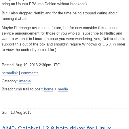
bring an Ubuntu PPA into Debian without breakage).
But I also dropped Netflix and for the time being stopped caring about
running it at all.
Maybe I'll change my mind in future, but for now consider this a public
service announcement for those of you who still subscribe to Netflix and
want to watch it in Linux. (In case you were wondering, yes, Netflix should
support this out of the box and shouldn't require Windows or OS X in order
to view the content you paid for.)
Posted: Aug 19, 2013 2:36pm UTC
permalink
|
comments
Category:
/media/
Breadcrumb trail to post:
home
>
media
Sun, 18 Aug 2013
AMD Catalyst 13.8 beta driver for Linux