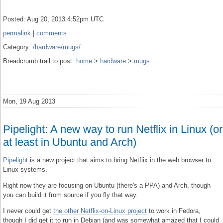
Posted: Aug 20, 2013 4:52pm UTC
permalink
|
comments
Category:
/hardware/mugs/
Breadcrumb trail to post:
home
>
hardware
>
mugs
Mon, 19 Aug 2013
Pipelight: A new way to run Netflix in Linux (or
at least in Ubuntu and Arch)
Pipelight
is a new project that aims to bring Netflix in the web browser to
Linux systems.
Right now they are focusing on Ubuntu (there's a PPA) and Arch, though
you can build it from source if you fly that way.
I never could get
the other Netflix-on-Linux project
to work in Fedora,
though I did get it to run in Debian (and was somewhat amazed that I could