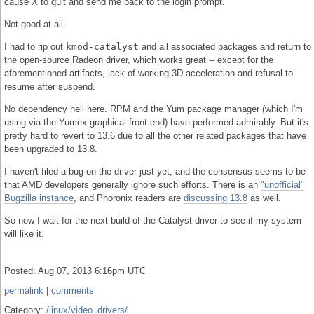
cause X to quit and send me back to the login prompt.
Not good at all.
I had to rip out
kmod-catalyst
and all associated packages and return to
the open-source Radeon driver, which works great -- except for the
aforementioned artifacts, lack of working 3D acceleration and refusal to
resume after suspend.
No dependency hell here. RPM and the Yum package manager (which I'm
using via the Yumex graphical front end) have performed admirably. But it's
pretty hard to revert to 13.6 due to all the other related packages that have
been upgraded to 13.8.
I haven't filed a bug on the driver just yet, and the consensus seems to be
that AMD developers generally ignore such efforts. There is an
"unofficial"
Bugzilla instance
, and Phoronix readers are
discussing 13.8
as well.
So now I wait for the next build of the Catalyst driver to see if my system
will like it.
Posted: Aug 07, 2013 6:16pm UTC
permalink
|
comments
Category:
/linux/video_drivers/