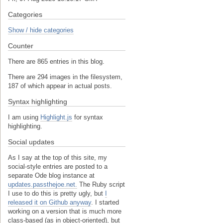
Categories
Show / hide categories
Counter
There are 865 entries in this blog.
There are 294 images in the filesystem,
187 of which appear in actual posts.
Syntax highlighting
I am using
Highlight.js
for syntax
highlighting.
Social updates
As I say at the top of this site, my
social-style entries are posted to a
separate Ode blog instance at
updates.passthejoe.net.
The Ruby script
I use to do this is pretty ugly, but
I
released it on Github anyway
. I started
working on a version that is much more
class-based (as in object-oriented), but