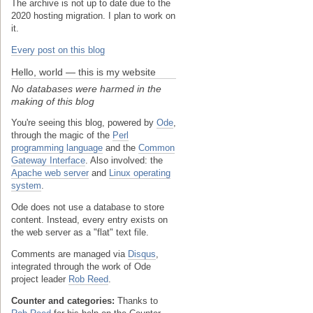
The archive is not up to date due to the
2020 hosting migration. I plan to work on
it.
Every post on this blog
Hello, world — this is my website
No databases were harmed in the
making of this blog
You're seeing this blog, powered by
Ode
,
through the magic of the
Perl
programming language
and the
Common
Gateway Interface
. Also involved: the
Apache web server
and
Linux operating
system
.
Ode does not use a database to store
content. Instead, every entry exists on
the web server as a "flat" text file.
Comments are managed via
Disqus
,
integrated through the work of Ode
project leader
Rob Reed
.
Counter and categories:
Thanks to