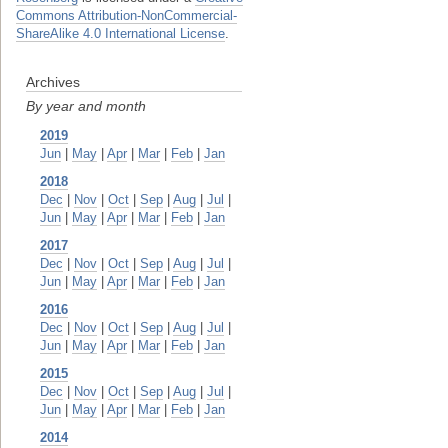
Commons Attribution-NonCommercial-
ShareAlike 4.0 International License
.
Archives
By year and month
2019
Jun
|
May
|
Apr
|
Mar
|
Feb
|
Jan
2018
Dec
|
Nov
|
Oct
|
Sep
|
Aug
|
Jul
|
Jun
|
May
|
Apr
|
Mar
|
Feb
|
Jan
2017
Dec
|
Nov
|
Oct
|
Sep
|
Aug
|
Jul
|
Jun
|
May
|
Apr
|
Mar
|
Feb
|
Jan
2016
Dec
|
Nov
|
Oct
|
Sep
|
Aug
|
Jul
|
Jun
|
May
|
Apr
|
Mar
|
Feb
|
Jan
2015
Dec
|
Nov
|
Oct
|
Sep
|
Aug
|
Jul
|
Jun
|
May
|
Apr
|
Mar
|
Feb
|
Jan
2014