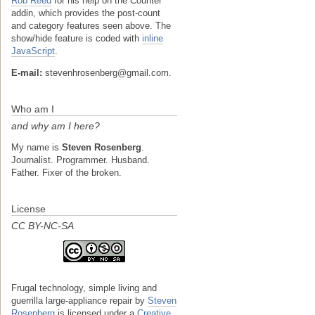
Rob Reed
for his help on the Counter
addin, which provides the post-count
and category features seen above. The
show/hide feature is coded with
inline
JavaScript
.
E-mail:
stevenhrosenberg@gmail.com.
Who am I
and why am I here?
My name is
Steven Rosenberg
.
Journalist. Programmer. Husband.
Father. Fixer of the broken.
License
CC BY-NC-SA
Frugal technology, simple living and
guerrilla large-appliance repair
by
Steven
Rosenberg
is licensed under a
Creative