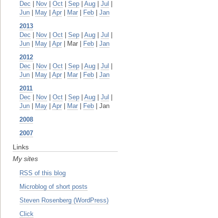
Dec
|
Nov
|
Oct
|
Sep
|
Aug
|
Jul
|
Jun
|
May
|
Apr
|
Mar
|
Feb
|
Jan
2013
Dec
|
Nov
|
Oct
|
Sep
|
Aug
|
Jul
|
Jun
|
May
|
Apr
| Mar |
Feb
|
Jan
2012
Dec
|
Nov
|
Oct
|
Sep
|
Aug
|
Jul
|
Jun
|
May
|
Apr
|
Mar
|
Feb
|
Jan
2011
Dec
|
Nov
|
Oct
|
Sep
|
Aug
|
Jul
|
Jun
|
May
|
Apr
|
Mar
|
Feb
| Jan
2008
2007
Links
My sites
RSS of this blog
Microblog of short posts
Steven Rosenberg (WordPress)
Click