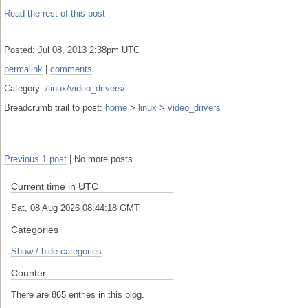
Read the rest of this post
Posted: Jul 08, 2013 2:38pm UTC
permalink
|
comments
Category:
/linux/video_drivers/
Breadcrumb trail to post:
home
>
linux
>
video_drivers
Previous 1 post
| No more posts
Current time in UTC
Sat, 08 Aug 2026 08:44:18 GMT
Categories
Show / hide categories
Counter
There are 865 entries in this blog.