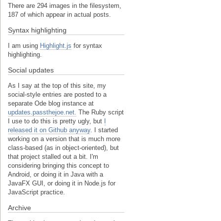
There are 294 images in the filesystem,
187 of which appear in actual posts.
Syntax highlighting
I am using
Highlight.js
for syntax
highlighting.
Social updates
As I say at the top of this site, my
social-style entries are posted to a
separate Ode blog instance at
updates.passthejoe.net.
The Ruby script
I use to do this is pretty ugly, but
I
released it on Github anyway
. I started
working on a version that is much more
class-based (as in object-oriented), but
that project stalled out a bit. I'm
considering bringing this concept to
Android, or doing it in Java with a
JavaFX GUI, or doing it in Node.js for
JavaScript practice.
Archive