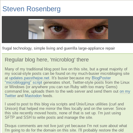
Steven Rosenberg
frugal technology, simple living and guerrilla large-appliance repair
Regular blog here, 'microblog' there
Many of my traditional blog post live on this site, but a great majority of
my social-style posts can be found on my much-busier microbloging site
at
updates.passthejoe.net
. It's busier because my
BlogPoster
"microblogging" script
generates short, Twitter-style posts from the Linux
or Windows (or anywhere you can run Ruby with too many Gems)
command line, uploads them to the web server and send them out
on my
Twitter
and
Mastodon
feeds.
I used to post to this blog via scripts and Unix/Linux utilities (curl and
Unison) that helped me mirror the files locally and on the server. Since
this site recently moved hosts, none of that is set up. I'm just using
SFTP and SSH to write posts and manage the site.
Disqus comments are not live just yet because I'm not sure about what
I'm going to do for the domain on this site. I'll probably restore the old