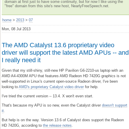
domain at first just to have some continuity, but for now I like using the
"free" domain from this site's new host, NearlyFreeSpeech.net.
home
>
2013
>
07
Mon, 08 Jul 2013
The AMD Catalyst 13.6 proprietary video
driver will support the latest AMD APUs -- and
I really need it
Given that my still-shiny, still-new HP Pavilion G6-2210-us laptop with an
AMD A4-4300M APU that features AMD Radeon HD 7420G graphics is not
well-supported in Linux's current open-source Radeon driver, I've been
looking to
AMD's proprietary Catalyst video driver
for help.
I've tried the current version -- 13.4. X won't even start.
That's because my APU is so new, even the Catalyst driver
doesn't support
it
.
But help is on the way. Version 13.6 of Catalyst does support the Radeon
HD 7420G, according to
the release notes
.