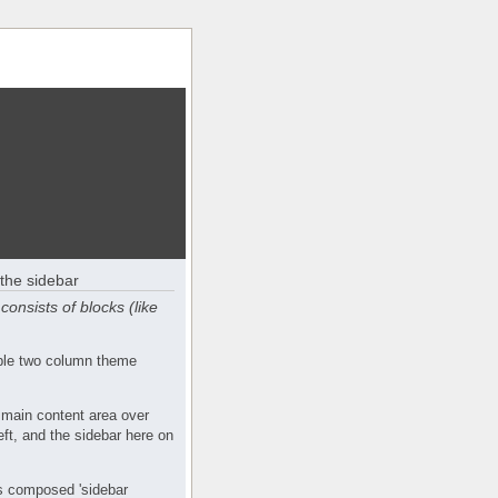
the sidebar
consists of blocks (like
mple two column theme
 main content area over
eft, and the sidebar here on
s composed 'sidebar