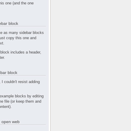
this one (and the one
debar block
te as many sidebar blocks
Just copy this one and
xt.
block includes a header,
ter.
bar block
, I couldn't resist adding
example blocks by editing
e file (or keep them and
ntent).
he open web