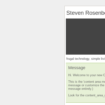
Steven Rosenb
frugal technology, simple livi
Message
Hi. Welcome to your new O
This is the 'content area m
message or customize the s
message entirely.)
Look for the content_area_