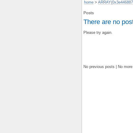
home
>
ARRAY(0x3e446887
Posts
There are no pos
Please try again.
No previous posts | No more