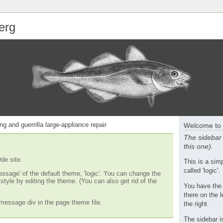
erg
ng and guerrilla large-appliance repair
Welcome to 
The sidebar 
this one).
de site.
This is a si
called 'logic'.
essage' of the default theme, 'logic'. You can change the
tyle by editing the theme. (You can also get rid of the
You have the
there on the l
message div in the page theme file.
the right.
The sidebar i