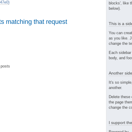
47e0)
blocks', like 
below).
ts matching that request
This is a si
You can crea
as you like. 
change the te
Each sidebar 
body, and foo
 posts
Another side
It's so simple
another.
Delete these 
the page them
change the co
I support t
Powered by