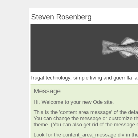
Steven Rosenberg
frugal technology, simple living and guerrilla l
Message
Hi. Welcome to your new Ode site.
This is the 'content area message' of the defau
You can change the message or customize the
theme. (You can also get rid of the message e
Look for the content_area_message div in the