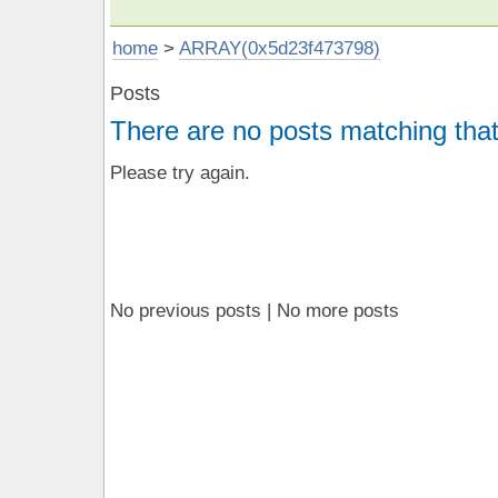
home
>
ARRAY(0x5d23f473798)
Posts
There are no posts matching that
Please try again.
No previous posts | No more posts