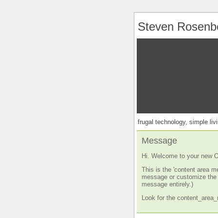
Steven Rosenb
frugal technology, simple livi
Message
Hi. Welcome to your new O
This is the 'content area m
message or customize the s
message entirely.)
Look for the content_area_