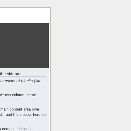
the sidebar
consists of blocks (like
mple two column theme
 main content area over
eft, and the sidebar here on
s composed 'sidebar