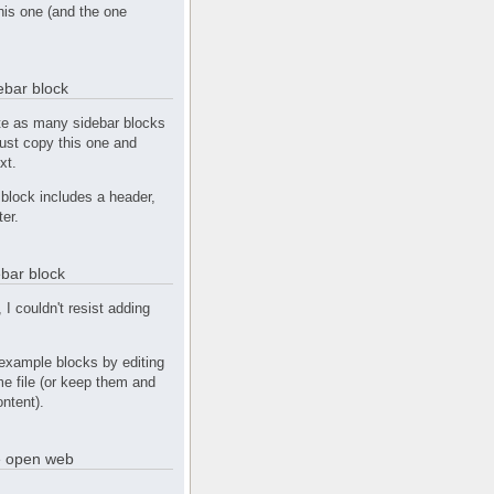
this one (and the one
debar block
te as many sidebar blocks
Just copy this one and
xt.
block includes a header,
ter.
bar block
, I couldn't resist adding
example blocks by editing
e file (or keep them and
ntent).
he open web