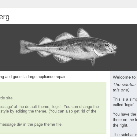
erg
ng and guerrilla large-appliance repair
Welcome to 
The sidebar 
this one).
de site.
This is a si
called 'logic'.
essage' of the default theme, 'logic'. You can change the
tyle by editing the theme. (You can also get rid of the
You have the
there on the l
message div in the page theme file.
the right.
The sidebar i