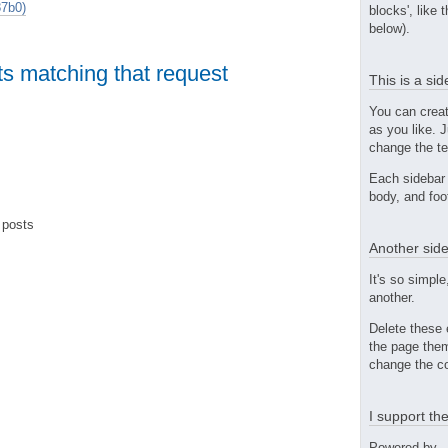
7b0)
blocks', like 
below).
ts matching that request
This is a si
You can crea
as you like. 
change the te
Each sidebar 
body, and foo
 posts
Another side
It's so simple
another.
Delete these 
the page them
change the co
I support t
Powered by