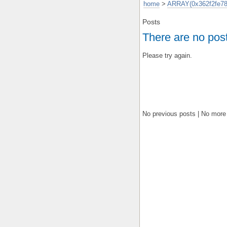
home
>
ARRAY(0x362f2fe78
Posts
There are no pos
Please try again.
No previous posts | No more