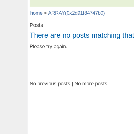
home
>
ARRAY(0x2d91f84747b0)
Posts
There are no posts matching that
Please try again.
No previous posts | No more posts