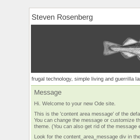
Steven Rosenberg
frugal technology, simple living and guerrilla l
Message
Hi. Welcome to your new Ode site.
This is the 'content area message' of the defau
You can change the message or customize the
theme. (You can also get rid of the message e
Look for the content_area_message div in the