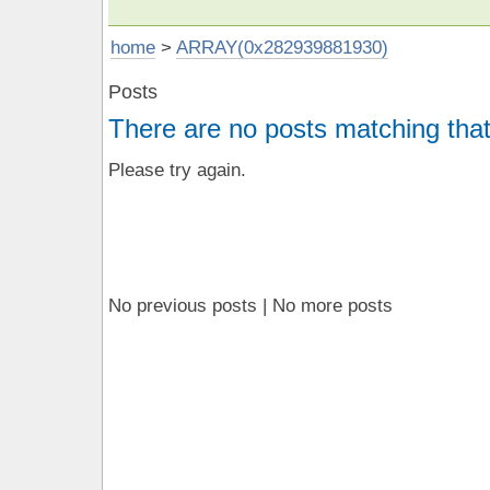
home
>
ARRAY(0x282939881930)
Posts
There are no posts matching that
Please try again.
No previous posts | No more posts