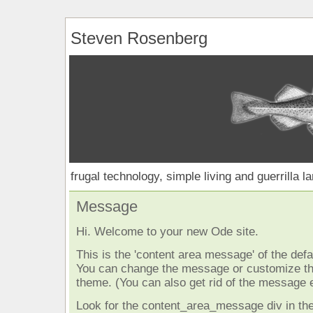
Steven Rosenberg
frugal technology, simple living and guerrilla l
Message
Hi. Welcome to your new Ode site.
This is the 'content area message' of the defau
You can change the message or customize the
theme. (You can also get rid of the message e
Look for the content_area_message div in the