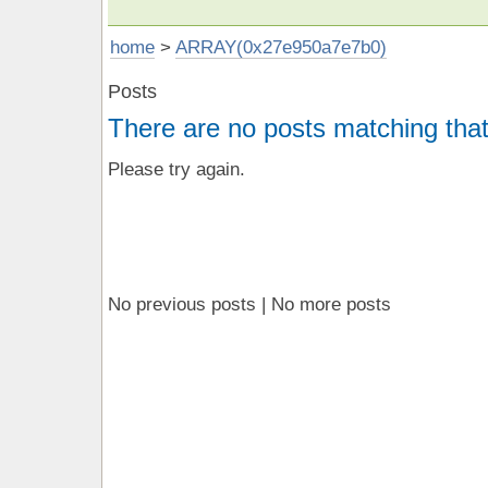
home
>
ARRAY(0x27e950a7e7b0)
Posts
There are no posts matching that
Please try again.
No previous posts | No more posts