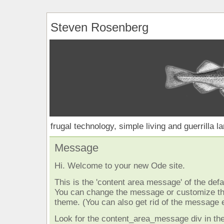
Steven Rosenberg
frugal technology, simple living and guerrilla l
Message
Hi. Welcome to your new Ode site.
This is the 'content area message' of the defau
You can change the message or customize the
theme. (You can also get rid of the message e
Look for the content_area_message div in the