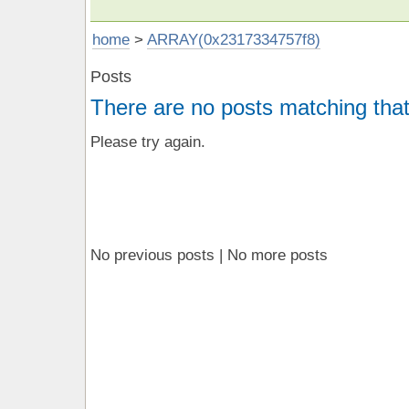
home
>
ARRAY(0x2317334757f8)
Posts
There are no posts matching that
Please try again.
No previous posts | No more posts