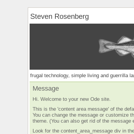
Steven Rosenberg
frugal technology, simple living and guerrilla l
Message
Hi. Welcome to your new Ode site.
This is the 'content area message' of the defau
You can change the message or customize the
theme. (You can also get rid of the message e
Look for the content_area_message div in the