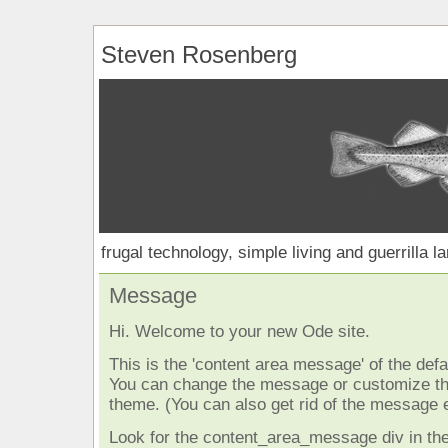
Steven Rosenberg
frugal technology, simple living and guerrilla l
Message
Hi. Welcome to your new Ode site.
This is the 'content area message' of the defau
You can change the message or customize the
theme. (You can also get rid of the message e
Look for the content_area_message div in the