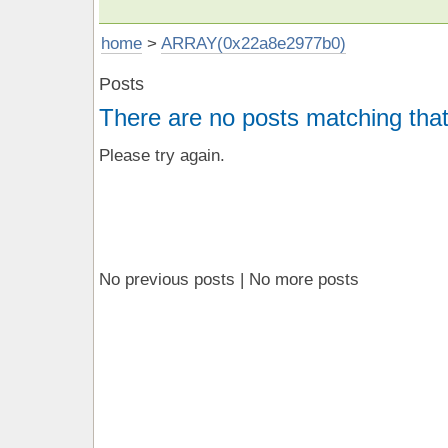
home
>
ARRAY(0x22a8e2977b0)
Posts
There are no posts matching that
Please try again.
No previous posts | No more posts