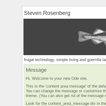
Steven Rosenberg
frugal technology, simple living and guerrilla l
Message
Hi. Welcome to your new Ode site.
This is the 'content area message' of the defau
You can change the message or customize the
theme. (You can also get rid of the message e
Look for the content_area_message div in the