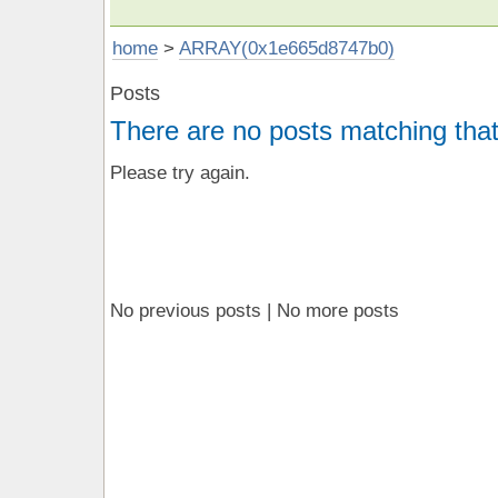
home
>
ARRAY(0x1e665d8747b0)
Posts
There are no posts matching that
Please try again.
No previous posts | No more posts