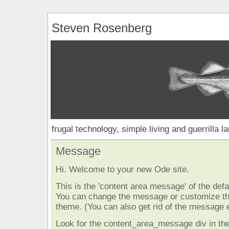
Steven Rosenberg
frugal technology, simple living and guerrilla l
Message
Hi. Welcome to your new Ode site.
This is the 'content area message' of the defau
You can change the message or customize the
theme. (You can also get rid of the message e
Look for the content_area_message div in the