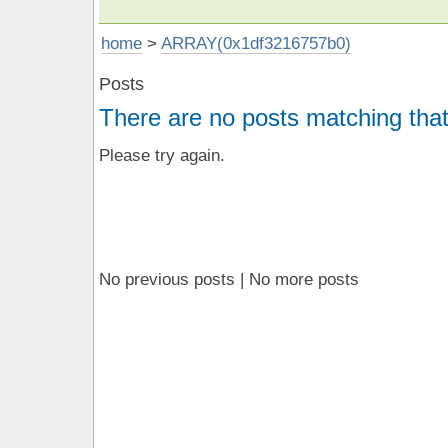
home
>
ARRAY(0x1df3216757b0)
Posts
There are no posts matching that
Please try again.
No previous posts | No more posts