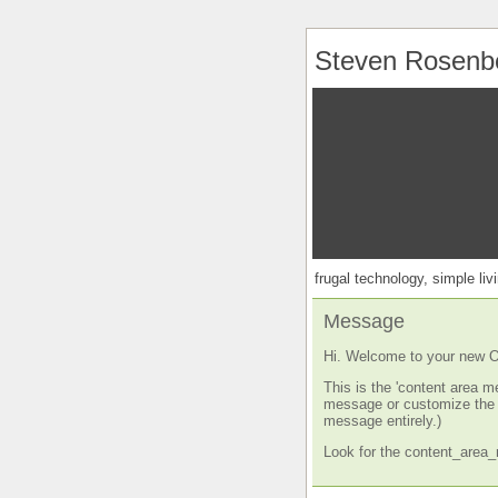
Steven Rosenb
frugal technology, simple livi
Message
Hi. Welcome to your new O
This is the 'content area m
message or customize the s
message entirely.)
Look for the content_area_