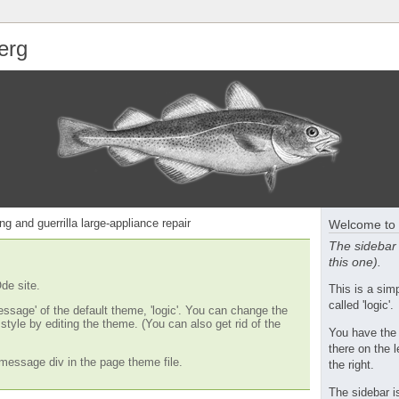
erg
ng and guerrilla large-appliance repair
Welcome to 
The sidebar 
this one).
de site.
This is a si
called 'logic'.
essage' of the default theme, 'logic'. You can change the
tyle by editing the theme. (You can also get rid of the
You have the
there on the l
message div in the page theme file.
the right.
The sidebar i