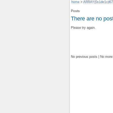
home
>
ARRAY(0x1de1cd67
Posts
There are no pos
Please try again.
No previous posts | No more