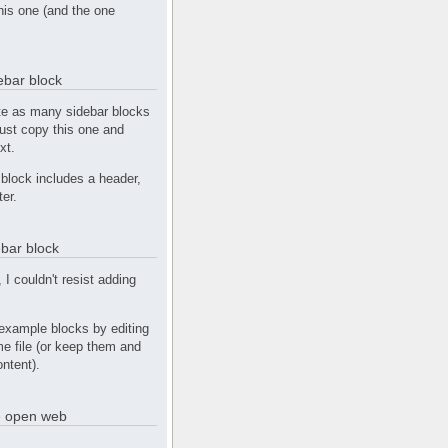
this one (and the one
debar block
te as many sidebar blocks
Just copy this one and
xt.
block includes a header,
ter.
bar block
, I couldn't resist adding
example blocks by editing
e file (or keep them and
ntent).
he open web