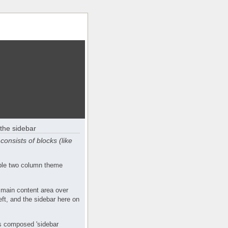
the sidebar
consists of blocks (like
mple two column theme
 main content area over
eft, and the sidebar here on
s composed 'sidebar