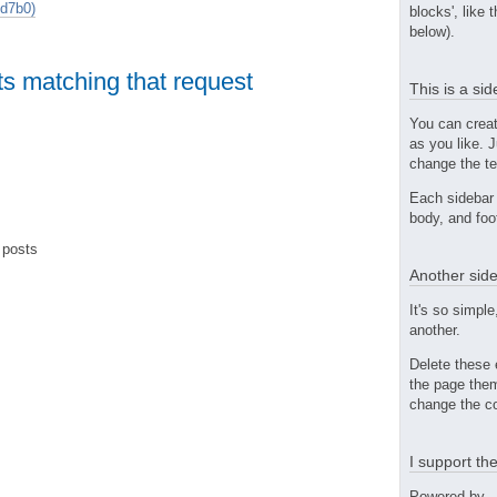
d7b0)
blocks', like 
below).
ts matching that request
This is a si
You can crea
as you like. 
change the te
Each sidebar 
body, and foo
 posts
Another side
It's so simple
another.
Delete these 
the page them
change the co
I support t
Powered by