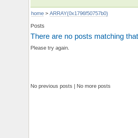
home
>
ARRAY(0x1796f50757b0)
Posts
There are no posts matching that
Please try again.
No previous posts | No more posts