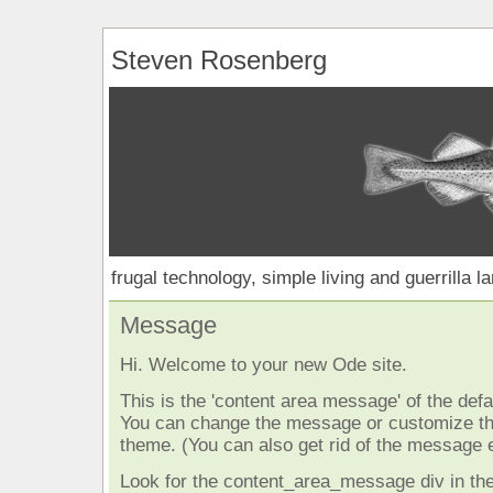
Steven Rosenberg
frugal technology, simple living and guerrilla l
Message
Hi. Welcome to your new Ode site.
This is the 'content area message' of the defau
You can change the message or customize the
theme. (You can also get rid of the message e
Look for the content_area_message div in the