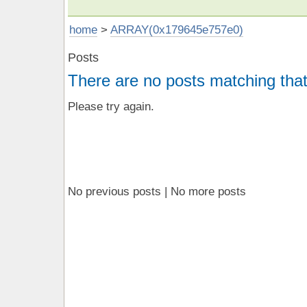
home
>
ARRAY(0x179645e757e0)
Posts
There are no posts matching that
Please try again.
No previous posts | No more posts