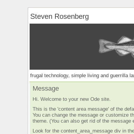
Steven Rosenberg
frugal technology, simple living and guerrilla l
Message
Hi. Welcome to your new Ode site.
This is the 'content area message' of the defau
You can change the message or customize the
theme. (You can also get rid of the message e
Look for the content_area_message div in the