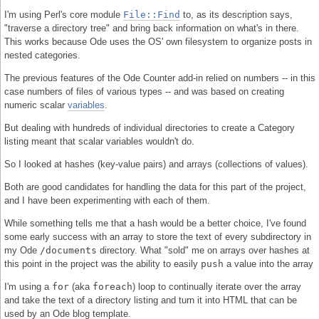
I'm using Perl's core module
File::Find
to, as its description says,
"traverse a directory tree" and bring back information on what's in there.
This works because Ode uses the OS' own filesystem to organize posts in
nested categories.
The previous features of the Ode Counter add-in relied on numbers -- in this
case numbers of files of various types -- and was based on creating
numeric scalar
variables
.
But dealing with hundreds of individual directories to create a Category
listing meant that scalar variables wouldn't do.
So I looked at hashes (key-value pairs) and arrays (collections of values).
Both are good candidates for handling the data for this part of the project,
and I have been experimenting with each of them.
While something tells me that a hash would be a better choice, I've found
some early success with an array to store the text of every subdirectory in
my Ode
/documents
directory. What "sold" me on arrays over hashes at
this point in the project was the ability to easily
push
a value into the array
I'm using a
for
(aka
foreach
) loop to continually iterate over the array
and take the text of a directory listing and turn it into HTML that can be
used by an Ode blog template.