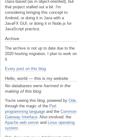
class-based (as in object-oriented), but
that project stalled out a bit. I'm
considering bringing this concept to
Android, or doing it in Java with a
JavaFX GUI, or doing it in Node.js for
JavaScript practice.
Archive
The archive is not up to date due to the
2020 hosting migration. I plan to work on
it.
Every post on this blog
Hello, world — this is my website
No databases were harmed in the
making of this blog
You're seeing this blog, powered by
Ode
,
through the magic of the
Perl
programming language
and the
Common
Gateway Interface
. Also involved: the
Apache web server
and
Linux operating
system
.