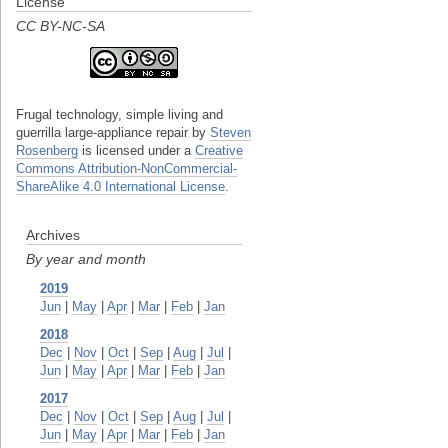
License
CC BY-NC-SA
Frugal technology, simple living and
guerrilla large-appliance repair
by
Steven
Rosenberg
is licensed under a
Creative
Commons Attribution-NonCommercial-
ShareAlike 4.0 International License
.
Archives
By year and month
2019
Jun
|
May
|
Apr
|
Mar
|
Feb
|
Jan
2018
Dec
|
Nov
|
Oct
|
Sep
|
Aug
|
Jul
|
Jun
|
May
|
Apr
|
Mar
|
Feb
|
Jan
2017
Dec
|
Nov
|
Oct
|
Sep
|
Aug
|
Jul
|
Jun
|
May
|
Apr
|
Mar
|
Feb
|
Jan