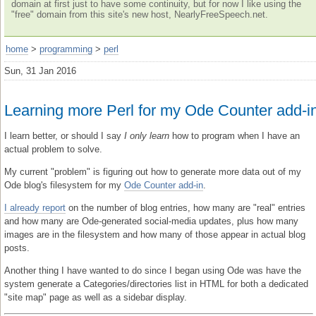
domain at first just to have some continuity, but for now I like using the
"free" domain from this site's new host, NearlyFreeSpeech.net.
home
>
programming
>
perl
Sun, 31 Jan 2016
Learning more Perl for my Ode Counter add-i
I learn better, or should I say
I only learn
how to program when I have an
actual problem to solve.
My current "problem" is figuring out how to generate more data out of my
Ode blog's filesystem for my
Ode Counter add-in
.
I already report
on the number of blog entries, how many are "real" entries
and how many are Ode-generated social-media updates, plus how many
images are in the filesystem and how many of those appear in actual blog
posts.
Another thing I have wanted to do since I began using Ode was have the
system generate a Categories/directories list in HTML for both a dedicated
"site map" page as well as a sidebar display.