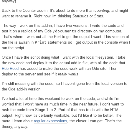
anyway).
Back to the Counter add-in. It's about to do more than
counting
, and might
want to rename it. Right now I'm thinking
Statistics
or
Stats
.
The way I work on this add-in, I have two versions. I write the code and
test it on a replica of my Ode
/documents
directory on my computer.
That's where I work out all the Perl to get the output I want. This version of
the file is awash in
Print
statements so I get output in the console when I
run the script.
Once I have the script doing what I want with the local filesystem, I take
the new code and deploy it to the actual add-in file, with all the code that
Rob Reed
has added to make the code work with an Ode site. Then I
deploy to the server and see if it
really works
.
I'm still messing with the code, so I haven't gone from the local version to
the Ode add-in version.
I've had a lot of time this weekend to work on the code, and while I'm
worried that I won't have as much time in the near future, I don't want to
rush the code from Stage 1 to 2. Part of that has to do with the HTML
output. Right now it's certainly workable, but I'd like it to be better. The
more I learn about
regular expressions
, the closer I can get. That's the
theory, anyway.