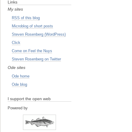
Links
My sites
RSS of this blog
Microblog of short posts
Steven Rosenberg (WordPress)
Click
Come on Feel the Nuys
Steven Rosenberg on Twitter
Ode sites
Ode home
Ode blog
I support the open web
Powered by