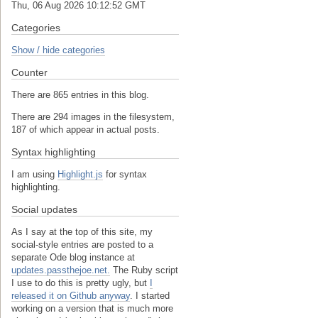
Thu, 06 Aug 2026 10:12:53 GMT
Categories
Show / hide categories
Counter
There are 865 entries in this blog.
There are 294 images in the filesystem,
187 of which appear in actual posts.
Syntax highlighting
I am using
Highlight.js
for syntax
highlighting.
Social updates
As I say at the top of this site, my
social-style entries are posted to a
separate Ode blog instance at
updates.passthejoe.net.
The Ruby script
I use to do this is pretty ugly, but
I
released it on Github anyway
. I started
working on a version that is much more