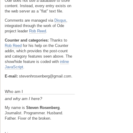
Ode does not use a database to store
content. Instead, every entry exists on
the web server as a "flat" text file.
Comments are managed via
Disqus
,
integrated through the work of Ode
project leader
Rob Reed
.
Counter and categories:
Thanks to
Rob Reed
for his help on the Counter
addin, which provides the post-count
and category features seen above. The
show/hide feature is coded with
inline
JavaScript
.
E-mail:
stevenhrosenberg@gmail.com.
Who am I
and why am I here?
My name is
Steven Rosenberg
.
Journalist. Programmer. Husband.
Father. Fixer of the broken.