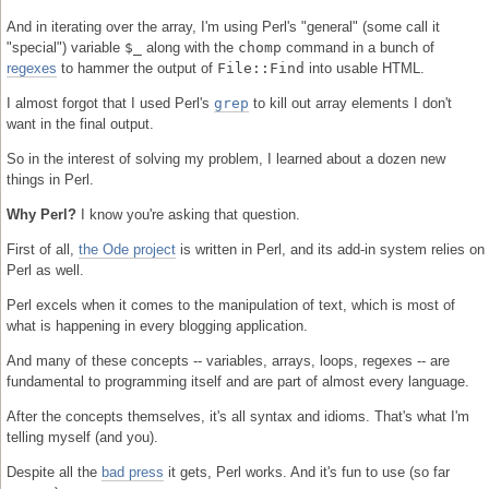
And in iterating over the array, I'm using Perl's "general" (some call it
"special") variable
$_
along with the
chomp
command in a bunch of
regexes
to hammer the output of
File::Find
into usable HTML.
I almost forgot that I used Perl's
grep
to kill out array elements I don't
want in the final output.
So in the interest of solving my problem, I learned about a dozen new
things in Perl.
Why Perl?
I know you're asking that question.
First of all,
the Ode project
is written in Perl, and its add-in system relies on
Perl as well.
Perl excels when it comes to the manipulation of text, which is most of
what is happening in every blogging application.
And many of these concepts -- variables, arrays, loops, regexes -- are
fundamental to programming itself and are part of almost every language.
After the concepts themselves, it's all syntax and idioms. That's what I'm
telling myself (and you).
Despite all the
bad press
it gets, Perl works. And it's fun to use (so far