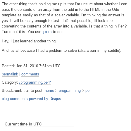
The other thing that's holding me up is that I'm unsure about whether I can
pass the contents of an array from the add-in to the HTML in the Ode
template as easily as that of a scalar variable. I'm thinking the answer is
yes. It will be easy enough to test. If it's not possible, I'll look into
converting the contents of the array into a variable. Is that a thing in Perl?
Turns out it is. You use
join
to do it.
Hey, I just learned another thing.
And it's all because I had a problem to solve (aka a burr in my saddle).
Posted: Jan 31, 2016 7:51pm UTC
permalink
|
comments
Category:
/programming/perl/
Breadcrumb trail to post:
home
>
programming
>
perl
blog comments powered by
Disqus
Current time in UTC