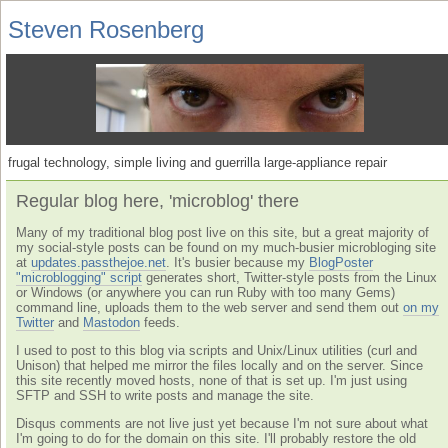
Steven Rosenberg
frugal technology, simple living and guerrilla large-appliance repair
Regular blog here, 'microblog' there
Many of my traditional blog post live on this site, but a great majority of
my social-style posts can be found on my much-busier microbloging site
at
updates.passthejoe.net
. It's busier because my
BlogPoster
"microblogging" script
generates short, Twitter-style posts from the Linux
or Windows (or anywhere you can run Ruby with too many Gems)
command line, uploads them to the web server and send them out
on my
Twitter
and
Mastodon
feeds.
I used to post to this blog via scripts and Unix/Linux utilities (curl and
Unison) that helped me mirror the files locally and on the server. Since
this site recently moved hosts, none of that is set up. I'm just using
SFTP and SSH to write posts and manage the site.
Disqus comments are not live just yet because I'm not sure about what
I'm going to do for the domain on this site. I'll probably restore the old