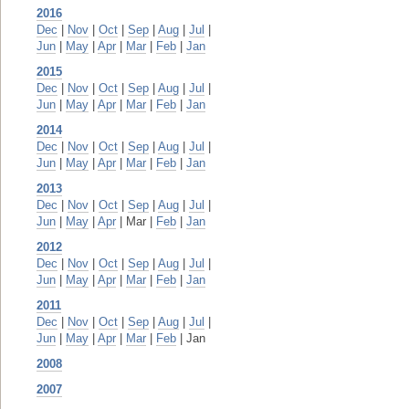
2016
Dec
|
Nov
|
Oct
|
Sep
|
Aug
|
Jul
|
Jun
|
May
|
Apr
|
Mar
|
Feb
|
Jan
2015
Dec
|
Nov
|
Oct
|
Sep
|
Aug
|
Jul
|
Jun
|
May
|
Apr
|
Mar
|
Feb
|
Jan
2014
Dec
|
Nov
|
Oct
|
Sep
|
Aug
|
Jul
|
Jun
|
May
|
Apr
|
Mar
|
Feb
|
Jan
2013
Dec
|
Nov
|
Oct
|
Sep
|
Aug
|
Jul
|
Jun
|
May
|
Apr
| Mar |
Feb
|
Jan
2012
Dec
|
Nov
|
Oct
|
Sep
|
Aug
|
Jul
|
Jun
|
May
|
Apr
|
Mar
|
Feb
|
Jan
2011
Dec
|
Nov
|
Oct
|
Sep
|
Aug
|
Jul
|
Jun
|
May
|
Apr
|
Mar
|
Feb
| Jan
2008
2007