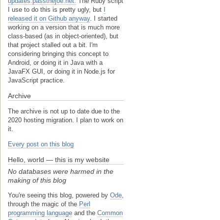
updates.passthejoe.net.
The Ruby script
I use to do this is pretty ugly, but
I
released it on Github anyway
. I started
working on a version that is much more
class-based (as in object-oriented), but
that project stalled out a bit. I'm
considering bringing this concept to
Android, or doing it in Java with a
JavaFX GUI, or doing it in Node.js for
JavaScript practice.
Archive
The archive is not up to date due to the
2020 hosting migration. I plan to work on
it.
Every post on this blog
Hello, world — this is my website
No databases were harmed in the
making of this blog
You're seeing this blog, powered by
Ode
,
through the magic of the
Perl
programming language
and the
Common