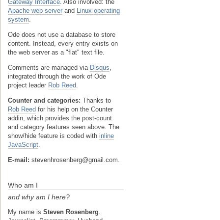
Gateway Interface
. Also involved: the
Apache web server
and
Linux operating
system
.
Ode does not use a database to store
content. Instead, every entry exists on
the web server as a "flat" text file.
Comments are managed via
Disqus
,
integrated through the work of Ode
project leader
Rob Reed
.
Counter and categories:
Thanks to
Rob Reed
for his help on the Counter
addin, which provides the post-count
and category features seen above. The
show/hide feature is coded with
inline
JavaScript
.
E-mail:
stevenhrosenberg@gmail.com.
Who am I
and why am I here?
My name is
Steven Rosenberg
.