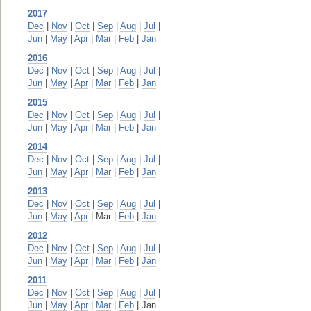
2017
Dec
|
Nov
|
Oct
|
Sep
|
Aug
|
Jul
|
Jun
|
May
|
Apr
|
Mar
|
Feb
|
Jan
2016
Dec
|
Nov
|
Oct
|
Sep
|
Aug
|
Jul
|
Jun
|
May
|
Apr
|
Mar
|
Feb
|
Jan
2015
Dec
|
Nov
|
Oct
|
Sep
|
Aug
|
Jul
|
Jun
|
May
|
Apr
|
Mar
|
Feb
|
Jan
2014
Dec
|
Nov
|
Oct
|
Sep
|
Aug
|
Jul
|
Jun
|
May
|
Apr
|
Mar
|
Feb
|
Jan
2013
Dec
|
Nov
|
Oct
|
Sep
|
Aug
|
Jul
|
Jun
|
May
|
Apr
| Mar |
Feb
|
Jan
2012
Dec
|
Nov
|
Oct
|
Sep
|
Aug
|
Jul
|
Jun
|
May
|
Apr
|
Mar
|
Feb
|
Jan
2011
Dec
|
Nov
|
Oct
|
Sep
|
Aug
|
Jul
|
Jun
|
May
|
Apr
|
Mar
|
Feb
| Jan