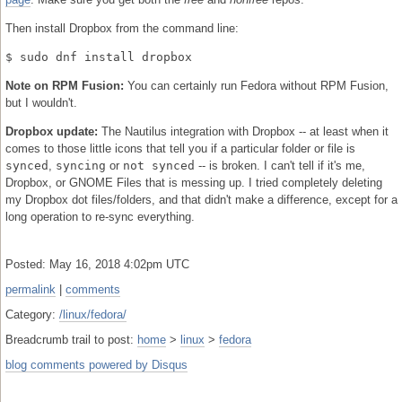
Then install Dropbox from the command line:
$ sudo dnf install dropbox
Note on RPM Fusion:
You can certainly run Fedora without RPM Fusion,
but I wouldn't.
Dropbox update:
The Nautilus integration with Dropbox -- at least when it
comes to those little icons that tell you if a particular folder or file is
synced
,
syncing
or
not synced
-- is broken. I can't tell if it's me,
Dropbox, or GNOME Files that is messing up. I tried completely deleting
my Dropbox dot files/folders, and that didn't make a difference, except for a
long operation to re-sync everything.
Posted: May 16, 2018 4:02pm UTC
permalink
|
comments
Category:
/linux/fedora/
Breadcrumb trail to post:
home
>
linux
>
fedora
blog comments powered by
Disqus