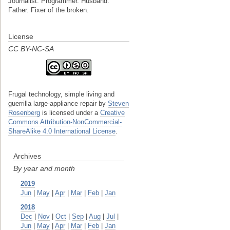
Journalist. Programmer. Husband.
Father. Fixer of the broken.
License
CC BY-NC-SA
Frugal technology, simple living and
guerrilla large-appliance repair
by
Steven
Rosenberg
is licensed under a
Creative
Commons Attribution-NonCommercial-
ShareAlike 4.0 International License
.
Archives
By year and month
2019
Jun
|
May
|
Apr
|
Mar
|
Feb
|
Jan
2018
Dec
|
Nov
|
Oct
|
Sep
|
Aug
|
Jul
|
Jun
|
May
|
Apr
|
Mar
|
Feb
|
Jan