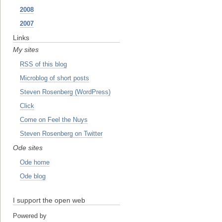
2008
2007
Links
My sites
RSS of this blog
Microblog of short posts
Steven Rosenberg (WordPress)
Click
Come on Feel the Nuys
Steven Rosenberg on Twitter
Ode sites
Ode home
Ode blog
I support the open web
Powered by