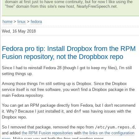
domain at first just to have some continuity, but for now I like using the
"free" domain from this site's new host, NearlyFreeSpeech.net.
home
>
linux
>
fedora
Wed, 16 May 2018
Fedora pro tip: Install Dropbox from the RPM
Fusion repository, not the Dropbbox repo
Since I had to reinstall Fedora 28 (though I got to keep my files), I'm still
setting things up.
Among those things I'm still setting up is Dropbox. Since the Dropbox
service itself is not free software, you won't find a Dropbox package in the
main Fedora repository.
You can get an RPM package directly from Fedora, but I don't recommend
it. Why? Because I just installed it, and
dnf
was having issues with the
Dropbox repo.
So I removed that package, removed the repo from
/etc/yum.repos.d
,
and added
the RPM Fusion repositories
with
the links on the configuration
page
. Make sure you get both the
free
and
nonfree
repos.