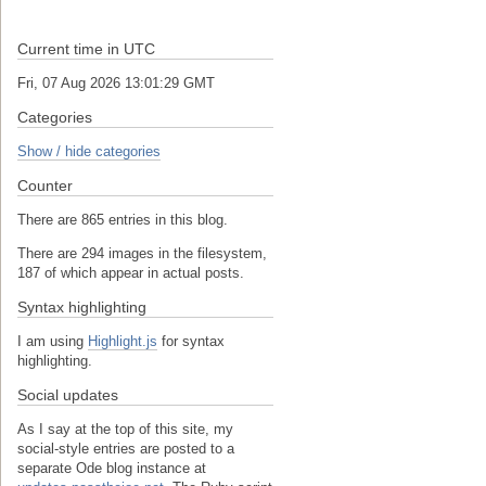
Current time in UTC
Fri, 07 Aug 2026 13:01:29 GMT
Categories
Show / hide categories
Counter
There are 865 entries in this blog.
There are 294 images in the filesystem,
187 of which appear in actual posts.
Syntax highlighting
I am using
Highlight.js
for syntax
highlighting.
Social updates
As I say at the top of this site, my
social-style entries are posted to a
separate Ode blog instance at