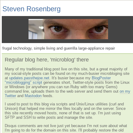
Steven Rosenberg
frugal technology, simple living and guerrilla large-appliance repair
Regular blog here, 'microblog' there
Many of my traditional blog post live on this site, but a great majority of
my social-style posts can be found on my much-busier microbloging site
at
updates.passthejoe.net
. It's busier because my
BlogPoster
"microblogging" script
generates short, Twitter-style posts from the Linux
or Windows (or anywhere you can run Ruby with too many Gems)
command line, uploads them to the web server and send them out
on my
Twitter
and
Mastodon
feeds.
I used to post to this blog via scripts and Unix/Linux utilities (curl and
Unison) that helped me mirror the files locally and on the server. Since
this site recently moved hosts, none of that is set up. I'm just using
SFTP and SSH to write posts and manage the site.
Disqus comments are not live just yet because I'm not sure about what
I'm going to do for the domain on this site. I'll probably restore the old